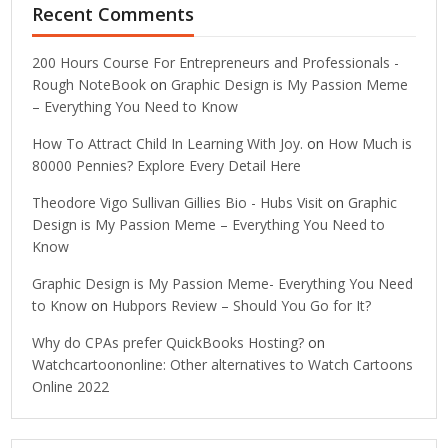
Recent Comments
200 Hours Course For Entrepreneurs and Professionals -
Rough NoteBook
on
Graphic Design is My Passion Meme
– Everything You Need to Know
How To Attract Child In Learning With Joy.
on
How Much is
80000 Pennies? Explore Every Detail Here
Theodore Vigo Sullivan Gillies Bio - Hubs Visit
on
Graphic
Design is My Passion Meme – Everything You Need to
Know
Graphic Design is My Passion Meme- Everything You Need
to Know
on
Hubpors Review – Should You Go for It?
Why do CPAs prefer QuickBooks Hosting?
on
Watchcartoononline: Other alternatives to Watch Cartoons
Online 2022