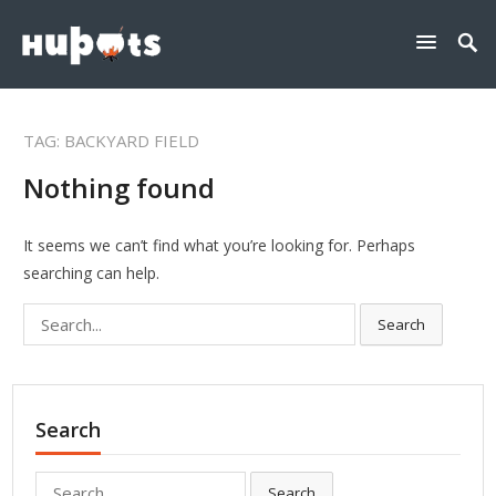
TAG:
BACKYARD FIELD
Nothing found
It seems we can’t find what you’re looking for. Perhaps
searching can help.
Search
Search
for:
Search
Search
Search