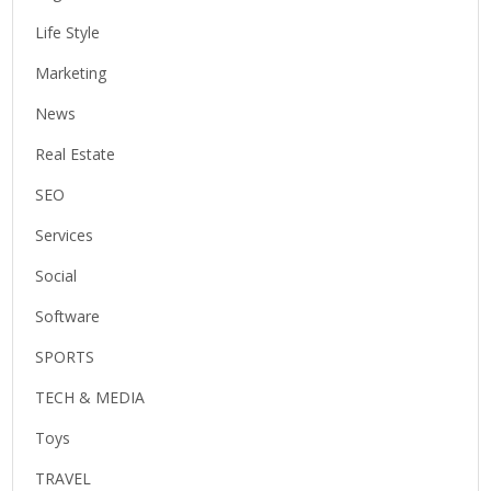
Life Style
Marketing
News
Real Estate
SEO
Services
Social
Software
SPORTS
TECH & MEDIA
Toys
TRAVEL