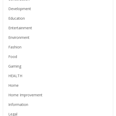
Development
Education
Entertainment
Environment
Fashion
Food
Gaming
HEALTH
Home
Home Improvement
Information
Legal