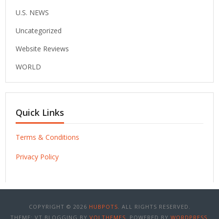
U.S. NEWS
Uncategorized
Website Reviews
WORLD
Quick Links
Terms & Conditions
Privacy Policy
COPYRIGHT © 2026
HUBPOTS
. ALL RIGHTS RESERVED.
THEME: VT BLOGGING BY
VOLTHEMES
. POWERED BY
WORDPRESS
.