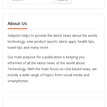
for:
About Us
Hubpots helps to provide the latest news about the world,
technology, new product launch, latest apps, health tips,
travel tips and many more.
Our main purpose for a publication is keeping you
informed of all the latest news of the world about
Technology. With the main focus on USA based news, we
include a wide range of topics from social media and
smartphones.