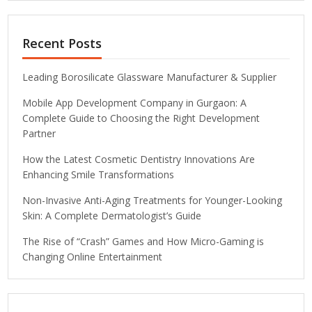
Recent Posts
Leading Borosilicate Glassware Manufacturer & Supplier
Mobile App Development Company in Gurgaon: A
Complete Guide to Choosing the Right Development
Partner
How the Latest Cosmetic Dentistry Innovations Are
Enhancing Smile Transformations
Non-Invasive Anti-Aging Treatments for Younger-Looking
Skin: A Complete Dermatologist’s Guide
The Rise of “Crash” Games and How Micro-Gaming is
Changing Online Entertainment