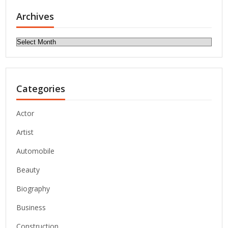
Archives
Archives
Categories
Actor
Artist
Automobile
Beauty
Biography
Business
Construction