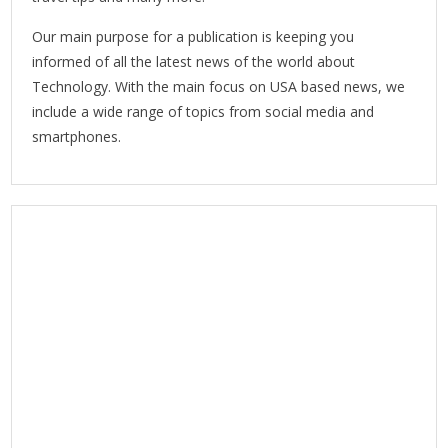
Our main purpose for a publication is keeping you
informed of all the latest news of the world about
Technology. With the main focus on USA based news, we
include a wide range of topics from social media and
smartphones.