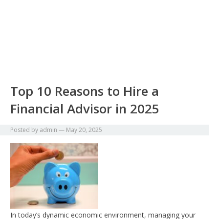
Top 10 Reasons to Hire a
Financial Advisor in 2025
Posted by
admin
—
May 20, 2025
In today’s dynamic economic environment, managing your