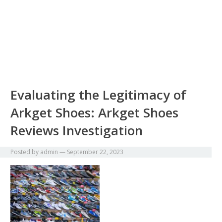
Evaluating the Legitimacy of
Arkget Shoes: Arkget Shoes
Reviews Investigation
Posted by
admin
—
September 22, 2023