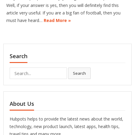
Well, if your answer is yes, then you will definitely find this
article very useful. If you are a big fan of football, then you
must have heard…
Read More »
Search
Search
Search
for:
About Us
Hubpots helps to provide the latest news about the world,
technology, new product launch, latest apps, health tips,
travel tips and many more.