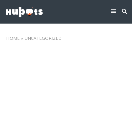
HOME
» UNCATEGORIZED