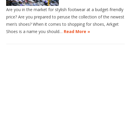
Are you in the market for stylish footwear at a budget-friendly
price? Are you prepared to peruse the collection of the newest
men’s shoes? When it comes to shopping for shoes, Arkget
Shoes is a name you should…
Read More »