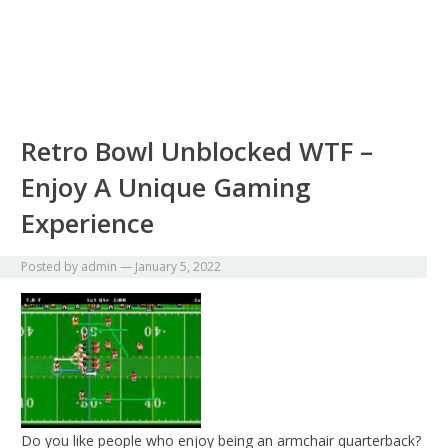
Retro Bowl Unblocked WTF –
Enjoy A Unique Gaming
Experience
Posted by
admin
—
January 5, 2022
Do you like people who enjoy being an armchair quarterback?