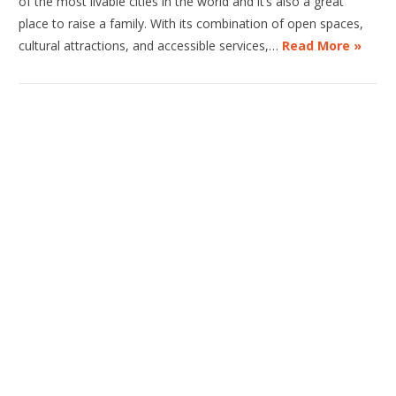
of the most livable cities in the world and it’s also a great
place to raise a family. With its combination of open spaces,
cultural attractions, and accessible services,…
Read More »