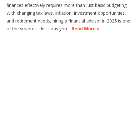
finances effectively requires more than just basic budgeting.
With changing tax laws, inflation, investment opportunities,
and retirement needs, hiring a financial advisor in 2025 is one
of the smartest decisions you…
Read More »