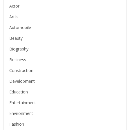
Actor
Artist
Automobile
Beauty
Biography
Business
Construction
Development
Education
Entertainment
Environment
Fashion