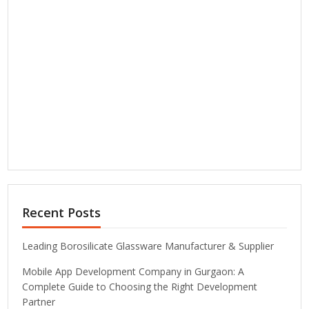
Recent Posts
Leading Borosilicate Glassware Manufacturer & Supplier
Mobile App Development Company in Gurgaon: A
Complete Guide to Choosing the Right Development
Partner