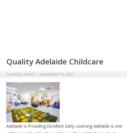
Quality Adelaide Childcare
Posted by
admin
—
September 15, 2022
Adelaide is Providing Excellent Early Learning Adelaide is one