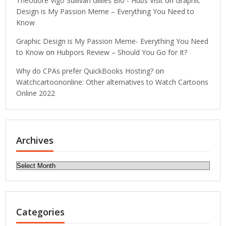
Theodore Vigo Sullivan Gillies Bio - Hubs Visit
on
Graphic
Design is My Passion Meme – Everything You Need to
Know
Graphic Design is My Passion Meme- Everything You Need
to Know
on
Hubpors Review – Should You Go for It?
Why do CPAs prefer QuickBooks Hosting?
on
Watchcartoononline: Other alternatives to Watch Cartoons
Online 2022
Archives
Archives
Categories