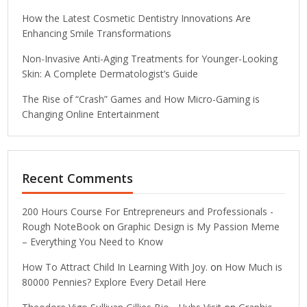
How the Latest Cosmetic Dentistry Innovations Are
Enhancing Smile Transformations
Non-Invasive Anti-Aging Treatments for Younger-Looking
Skin: A Complete Dermatologist’s Guide
The Rise of “Crash” Games and How Micro-Gaming is
Changing Online Entertainment
Recent Comments
200 Hours Course For Entrepreneurs and Professionals -
Rough NoteBook
on
Graphic Design is My Passion Meme
– Everything You Need to Know
How To Attract Child In Learning With Joy.
on
How Much is
80000 Pennies? Explore Every Detail Here