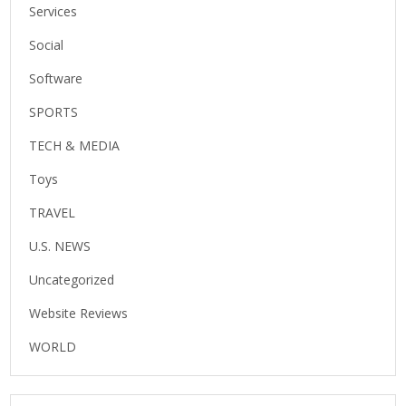
Services
Social
Software
SPORTS
TECH & MEDIA
Toys
TRAVEL
U.S. NEWS
Uncategorized
Website Reviews
WORLD