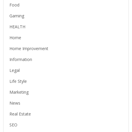
Food
Gaming
HEALTH
Home
Home Improvement
Information
Legal
Life Style
Marketing
News
Real Estate
SEO