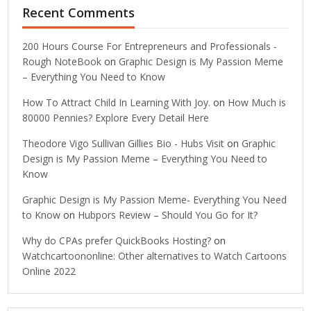
Recent Comments
200 Hours Course For Entrepreneurs and Professionals -
Rough NoteBook
on
Graphic Design is My Passion Meme
– Everything You Need to Know
How To Attract Child In Learning With Joy.
on
How Much is
80000 Pennies? Explore Every Detail Here
Theodore Vigo Sullivan Gillies Bio - Hubs Visit
on
Graphic
Design is My Passion Meme – Everything You Need to
Know
Graphic Design is My Passion Meme- Everything You Need
to Know
on
Hubpors Review – Should You Go for It?
Why do CPAs prefer QuickBooks Hosting?
on
Watchcartoononline: Other alternatives to Watch Cartoons
Online 2022