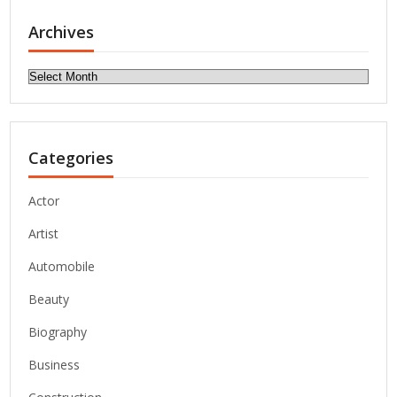
Archives
Archives
Categories
Actor
Artist
Automobile
Beauty
Biography
Business