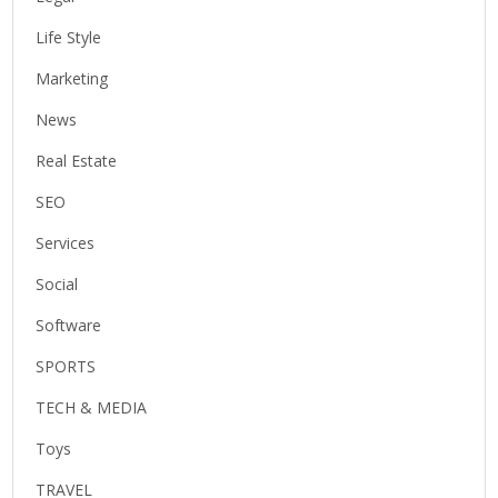
Life Style
Marketing
News
Real Estate
SEO
Services
Social
Software
SPORTS
TECH & MEDIA
Toys
TRAVEL