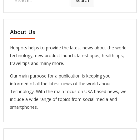
Search
for:
About Us
Hubpots helps to provide the latest news about the world,
technology, new product launch, latest apps, health tips,
travel tips and many more.
Our main purpose for a publication is keeping you
informed of all the latest news of the world about
Technology. With the main focus on USA based news, we
include a wide range of topics from social media and
smartphones.