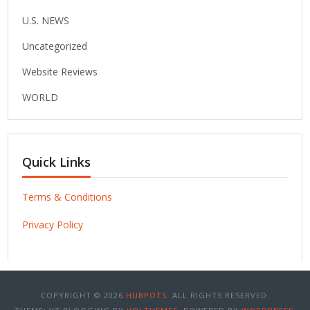
U.S. NEWS
Uncategorized
Website Reviews
WORLD
Quick Links
Terms & Conditions
Privacy Policy
COPYRIGHT © 2026
HUBPOTS
. ALL RIGHTS RESERVED.