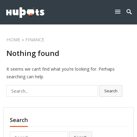
HOME
» FINANCE
Nothing found
It seems we can’t find what you’re looking for. Perhaps
searching can help.
Search
Search
for:
Search
Search