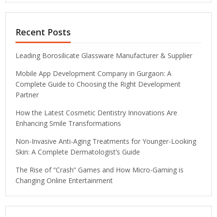
Recent Posts
Leading Borosilicate Glassware Manufacturer & Supplier
Mobile App Development Company in Gurgaon: A
Complete Guide to Choosing the Right Development
Partner
How the Latest Cosmetic Dentistry Innovations Are
Enhancing Smile Transformations
Non-Invasive Anti-Aging Treatments for Younger-Looking
Skin: A Complete Dermatologist’s Guide
The Rise of “Crash” Games and How Micro-Gaming is
Changing Online Entertainment