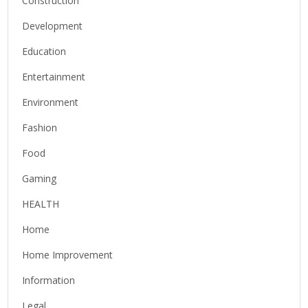
Construction
Development
Education
Entertainment
Environment
Fashion
Food
Gaming
HEALTH
Home
Home Improvement
Information
Legal