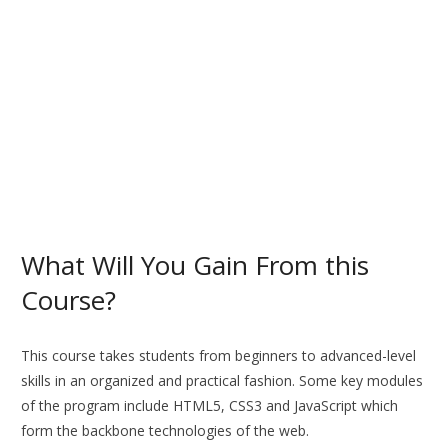
What Will You Gain From this
Course?
This course takes students from beginners to advanced-level
skills in an organized and practical fashion. Some key modules
of the program include HTML5, CSS3 and JavaScript which
form the backbone technologies of the web.