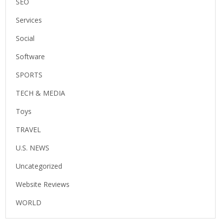
SEO
Services
Social
Software
SPORTS
TECH & MEDIA
Toys
TRAVEL
U.S. NEWS
Uncategorized
Website Reviews
WORLD