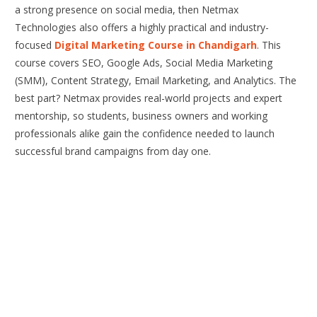
a strong presence on social media, then Netmax
Technologies also offers a highly practical and industry-
focused
Digital Marketing Course in Chandigarh
. This
course covers SEO, Google Ads, Social Media Marketing
(SMM), Content Strategy, Email Marketing, and Analytics. The
best part? Netmax provides real-world projects and expert
mentorship, so students, business owners and working
professionals alike gain the confidence needed to launch
successful brand campaigns from day one.