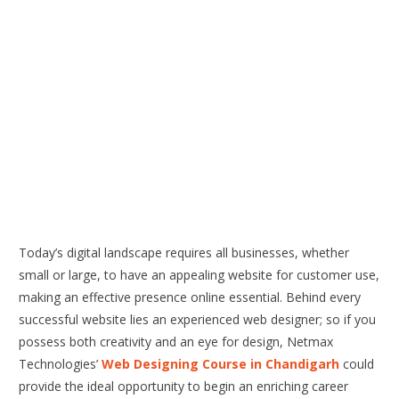
Today’s digital landscape requires all businesses, whether
small or large, to have an appealing website for customer use,
making an effective presence online essential. Behind every
successful website lies an experienced web designer; so if you
possess both creativity and an eye for design, Netmax
Technologies’
Web Designing Course in Chandigarh
could
provide the ideal opportunity to begin an enriching career