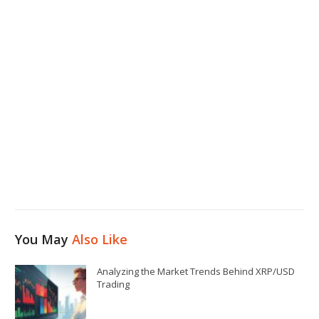
You May
Also Like
Analyzing the Market Trends Behind XRP/USD
Trading