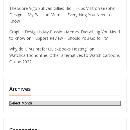
Theodore Vigo Sullivan Gillies Bio - Hubs Visit
on
Graphic
Design is My Passion Meme – Everything You Need to
Know
Graphic Design is My Passion Meme- Everything You Need
to Know
on
Hubpors Review – Should You Go for It?
Why do CPAs prefer QuickBooks Hosting?
on
Watchcartoononline: Other alternatives to Watch Cartoons
Online 2022
Archives
Archives
Categories