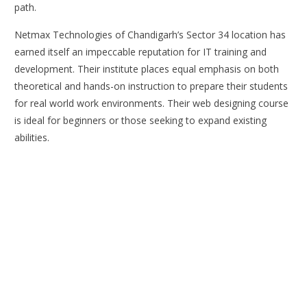
path.
Netmax Technologies of Chandigarh’s Sector 34 location has
earned itself an impeccable reputation for IT training and
development. Their institute places equal emphasis on both
theoretical and hands-on instruction to prepare their students
for real world work environments. Their web designing course
is ideal for beginners or those seeking to expand existing
abilities.