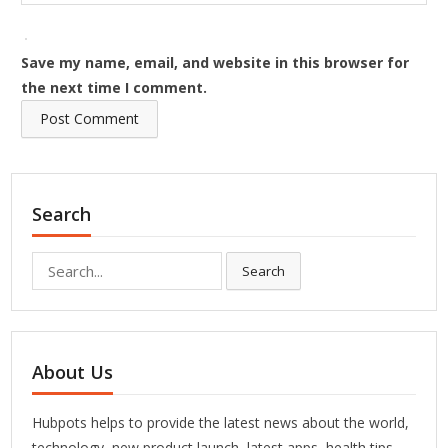
Save my name, email, and website in this browser for
the next time I comment.
Search
Search
Search
for:
About Us
Hubpots helps to provide the latest news about the world,
technology, new product launch, latest apps, health tips,