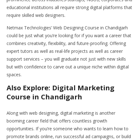
educational institutions all require strong digital platforms that
require skilled web designers.
Netmax Technologies’ Web Designing Course in Chandigarh
could be just what you’re looking for if you want a career that
combines creativity, flexibility, and future-proofing. Offering
expert tutors as well as real-life projects as well as career
support services – you will graduate not just with new skills
but with confidence to carve out a unique niche within digital
spaces.
Also Explore: Digital Marketing
Course in Chandigarh
Along with web designing, digital marketing is another
booming career field that offers countless growth
opportunities. If you’re someone who wants to learn how to
promote brands online, run successful ad campaigns, or build