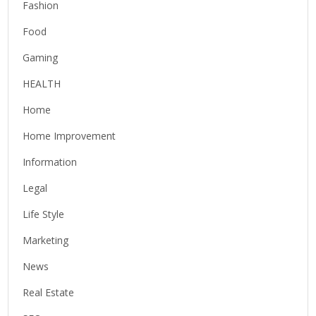
Fashion
Food
Gaming
HEALTH
Home
Home Improvement
Information
Legal
Life Style
Marketing
News
Real Estate