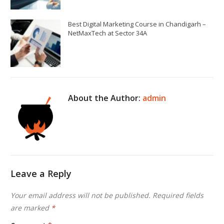
Best Digital Marketing Course in Chandigarh –
NetMaxTech at Sector 34A
About the Author:
admin
Leave a Reply
Your email address will not be published.
Required fields
are marked
*