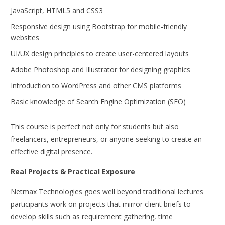
JavaScript, HTML5 and CSS3
Responsive design using Bootstrap for mobile-friendly
websites
UI/UX design principles to create user-centered layouts
Adobe Photoshop and Illustrator for designing graphics
Introduction to WordPress and other CMS platforms
Basic knowledge of Search Engine Optimization (SEO)
This course is perfect not only for students but also
freelancers, entrepreneurs, or anyone seeking to create an
effective digital presence.
Real Projects & Practical Exposure
Netmax Technologies goes well beyond traditional lectures
participants work on projects that mirror client briefs to
develop skills such as requirement gathering, time