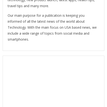
travel tips and many more.
Our main purpose for a publication is keeping you
informed of all the latest news of the world about
Technology. With the main focus on USA based news, we
include a wide range of topics from social media and
smartphones.