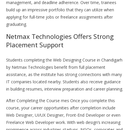
management, and deadline adherence. Over time, trainees
build up an impressive portfolio that they can utilize when
applying for full-time jobs or freelance assignments after
graduating.
Netmax Technologies Offers Strong
Placement Support
Students completing the Web Designing Course in Chandigarh
by Netmax Technologies benefit from full placement
assistance, as the institute has strong connections with many
IT companies located nearby. Students also receive guidance
in building resumes, interview preparation and career planning.
After Completing the Course mes Once you complete this
course, your career opportunities after completion include
Web Designer, UI/UX Designer, Front-End Developer or even
Freelance Web Developer work. With web design’s increasing
prominence across industries-startups, NGOs, corporates and