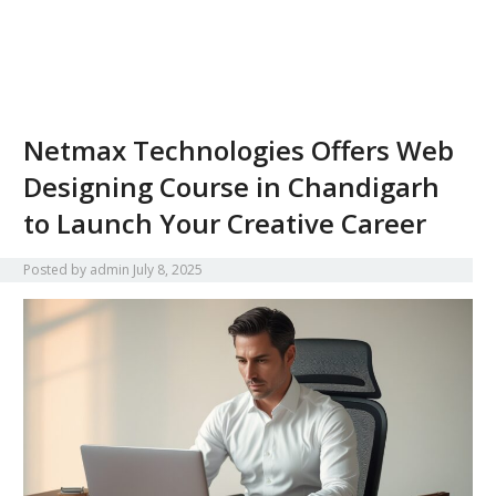
Netmax Technologies Offers Web
Designing Course in Chandigarh
to Launch Your Creative Career
Posted by
admin
July 8, 2025