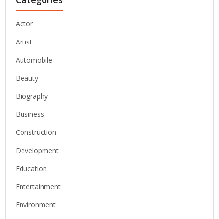
Actor
Artist
Automobile
Beauty
Biography
Business
Construction
Development
Education
Entertainment
Environment