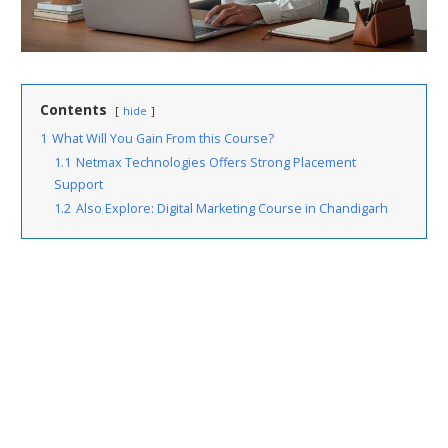
Contents
hide
1
What Will You Gain From this Course?
1.1
Netmax Technologies Offers Strong Placement
Support
1.2
Also Explore: Digital Marketing Course in Chandigarh