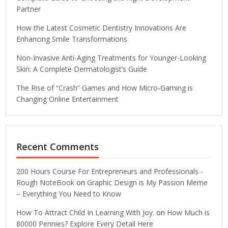
Partner
How the Latest Cosmetic Dentistry Innovations Are
Enhancing Smile Transformations
Non-Invasive Anti-Aging Treatments for Younger-Looking
Skin: A Complete Dermatologist’s Guide
The Rise of “Crash” Games and How Micro-Gaming is
Changing Online Entertainment
Recent Comments
200 Hours Course For Entrepreneurs and Professionals -
Rough NoteBook
on
Graphic Design is My Passion Meme
– Everything You Need to Know
How To Attract Child In Learning With Joy.
on
How Much is
80000 Pennies? Explore Every Detail Here