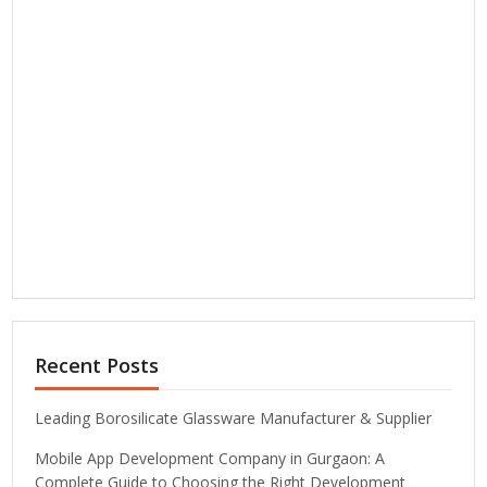
Recent Posts
Leading Borosilicate Glassware Manufacturer & Supplier
Mobile App Development Company in Gurgaon: A
Complete Guide to Choosing the Right Development