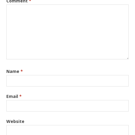
Comment
*
Name
*
Email
*
Website