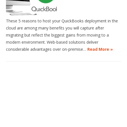
These 5 reasons to host your QuickBooks deployment in the
cloud are among many benefits you will capture after
migrating but reflect the biggest gains from moving to a
modern environment. Web-based solutions deliver
considerable advantages over on-premise…
Read More »