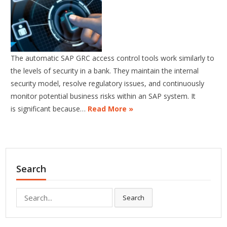
The automatic SAP GRC access control tools work similarly to
the levels of security in a bank. They maintain the internal
security model, resolve regulatory issues, and continuously
monitor potential business risks within an SAP system. It
is significant because…
Read More »
Search
Search
Search
for: