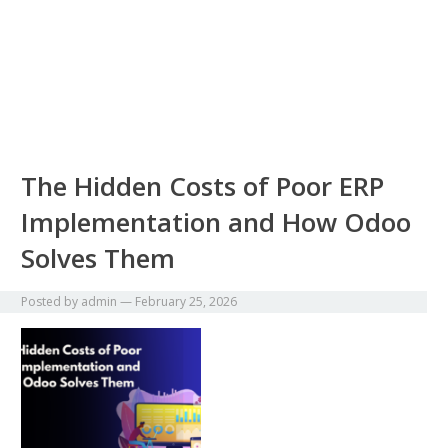
The Hidden Costs of Poor ERP
Implementation and How Odoo
Solves Them
Posted by
admin
—
February 25, 2026