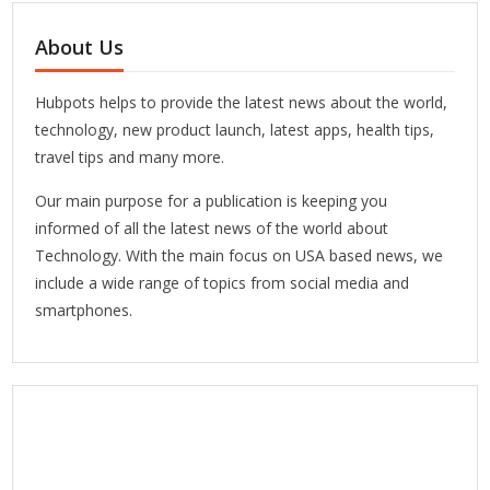
About Us
Hubpots helps to provide the latest news about the world,
technology, new product launch, latest apps, health tips,
travel tips and many more.
Our main purpose for a publication is keeping you
informed of all the latest news of the world about
Technology. With the main focus on USA based news, we
include a wide range of topics from social media and
smartphones.