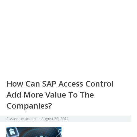
How Can SAP Access Control
Add More Value To The
Companies?
Posted by
admin
—
August 20, 2021