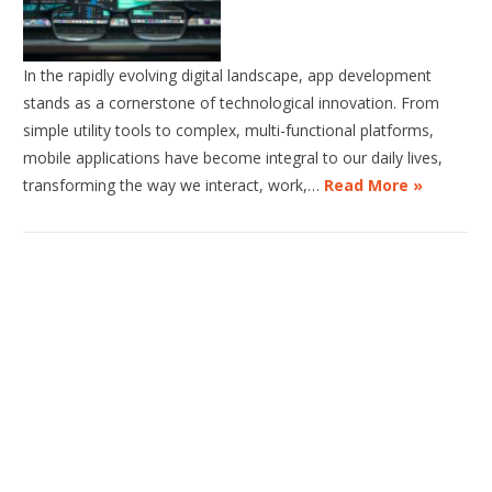
In the rapidly evolving digital landscape, app development
stands as a cornerstone of technological innovation. From
simple utility tools to complex, multi-functional platforms,
mobile applications have become integral to our daily lives,
transforming the way we interact, work,…
Read More »