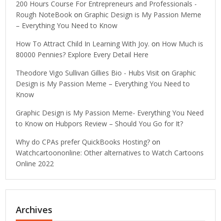
200 Hours Course For Entrepreneurs and Professionals -
Rough NoteBook
on
Graphic Design is My Passion Meme
– Everything You Need to Know
How To Attract Child In Learning With Joy.
on
How Much is
80000 Pennies? Explore Every Detail Here
Theodore Vigo Sullivan Gillies Bio - Hubs Visit
on
Graphic
Design is My Passion Meme – Everything You Need to
Know
Graphic Design is My Passion Meme- Everything You Need
to Know
on
Hubpors Review – Should You Go for It?
Why do CPAs prefer QuickBooks Hosting?
on
Watchcartoononline: Other alternatives to Watch Cartoons
Online 2022
Archives