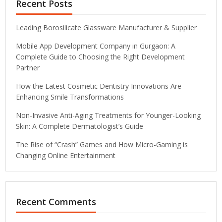
Recent Posts
Leading Borosilicate Glassware Manufacturer & Supplier
Mobile App Development Company in Gurgaon: A
Complete Guide to Choosing the Right Development
Partner
How the Latest Cosmetic Dentistry Innovations Are
Enhancing Smile Transformations
Non-Invasive Anti-Aging Treatments for Younger-Looking
Skin: A Complete Dermatologist’s Guide
The Rise of “Crash” Games and How Micro-Gaming is
Changing Online Entertainment
Recent Comments