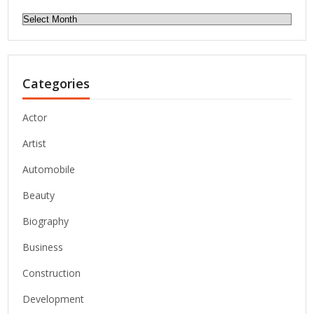
Archives
Categories
Actor
Artist
Automobile
Beauty
Biography
Business
Construction
Development