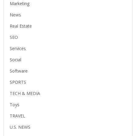
Marketing
News
Real Estate
SEO
Services
Social
Software
SPORTS
TECH & MEDIA
Toys
TRAVEL
U.S. NEWS