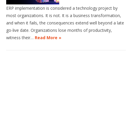
ERP implementation is considered a technology project by
most organizations. It is not. It is a business transformation,
and when it fails, the consequences extend well beyond a late
go-live date. Organizations lose months of productivity,
witness their…
Read More »