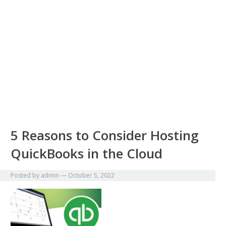
5 Reasons to Consider Hosting
QuickBooks in the Cloud
Posted by
admin
—
October 5, 2022