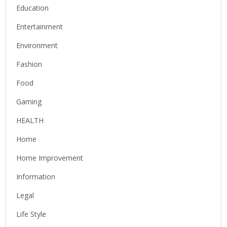
Education
Entertainment
Environment
Fashion
Food
Gaming
HEALTH
Home
Home Improvement
Information
Legal
Life Style