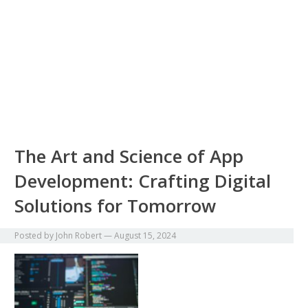
The Art and Science of App
Development: Crafting Digital
Solutions for Tomorrow
Posted by
John Robert
—
August 15, 2024