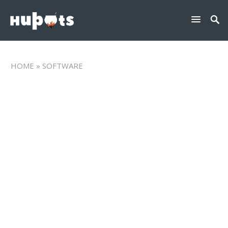
HOME
» SOFTWARE