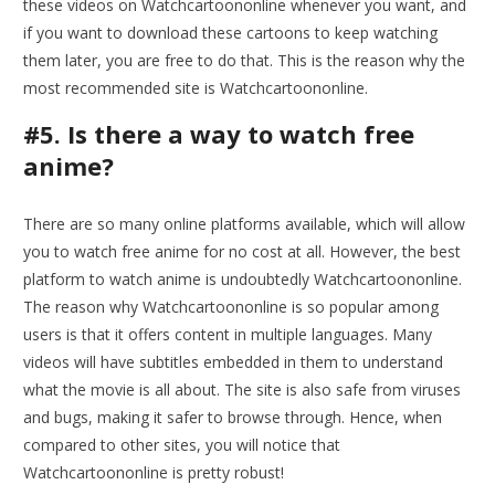
these videos on Watchcartoononline whenever you want, and
if you want to download these cartoons to keep watching
them later, you are free to do that. This is the reason why the
most recommended site is Watchcartoononline.
#5. Is there a way to watch free
anime?
There are so many online platforms available, which will allow
you to watch free anime for no cost at all. However, the best
platform to watch anime is undoubtedly Watchcartoononline.
The reason why Watchcartoononline is so popular among
users is that it offers content in multiple languages. Many
videos will have subtitles embedded in them to understand
what the movie is all about. The site is also safe from viruses
and bugs, making it safer to browse through. Hence, when
compared to other sites, you will notice that
Watchcartoononline is pretty robust!