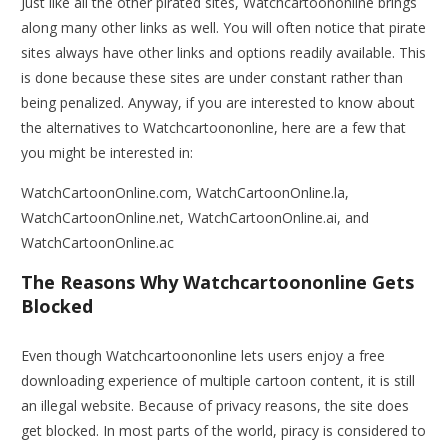
Just like all the other pirated sites, Watchcartoononline brings
along many other links as well. You will often notice that pirate
sites always have other links and options readily available. This
is done because these sites are under constant rather than
being penalized. Anyway, if you are interested to know about
the alternatives to Watchcartoononline, here are a few that
you might be interested in:
WatchCartoonOnline.com, WatchCartoonOnline.la,
WatchCartoonOnline.net, WatchCartoonOnline.ai, and
WatchCartoonOnline.ac
The Reasons Why Watchcartoononline Gets
Blocked
Even though Watchcartoononline lets users enjoy a free
downloading experience of multiple cartoon content, it is still
an illegal website. Because of privacy reasons, the site does
get blocked. In most parts of the world, piracy is considered to