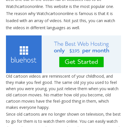
Watchcartoononline. This website is the most popular one.
The reason why Watchcartoononline is famous is that it is
loaded with an array of videos. Not just this, you can watch
the videos in different languages as well.
Old cartoon videos are reminiscent of your childhood, and
they make you feel good. The same old joy you used to feel
when you were young, you just relieve them when you watch
old cartoon movies. No matter how old you become, old
cartoon movies have the feel-good thing in them, which
makes everyone happy.
Since old cartoons are no longer shown on television, the best
to go for them is to watch them online. You can easily watch