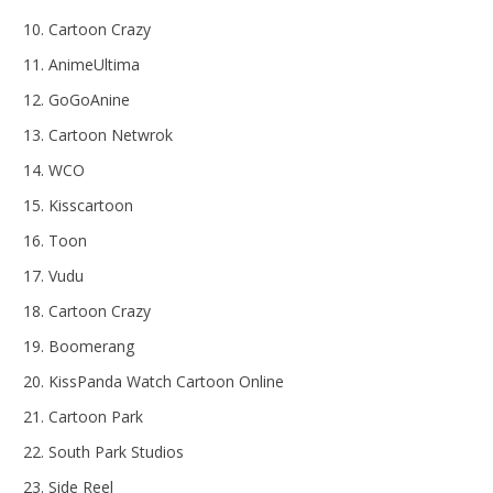
Cartoon Crazy
AnimeUltima
GoGoAnine
Cartoon Netwrok
WCO
Kisscartoon
Toon
Vudu
Cartoon Crazy
Boomerang
KissPanda Watch Cartoon Online
Cartoon Park
South Park Studios
Side Reel