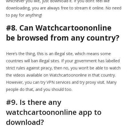
whichever you like, just download it. If you don’t feel like
downloading, you are always free to stream it online. No need
to pay for anything!
#8. Can Watchcartoononline
be browsed from any country?
Here’s the thing, this is an illegal site, which means some
countries will ban illegal sites. If your government has labelled
strict rules against piracy, then no, you won’t be able to watch
the videos available on Watchcartoononline in that country.
However, you can try VPN services and try proxy visit. Many
people do that, and you should too.
#9. Is there any
watchcartoononline app to
download?