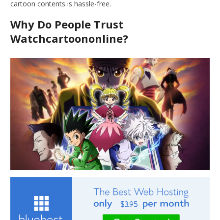
cartoon contents is hassle-free.
Why Do People Trust
Watchcartoononline?