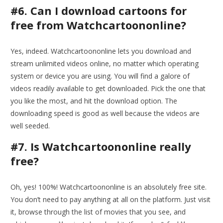
#6. Can I download cartoons for
free from Watchcartoononline?
Yes, indeed. Watchcartoononline lets you download and
stream unlimited videos online, no matter which operating
system or device you are using. You will find a galore of
videos readily available to get downloaded. Pick the one that
you like the most, and hit the download option. The
downloading speed is good as well because the videos are
well seeded.
#7. Is Watchcartoononline really
free?
Oh, yes! 100%! Watchcartoononline is an absolutely free site.
You don’t need to pay anything at all on the platform. Just visit
it, browse through the list of movies that you see, and