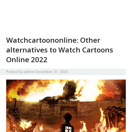
Watchcartoononline: Other
alternatives to Watch Cartoons
Online 2022
Posted by
admin
December 31, 2020