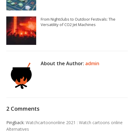
From Nightclubs to Outdoor Festivals: The
Versatility of CO2 Jet Machines
About the Author:
admin
2 Comments
Pingback:
Watchcartoononline 2021 : Watch cartoons online
Alternatives