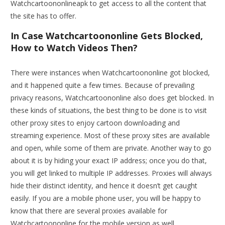
Watchcartoononlineapk to get access to all the content that
the site has to offer.
In Case Watchcartoononline Gets Blocked,
How to Watch Videos Then?
There were instances when Watchcartoononline got blocked,
and it happened quite a few times. Because of prevailing
privacy reasons, Watchcartoononline also does get blocked. In
these kinds of situations, the best thing to be done is to visit
other proxy sites to enjoy cartoon downloading and
streaming experience. Most of these proxy sites are available
and open, while some of them are private. Another way to go
about it is by hiding your exact IP address; once you do that,
you will get linked to multiple IP addresses. Proxies will always
hide their distinct identity, and hence it doesn’t get caught
easily. If you are a mobile phone user, you will be happy to
know that there are several proxies available for
Watchcartoononline for the mobile version as well.