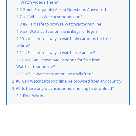
Watch Videos Then?
1.6
Some Frequently Asked Questions Answered
1.7
#.1 What is Watchcartoononline?
1.8
#2. Is it safe to browse Watchcartoononline?
1.9
#3. Watchcartoononline is illegal or legal?
1.10
#4. Is there a way to watch old cartoons for free
online?
1.11
#5. Is there a way to watch free anime?
1.12
#6. Can I download cartoons for free from
Watchcartoononline?
1.13
#7. Is Watchcartoononline really free?
2
#8. Can Watchcartoononline be browsed from any country?
3
#9. Is there any watchcartoononline app to download?
3.1
Final Words