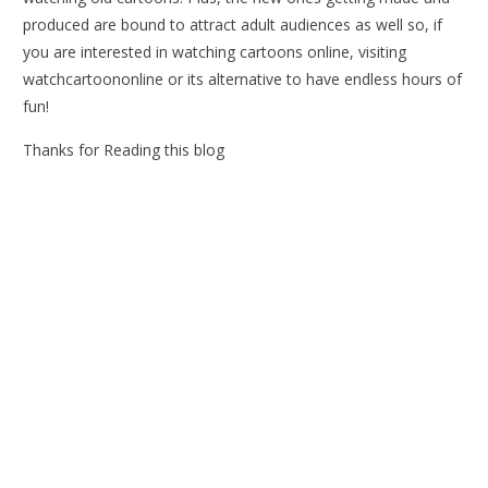
produced are bound to attract adult audiences as well so, if
you are interested in watching cartoons online, visiting
watchcartoononline or its alternative to have endless hours of
fun!
Thanks for Reading this blog