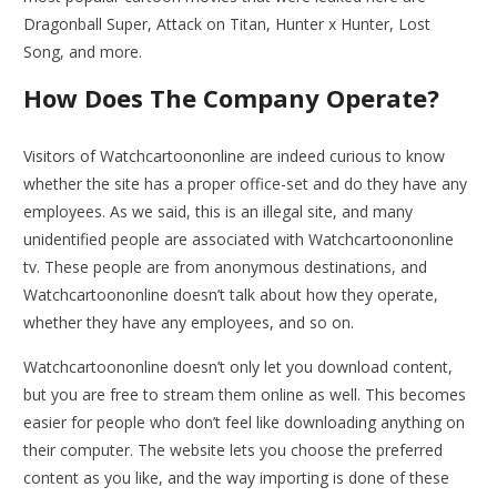
Dragonball Super, Attack on Titan, Hunter x Hunter, Lost
Song, and more.
How Does The Company Operate?
Visitors of Watchcartoononline are indeed curious to know
whether the site has a proper office-set and do they have any
employees. As we said, this is an illegal site, and many
unidentified people are associated with Watchcartoononline
tv. These people are from anonymous destinations, and
Watchcartoononline doesn’t talk about how they operate,
whether they have any employees, and so on.
Watchcartoononline doesn’t only let you download content,
but you are free to stream them online as well. This becomes
easier for people who don’t feel like downloading anything on
their computer. The website lets you choose the preferred
content as you like, and the way importing is done of these