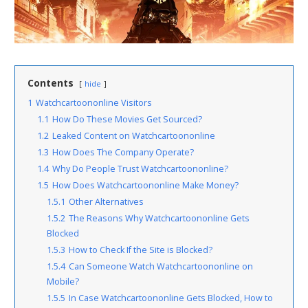
Contents
hide
1
Watchcartoononline Visitors
1.1
How Do These Movies Get Sourced?
1.2
Leaked Content on Watchcartoononline
1.3
How Does The Company Operate?
1.4
Why Do People Trust Watchcartoononline?
1.5
How Does Watchcartoononline Make Money?
1.5.1
Other Alternatives
1.5.2
The Reasons Why Watchcartoononline Gets
Blocked
1.5.3
How to Check If the Site is Blocked?
1.5.4
Can Someone Watch Watchcartoononline on
Mobile?
1.5.5
In Case Watchcartoononline Gets Blocked, How to