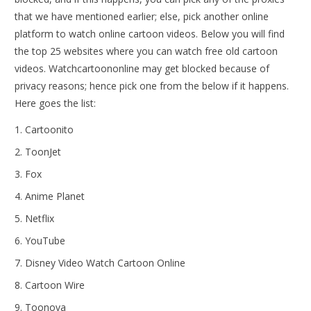
that we have mentioned earlier; else, pick another online
platform to watch online cartoon videos. Below you will find
the top 25 websites where you can watch free old cartoon
videos. Watchcartoononline may get blocked because of
privacy reasons; hence pick one from the below if it happens.
Here goes the list:
Cartoonito
ToonJet
Fox
Anime Planet
Netflix
YouTube
Disney Video Watch Cartoon Online
Cartoon Wire
Toonova