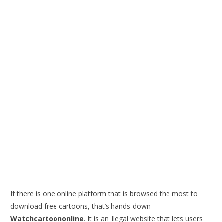
If there is one online platform that is browsed the most to
download free cartoons, that’s hands-down
Watchcartoononline
. It is an illegal website that lets users