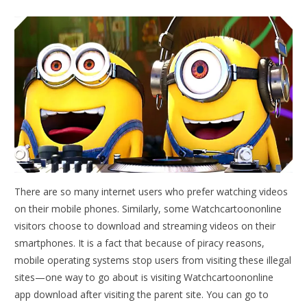
There are so many internet users who prefer watching videos
on their mobile phones. Similarly, some Watchcartoononline
visitors choose to download and streaming videos on their
smartphones. It is a fact that because of piracy reasons,
mobile operating systems stop users from visiting these illegal
sites—one way to go about is visiting Watchcartoononline
app download after visiting the parent site. You can go to