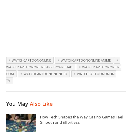
WATCHCARTOONONLINE
WATCHCARTOONONLINE ANIME
WATCHCARTOONONLINE APP DOWNLOAD
WATCHCARTOONONLINE
COM
WATCHCARTOONONLINE IO
WATCHCARTOONONLINE
TV
You May
Also Like
How Tech Shapes the Way Casino Games Feel
Smooth and Effortless