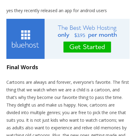
yes they recently released an app for android users
Final Words
Cartoons are always and forever, everyone’s favorite. The first
thing that we watch when we are a child is a cartoon, and
that’s why they become our favorite thing to pass the time.
They delight us and make us happy. Now, cartoons are
divided into multiple genres; you are free to pick the one that
suits you. It is not just kids who want to watch cartoons; we
as adults also want to experience and relive old memories by
watching old cartoons. Plus, the new ones getting made and