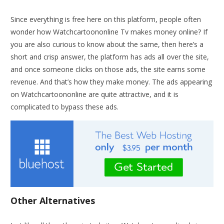
Since everything is free here on this platform, people often
wonder how Watchcartoononline Tv makes money online? If
you are also curious to know about the same, then here’s a
short and crisp answer, the platform has ads all over the site,
and once someone clicks on those ads, the site earns some
revenue. And that’s how they make money. The ads appearing
on Watchcartoononline are quite attractive, and it is
complicated to bypass these ads.
Other Alternatives