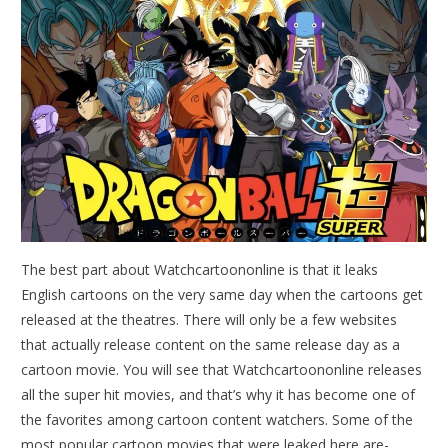
The best part about Watchcartoononline is that it leaks
English cartoons on the very same day when the cartoons get
released at the theatres. There will only be a few websites
that actually release content on the same release day as a
cartoon movie. You will see that Watchcartoononline releases
all the super hit movies, and that’s why it has become one of
the favorites among cartoon content watchers. Some of the
most popular cartoon movies that were leaked here are-