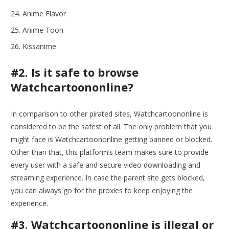
Anime Flavor
Anime Toon
Kissanime
#2. Is it safe to browse
Watchcartoononline?
In comparison to other pirated sites, Watchcartoononline is
considered to be the safest of all. The only problem that you
might face is Watchcartoononline getting banned or blocked.
Other than that, this platform’s team makes sure to provide
every user with a safe and secure video downloading and
streaming experience. In case the parent site gets blocked,
you can always go for the proxies to keep enjoying the
experience.
#3. Watchcartoononline is illegal or