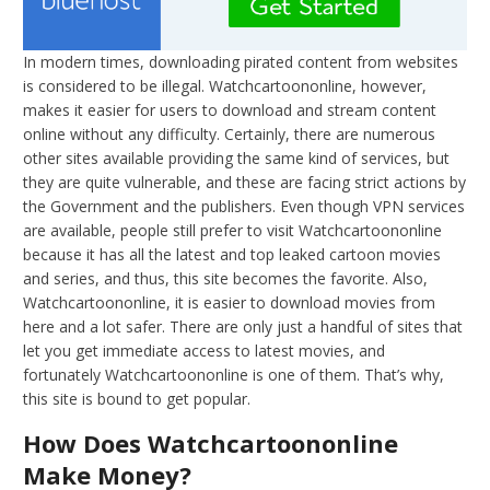
In modern times, downloading pirated content from websites
is considered to be illegal. Watchcartoononline, however,
makes it easier for users to download and stream content
online without any difficulty. Certainly, there are numerous
other sites available providing the same kind of services, but
they are quite vulnerable, and these are facing strict actions by
the Government and the publishers. Even though VPN services
are available, people still prefer to visit Watchcartoononline
because it has all the latest and top leaked cartoon movies
and series, and thus, this site becomes the favorite. Also,
Watchcartoononline, it is easier to download movies from
here and a lot safer. There are only just a handful of sites that
let you get immediate access to latest movies, and
fortunately Watchcartoononline is one of them. That’s why,
this site is bound to get popular.
How Does Watchcartoononline
Make Money?