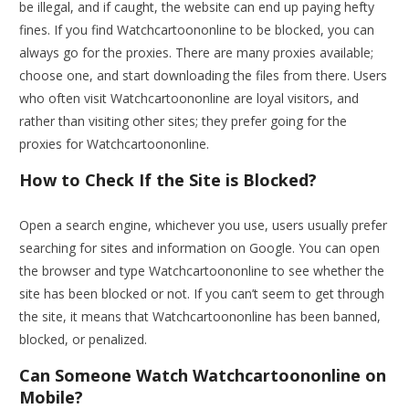
be illegal, and if caught, the website can end up paying hefty
fines. If you find Watchcartoononline to be blocked, you can
always go for the proxies. There are many proxies available;
choose one, and start downloading the files from there. Users
who often visit Watchcartoononline are loyal visitors, and
rather than visiting other sites; they prefer going for the
proxies for Watchcartoononline.
How to Check If the Site is Blocked?
Open a search engine, whichever you use, users usually prefer
searching for sites and information on Google. You can open
the browser and type Watchcartoononline to see whether the
site has been blocked or not. If you can’t seem to get through
the site, it means that Watchcartoononline has been banned,
blocked, or penalized.
Can Someone Watch Watchcartoononline on
Mobile?