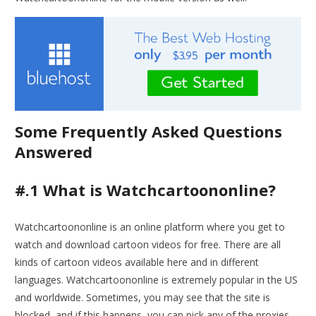
Some Frequently Asked Questions
Answered
#.1 What is Watchcartoononline?
Watchcartoononline is an online platform where you get to
watch and download cartoon videos for free. There are all
kinds of cartoon videos available here and in different
languages. Watchcartoononline is extremely popular in the US
and worldwide. Sometimes, you may see that the site is
blocked, and if this happens, you can pick any of the proxies