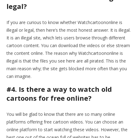
legal?
If you are curious to know whether Watchcartoononline is
illegal or legal, then here’s the most honest answer. It is illegal.
It is an illegal site, which lets users browse through different
cartoon content. You can download the videos or else stream
the content online. The reason why Watchcartoononline is
illegal is that the files you see here are all pirated. This is the
main reason why; the site gets blocked more often than you
can imagine.
#4. Is there a way to watch old
cartoons for free online?
You will be glad to know that there are so many online
platforms offering free cartoon videos. You can choose an
online platform to start watching these videos. However, the
best one out of the ocean full of websites has to be