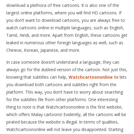
download a plethora of free cartoons. It is also one of the
largest online platforms, where you will find HD cartoons. If
you don’t want to download cartoons, you are always free to
watch cartoons online in multiple languages, such as English,
Tamil, Hindi, and more. Apart from English, these cartoons get
leaked in numerous other foreign languages as well, such as
Chinese, Korean, Japanese, and more.
In case someone doesn’t understand a language, they can
always go for the dubbed version of the cartoon. Not just this,
knowing that subtitles can help,
Watchcartoononline tv
lets
you download both cartoons and subtitles right from the
platform. This way, you don’t have to worry about searching
for the subtitles file from other platforms. One interesting
thing to note is that Watchcartoononline is the first website,
which offers Malay cartoons! Evidently, all the cartoons will be
pirated because the website is illegal. In terms of qualities,
Watchcartoononline will not leave you disappointed. Starting