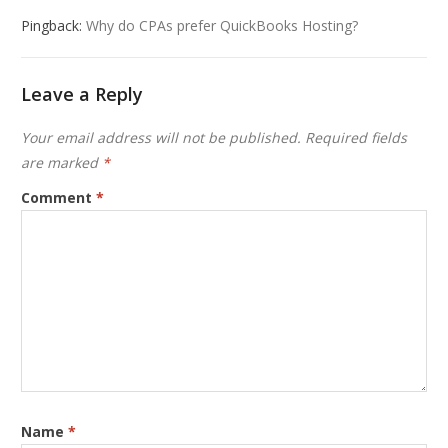
Pingback:
Why do CPAs prefer QuickBooks Hosting?
Leave a Reply
Your email address will not be published.
Required fields
are marked
*
Comment
*
Name
*