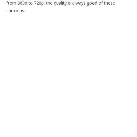
from 360p to 720p, the quality is always good of these
cartoons.