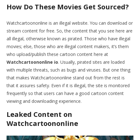
How Do These Movies Get Sourced?
Watchcartoononline is an illegal website. You can download or
stream content for free. So, the content that you see here are
all illegal, otherwise known as pirated. Those who have illegal
movies; else, those who are illegal content makers, it’s them
who upload/publish these cartoon content here at
Watchcartoononline io
. Usually, pirated sites are loaded
with multiple threats, such as bugs and viruses. But one thing
that makes Watchcartoononline stand out from the rest is
that it assures safety. Even if it is illegal, the site is monitored
frequently so that users can have a good cartoon content
viewing and downloading experience.
Leaked Content on
Watchcartoononline