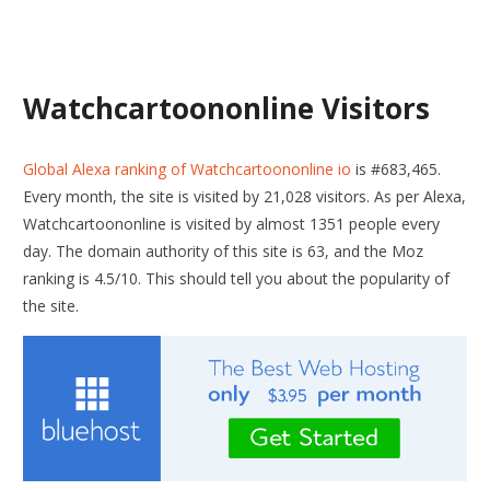
Watchcartoononline Visitors
Global Alexa ranking of Watchcartoononline io
is #683,465.
Every month, the site is visited by 21,028 visitors. As per Alexa,
Watchcartoononline is visited by almost 1351 people every
day. The domain authority of this site is 63, and the Moz
ranking is 4.5/10. This should tell you about the popularity of
the site.