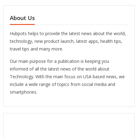
About Us
Hubpots helps to provide the latest news about the world,
technology, new product launch, latest apps, health tips,
travel tips and many more.
Our main purpose for a publication is keeping you
informed of all the latest news of the world about
Technology. With the main focus on USA based news, we
include a wide range of topics from social media and
smartphones.