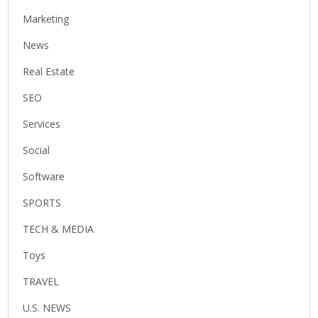
Marketing
News
Real Estate
SEO
Services
Social
Software
SPORTS
TECH & MEDIA
Toys
TRAVEL
U.S. NEWS