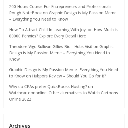
200 Hours Course For Entrepreneurs and Professionals -
Rough NoteBook
on
Graphic Design is My Passion Meme
– Everything You Need to Know
How To Attract Child In Learning With Joy.
on
How Much is
80000 Pennies? Explore Every Detail Here
Theodore Vigo Sullivan Gillies Bio - Hubs Visit
on
Graphic
Design is My Passion Meme – Everything You Need to
Know
Graphic Design is My Passion Meme- Everything You Need
to Know
on
Hubpors Review – Should You Go for It?
Why do CPAs prefer QuickBooks Hosting?
on
Watchcartoononline: Other alternatives to Watch Cartoons
Online 2022
Archives