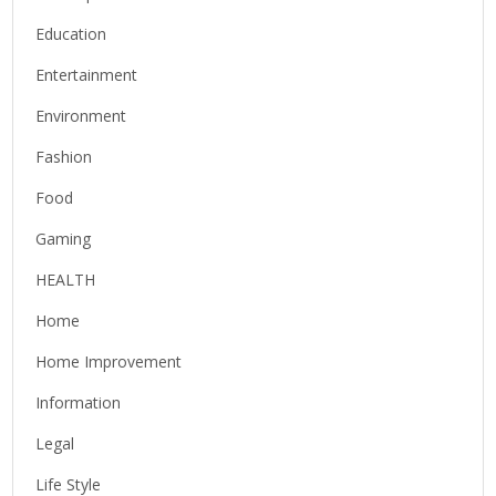
Education
Entertainment
Environment
Fashion
Food
Gaming
HEALTH
Home
Home Improvement
Information
Legal
Life Style