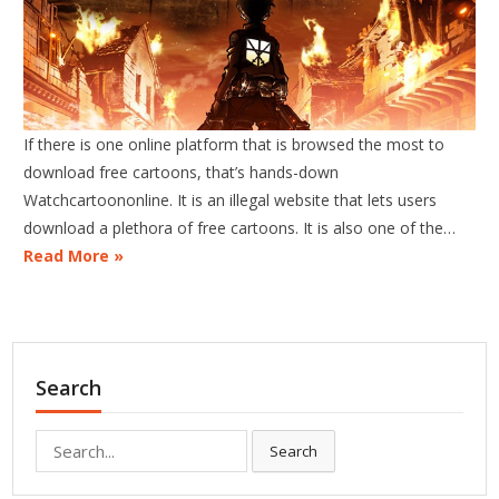
If there is one online platform that is browsed the most to
download free cartoons, that’s hands-down
Watchcartoononline. It is an illegal website that lets users
download a plethora of free cartoons. It is also one of the…
Read More »
Search
Search
Search
for: