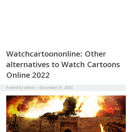
Watchcartoononline: Other
alternatives to Watch Cartoons
Online 2022
Posted by
admin
—
December 31, 2020