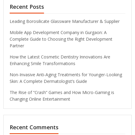
Recent Posts
Leading Borosilicate Glassware Manufacturer & Supplier
Mobile App Development Company in Gurgaon: A
Complete Guide to Choosing the Right Development
Partner
How the Latest Cosmetic Dentistry Innovations Are
Enhancing Smile Transformations
Non-Invasive Anti-Aging Treatments for Younger-Looking
Skin: A Complete Dermatologist’s Guide
The Rise of “Crash” Games and How Micro-Gaming is
Changing Online Entertainment
Recent Comments