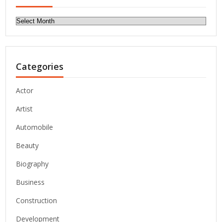
Archives
Categories
Actor
Artist
Automobile
Beauty
Biography
Business
Construction
Development