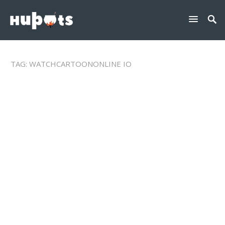
TAG:
WATCHCARTOONONLINE IO