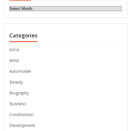
Archives
Categories
Actor
Artist
Automobile
Beauty
Biography
Business
Construction
Development