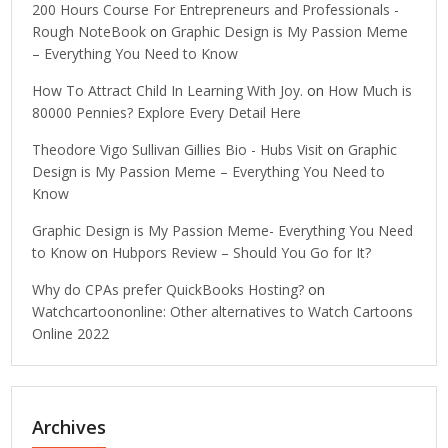
200 Hours Course For Entrepreneurs and Professionals -
Rough NoteBook
on
Graphic Design is My Passion Meme
– Everything You Need to Know
How To Attract Child In Learning With Joy.
on
How Much is
80000 Pennies? Explore Every Detail Here
Theodore Vigo Sullivan Gillies Bio - Hubs Visit
on
Graphic
Design is My Passion Meme – Everything You Need to
Know
Graphic Design is My Passion Meme- Everything You Need
to Know
on
Hubpors Review – Should You Go for It?
Why do CPAs prefer QuickBooks Hosting?
on
Watchcartoononline: Other alternatives to Watch Cartoons
Online 2022
Archives