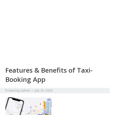
Features & Benefits of Taxi-
Booking App
Posted by
admin
—
July 30, 2020