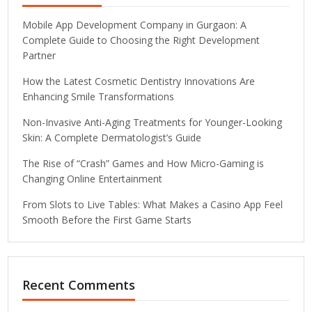
Mobile App Development Company in Gurgaon: A
Complete Guide to Choosing the Right Development
Partner
How the Latest Cosmetic Dentistry Innovations Are
Enhancing Smile Transformations
Non-Invasive Anti-Aging Treatments for Younger-Looking
Skin: A Complete Dermatologist’s Guide
The Rise of “Crash” Games and How Micro-Gaming is
Changing Online Entertainment
From Slots to Live Tables: What Makes a Casino App Feel
Smooth Before the First Game Starts
Recent Comments