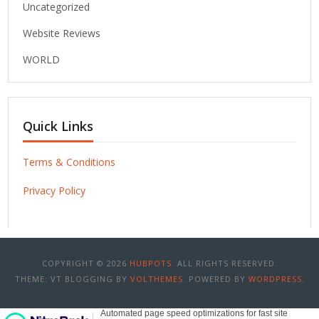
Uncategorized
Website Reviews
WORLD
Quick Links
Terms & Conditions
Privacy Policy
COPYRIGHT © 2026
HUBPOTS
. ALL RIGHTS RESERVED.
THEME: VT BLOGGING BY
VOLTHEMES
. POWERED BY
WORDPRESS
.