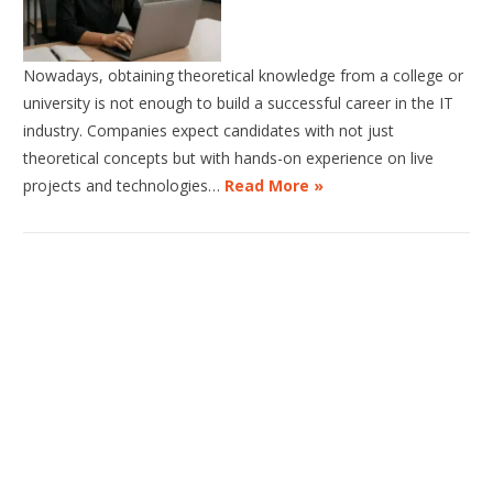
Nowadays, obtaining theoretical knowledge from a college or
university is not enough to build a successful career in the IT
industry. Companies expect candidates with not just
theoretical concepts but with hands-on experience on live
projects and technologies…
Read More »