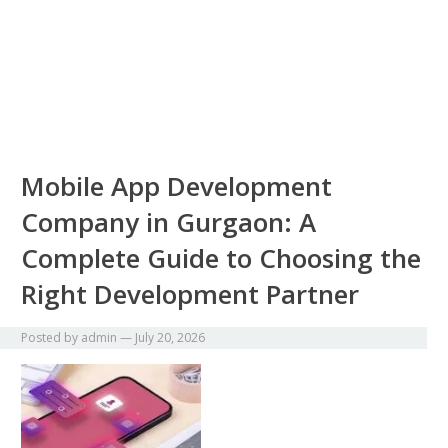
Mobile App Development
Company in Gurgaon: A
Complete Guide to Choosing the
Right Development Partner
Posted by
admin
—
July 20, 2026