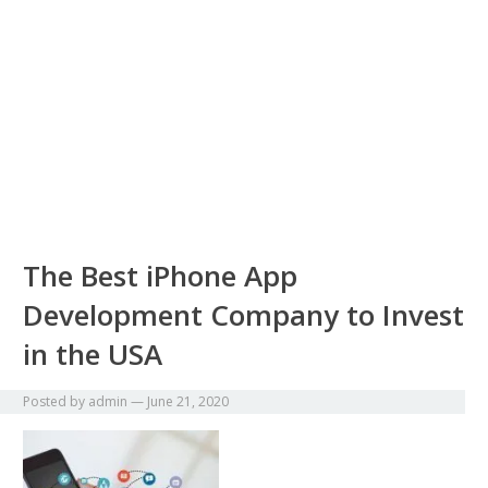
The Best iPhone App
Development Company to Invest
in the USA
Posted by
admin
—
June 21, 2020