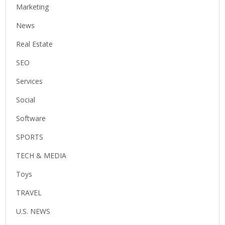
Marketing
News
Real Estate
SEO
Services
Social
Software
SPORTS
TECH & MEDIA
Toys
TRAVEL
U.S. NEWS