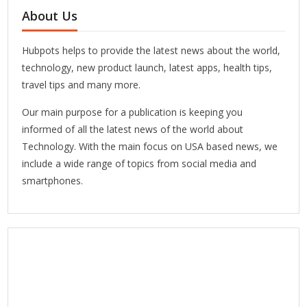
About Us
Hubpots helps to provide the latest news about the world,
technology, new product launch, latest apps, health tips,
travel tips and many more.
Our main purpose for a publication is keeping you
informed of all the latest news of the world about
Technology. With the main focus on USA based news, we
include a wide range of topics from social media and
smartphones.