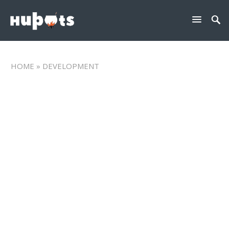
HOME
» DEVELOPMENT