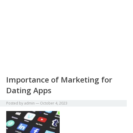
Importance of Marketing for
Dating Apps
Posted by
admin
—
October 4, 2023