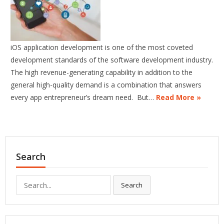
iOS application development is one of the most coveted
development standards of the software development industry.
The high revenue-generating capability in addition to the
general high-quality demand is a combination that answers
every app entrepreneur’s dream need. But…
Read More »
Search
Search
Search
for: