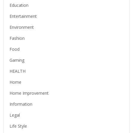
Education
Entertainment
Environment
Fashion
Food
Gaming
HEALTH
Home
Home Improvement
Information
Legal
Life Style