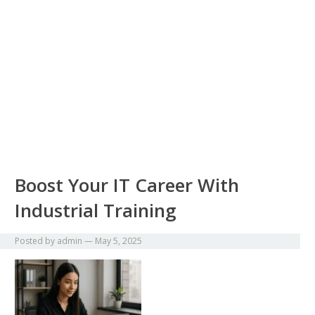
Boost Your IT Career With
Industrial Training
Posted by
admin
—
May 5, 2025