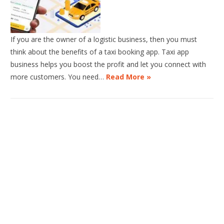
If you are the owner of a logistic business, then you must
think about the benefits of a taxi booking app. Taxi app
business helps you boost the profit and let you connect with
more customers. You need…
Read More »