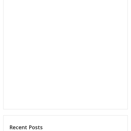
Recent Posts