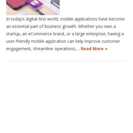
In today’s digital-first world, mobile applications have become
an essential part of business growth. Whether you own a
startup, an eCommerce brand, or a large enterprise, having a
user-friendly mobile application can help improve customer
engagement, streamline operations,…
Read More »