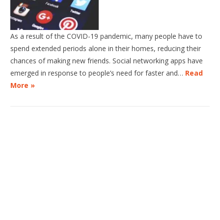
As a result of the COVID-19 pandemic, many people have to
spend extended periods alone in their homes, reducing their
chances of making new friends. Social networking apps have
emerged in response to people’s need for faster and…
Read
More »