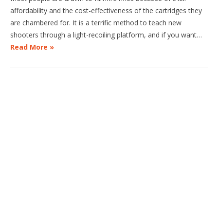
affordability and the cost-effectiveness of the cartridges they
are chambered for. It is a terrific method to teach new
shooters through a light-recoiling platform, and if you want…
Read More »