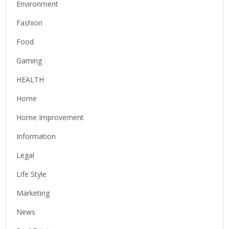
Environment
Fashion
Food
Gaming
HEALTH
Home
Home Improvement
Information
Legal
Life Style
Marketing
News