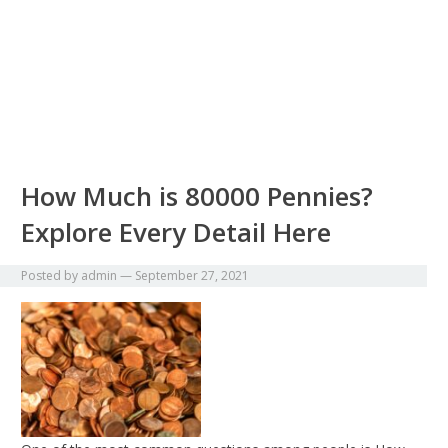
How Much is 80000 Pennies?
Explore Every Detail Here
Posted by
admin
—
September 27, 2021