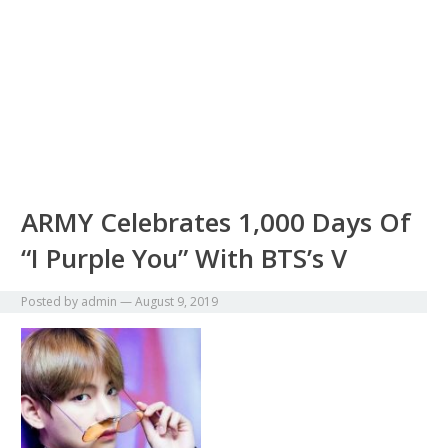
ARMY Celebrates 1,000 Days Of
“I Purple You” With BTS’s V
Posted by
admin
—
August 9, 2019