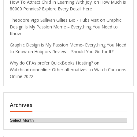
How To Attract Child In Learning With Joy.
on
How Much is
80000 Pennies? Explore Every Detail Here
Theodore Vigo Sullivan Gillies Bio - Hubs Visit
on
Graphic
Design is My Passion Meme – Everything You Need to
Know
Graphic Design is My Passion Meme- Everything You Need
to Know
on
Hubpors Review – Should You Go for It?
Why do CPAs prefer QuickBooks Hosting?
on
Watchcartoononline: Other alternatives to Watch Cartoons
Online 2022
Archives
Archives