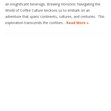
an insignificant beverage, Brewing Horizons: Navigating the
World of Coffee Culture beckons us to embark on an
adventure that spans continents, cultures, and centuries. This
exploration transcends the confines…
Read More »