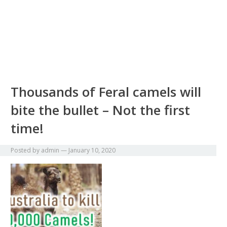
Thousands of Feral camels will
bite the bullet – Not the first
time!
Posted by
admin
—
January 10, 2020