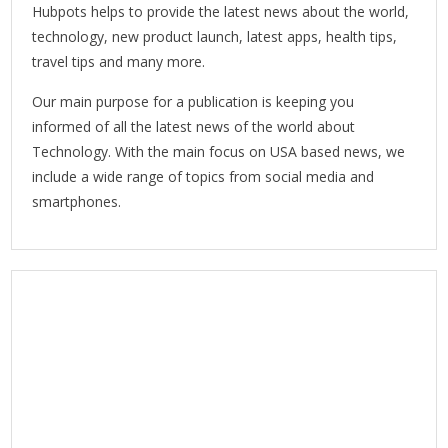
Hubpots helps to provide the latest news about the world,
technology, new product launch, latest apps, health tips,
travel tips and many more.
Our main purpose for a publication is keeping you
informed of all the latest news of the world about
Technology. With the main focus on USA based news, we
include a wide range of topics from social media and
smartphones.