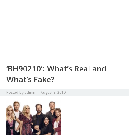
‘BH90210’: What’s Real and
What’s Fake?
Posted by
admin
—
August 8, 2019