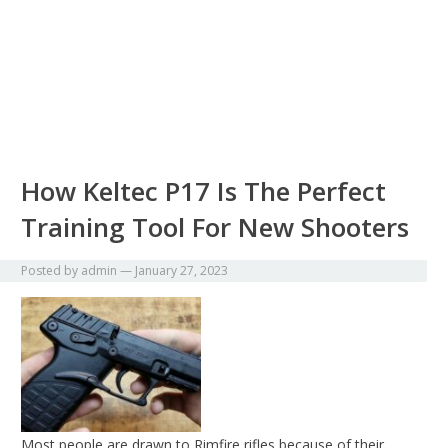
How Keltec P17 Is The Perfect
Training Tool For New Shooters
Posted by
admin
—
January 27, 2023
Most people are drawn to Rimfire rifles because of their