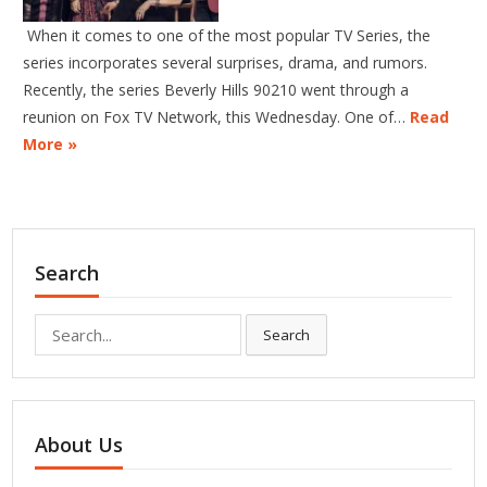
When it comes to one of the most popular TV Series, the
series incorporates several surprises, drama, and rumors.
Recently, the series Beverly Hills 90210 went through a
reunion on Fox TV Network, this Wednesday. One of…
Read
More »
Search
Search
Search
for:
About Us