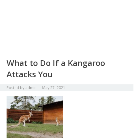
What to Do If a Kangaroo
Attacks You
Posted by
admin
—
May 27, 2021