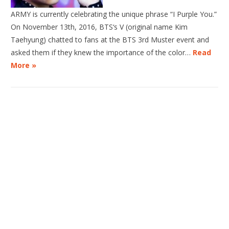
ARMY is currently celebrating the unique phrase “I Purple You.”
On November 13th, 2016, BTS‘s V (original name Kim
Taehyung) chatted to fans at the BTS 3rd Muster event and
asked them if they knew the importance of the color…
Read
More »