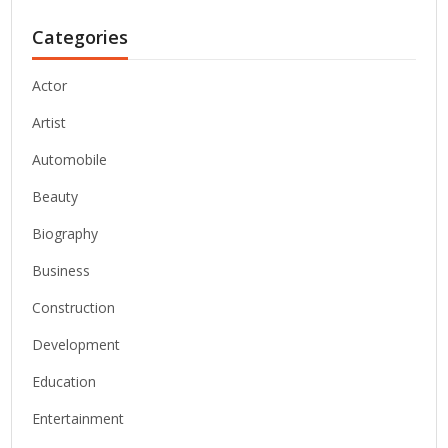
Categories
Actor
Artist
Automobile
Beauty
Biography
Business
Construction
Development
Education
Entertainment