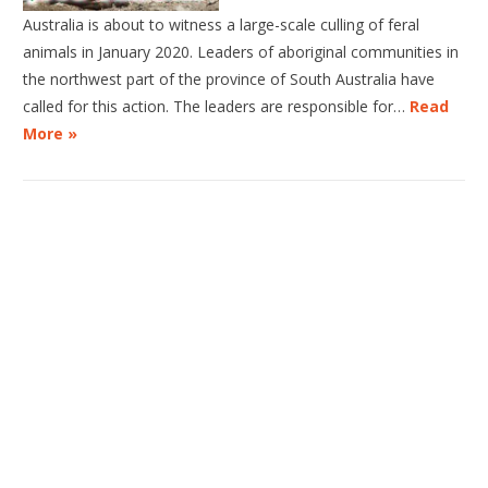
Australia is about to witness a large-scale culling of feral
animals in January 2020. Leaders of aboriginal communities in
the northwest part of the province of South Australia have
called for this action. The leaders are responsible for…
Read
More »