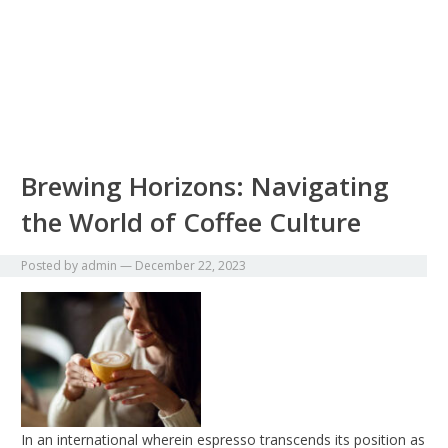
Brewing Horizons: Navigating
the World of Coffee Culture
Posted by
admin
—
December 22, 2023
In an international wherein espresso transcends its position as