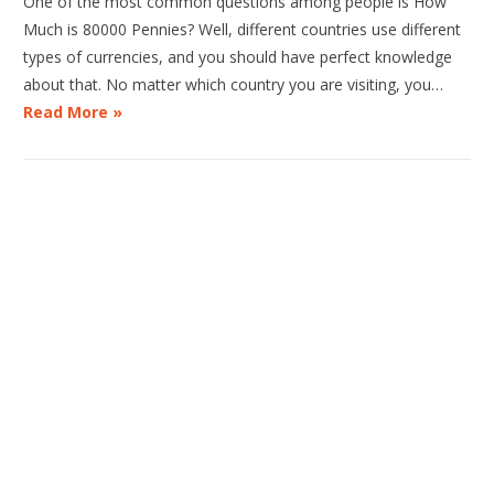
One of the most common questions among people is How
Much is 80000 Pennies? Well, different countries use different
types of currencies, and you should have perfect knowledge
about that. No matter which country you are visiting, you…
Read More »