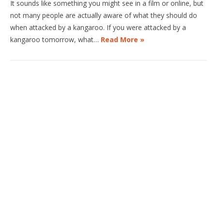
It sounds like something you might see in a film or online, but
not many people are actually aware of what they should do
when attacked by a kangaroo. If you were attacked by a
kangaroo tomorrow, what…
Read More »