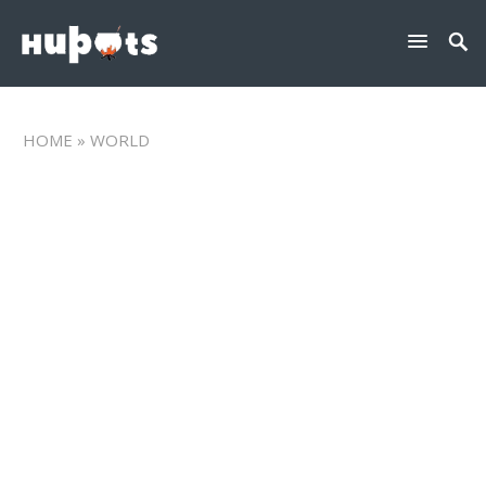
HOME
» WORLD