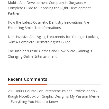
Mobile App Development Company in Gurgaon: A
Complete Guide to Choosing the Right Development
Partner
How the Latest Cosmetic Dentistry Innovations Are
Enhancing Smile Transformations
Non-Invasive Anti-Aging Treatments for Younger-Looking
Skin: A Complete Dermatologist’s Guide
The Rise of “Crash” Games and How Micro-Gaming is
Changing Online Entertainment
Recent Comments
200 Hours Course For Entrepreneurs and Professionals -
Rough NoteBook
on
Graphic Design is My Passion Meme
– Everything You Need to Know