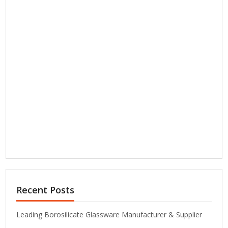
Recent Posts
Leading Borosilicate Glassware Manufacturer & Supplier