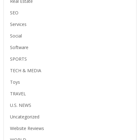
Real Estate
SEO
Services
Social
Software
SPORTS
TECH & MEDIA
Toys
TRAVEL
U.S. NEWS
Uncategorized
Website Reviews
WORLD