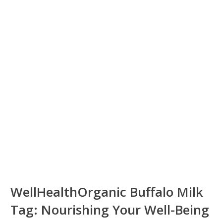
WellHealthOrganic Buffalo Milk
Tag: Nourishing Your Well-Being