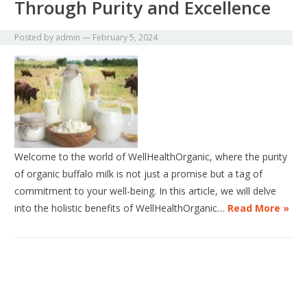
Through Purity and Excellence
Posted by
admin
—
February 5, 2024
Welcome to the world of WellHealthOrganic, where the purity
of organic buffalo milk is not just a promise but a tag of
commitment to your well-being. In this article, we will delve
into the holistic benefits of WellHealthOrganic…
Read More »