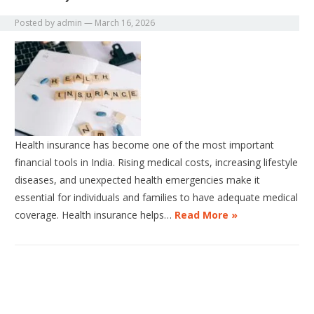
Posted by
admin
—
March 16, 2026
Health insurance has become one of the most important
financial tools in India. Rising medical costs, increasing lifestyle
diseases, and unexpected health emergencies make it
essential for individuals and families to have adequate medical
coverage. Health insurance helps…
Read More »