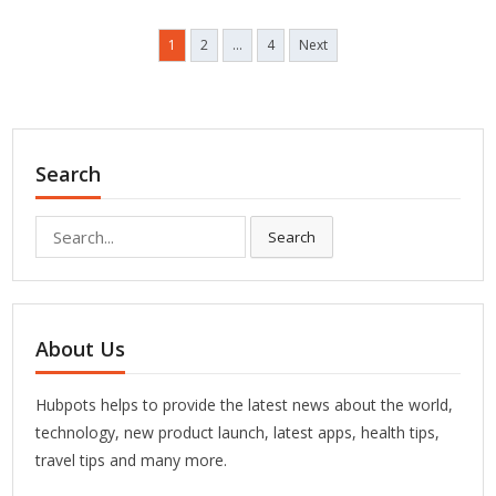
Posts
1
2
…
4
Next
pagination
Search
Search
Search
for:
About Us
Hubpots helps to provide the latest news about the world,
technology, new product launch, latest apps, health tips,
travel tips and many more.