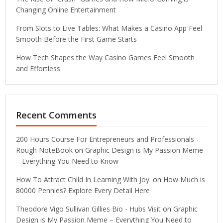
Changing Online Entertainment
From Slots to Live Tables: What Makes a Casino App Feel
Smooth Before the First Game Starts
How Tech Shapes the Way Casino Games Feel Smooth
and Effortless
Recent Comments
200 Hours Course For Entrepreneurs and Professionals -
Rough NoteBook
on
Graphic Design is My Passion Meme
– Everything You Need to Know
How To Attract Child In Learning With Joy.
on
How Much is
80000 Pennies? Explore Every Detail Here
Theodore Vigo Sullivan Gillies Bio - Hubs Visit
on
Graphic
Design is My Passion Meme – Everything You Need to