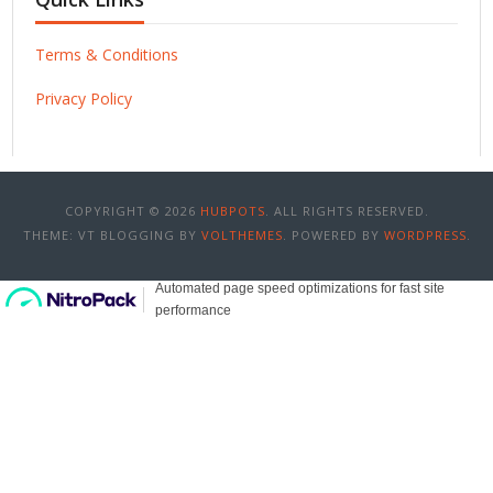
Terms & Conditions
Privacy Policy
COPYRIGHT © 2026
HUBPOTS
. ALL RIGHTS RESERVED.
THEME: VT BLOGGING BY
VOLTHEMES
. POWERED BY
WORDPRESS
.