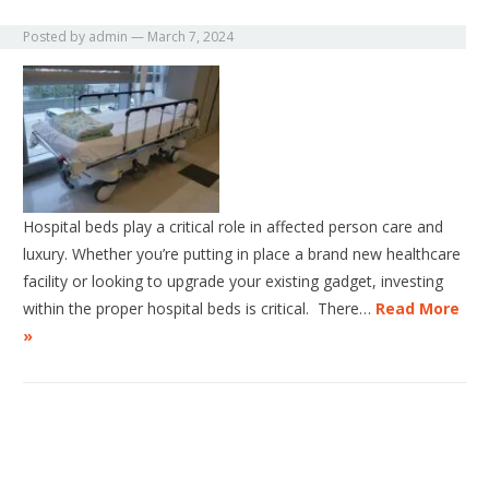
Posted by
admin
—
March 7, 2024
Hospital beds play a critical role in affected person care and
luxury. Whether you’re putting in place a brand new healthcare
facility or looking to upgrade your existing gadget, investing
within the proper hospital beds is critical. There…
Read More
»