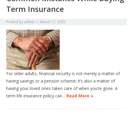
Term Insurance
Posted by
admin
—
March 17, 2025
For older adults, financial security is not merely a matter of
having savings or a pension scheme; it’s also a matter of
having your loved ones taken care of when you’re gone. A
term life insurance policy can…
Read More »