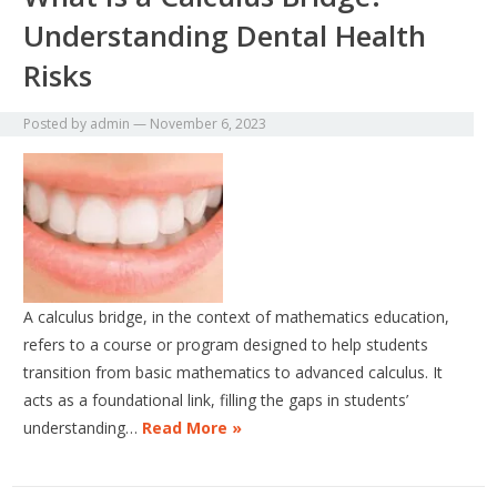
Understanding Dental Health
Risks
Posted by
admin
—
November 6, 2023
A calculus bridge, in the context of mathematics education,
refers to a course or program designed to help students
transition from basic mathematics to advanced calculus. It
acts as a foundational link, filling the gaps in students’
understanding…
Read More »