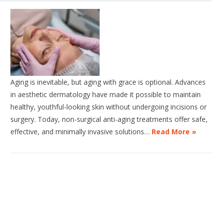
Aging is inevitable, but aging with grace is optional. Advances
in aesthetic dermatology have made it possible to maintain
healthy, youthful-looking skin without undergoing incisions or
surgery. Today, non-surgical anti-aging treatments offer safe,
effective, and minimally invasive solutions…
Read More »