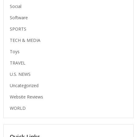
Social
Software
SPORTS
TECH & MEDIA
Toys
TRAVEL
U.S. NEWS
Uncategorized
Website Reviews
WORLD
Quick Links