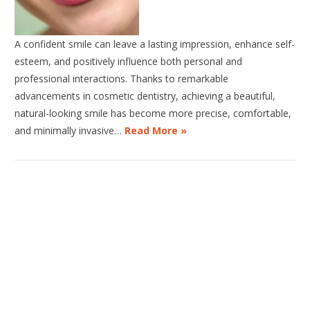
A confident smile can leave a lasting impression, enhance self-
esteem, and positively influence both personal and
professional interactions. Thanks to remarkable
advancements in cosmetic dentistry, achieving a beautiful,
natural-looking smile has become more precise, comfortable,
and minimally invasive…
Read More »