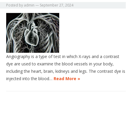
Posted by
admin
—
September 27, 2024
Angiography is a type of test in which X-rays and a contrast
dye are used to examine the blood vessels in your body,
including the heart, brain, kidneys and legs. The contrast dye is
injected into the blood…
Read More »