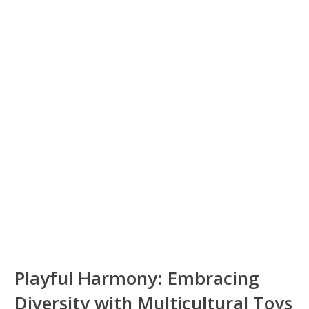
Playful Harmony: Embracing
Diversity with Multicultural Toys