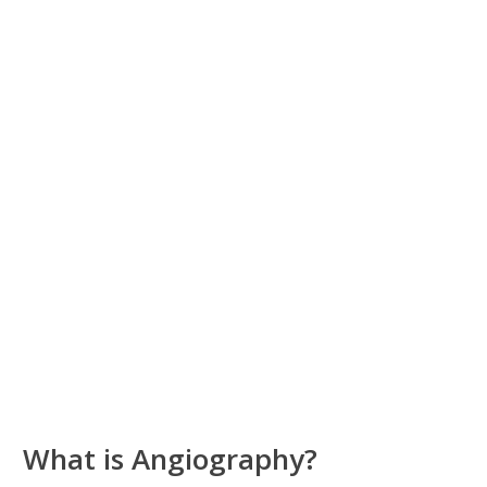
What is Angiography?