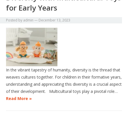
for Early Years
Posted by
admin
—
December 13, 2023
In the vibrant tapestry of humanity, diversity is the thread that
weaves cultures together. For children in their formative years,
understanding and appreciating this diversity is a crucial aspect
of their development. Multicultural toys play a pivotal role…
Read More »