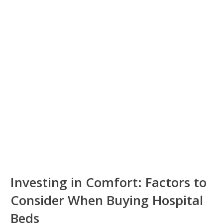
Investing in Comfort: Factors to
Consider When Buying Hospital
Beds