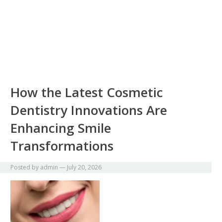
How the Latest Cosmetic
Dentistry Innovations Are
Enhancing Smile
Transformations
Posted by
admin
—
July 20, 2026