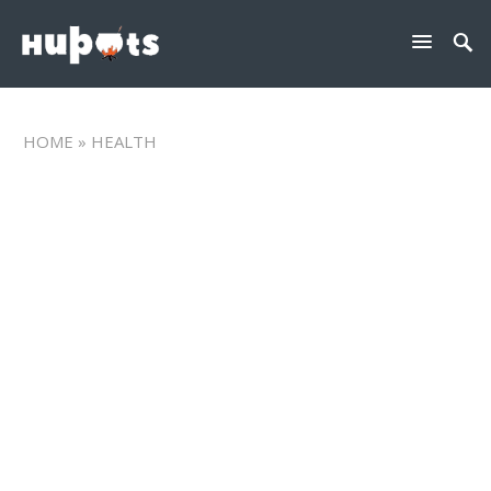
HOME
» HEALTH