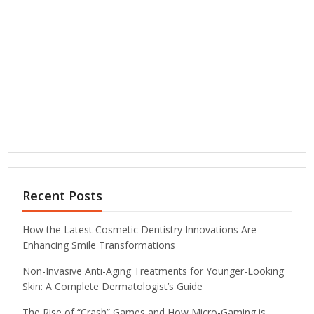
Recent Posts
How the Latest Cosmetic Dentistry Innovations Are
Enhancing Smile Transformations
Non-Invasive Anti-Aging Treatments for Younger-Looking
Skin: A Complete Dermatologist’s Guide
The Rise of “Crash” Games and How Micro-Gaming is