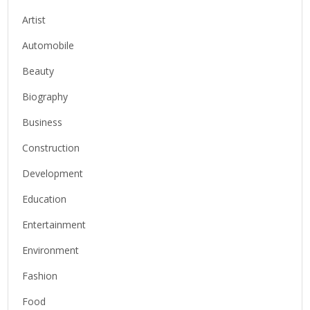
Artist
Automobile
Beauty
Biography
Business
Construction
Development
Education
Entertainment
Environment
Fashion
Food