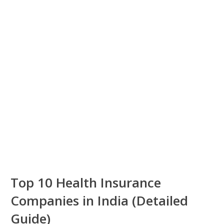
Top 10 Health Insurance
Companies in India (Detailed
Guide)