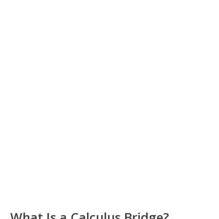
What Is a Calculus Bridge?