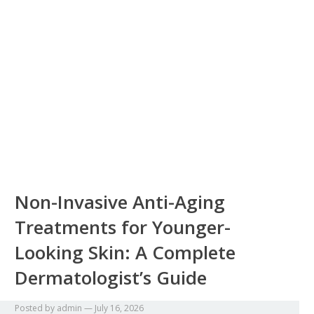
Non-Invasive Anti-Aging
Treatments for Younger-
Looking Skin: A Complete
Dermatologist’s Guide
Posted by
admin
—
July 16, 2026