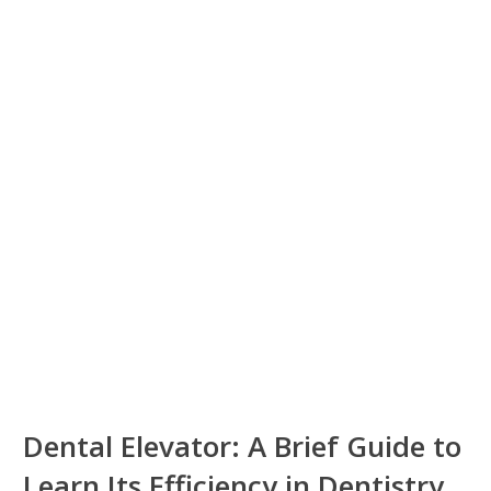
Dental Elevator: A Brief Guide to
Learn Its Efficiency in Dentistry