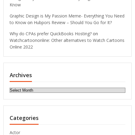
Know
Graphic Design is My Passion Meme- Everything You Need
to Know
on
Hubpors Review – Should You Go for It?
Why do CPAs prefer QuickBooks Hosting?
on
Watchcartoononline: Other alternatives to Watch Cartoons
Online 2022
Archives
Archives
Categories
Actor