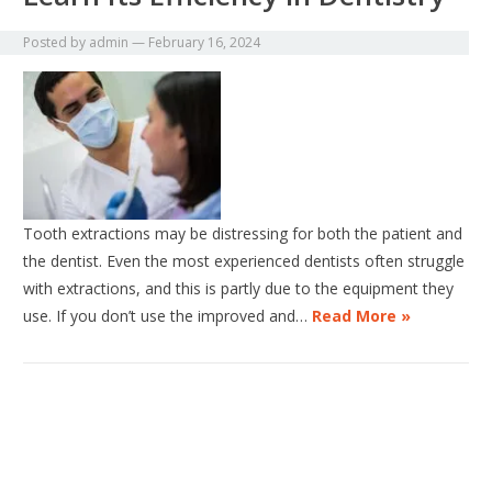
Posted by
admin
—
February 16, 2024
Tooth extractions may be distressing for both the patient and
the dentist. Even the most experienced dentists often struggle
with extractions, and this is partly due to the equipment they
use. If you don’t use the improved and…
Read More »