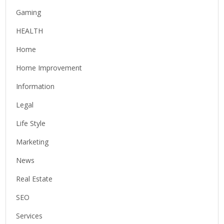
Gaming
HEALTH
Home
Home Improvement
Information
Legal
Life Style
Marketing
News
Real Estate
SEO
Services