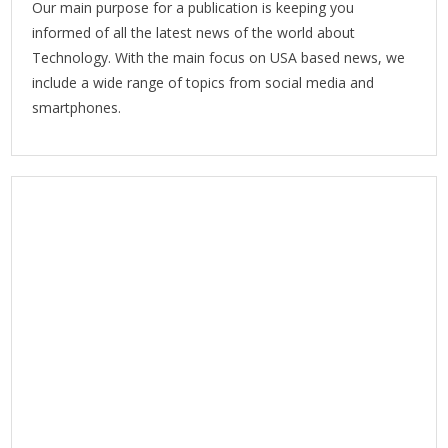
Our main purpose for a publication is keeping you
informed of all the latest news of the world about
Technology. With the main focus on USA based news, we
include a wide range of topics from social media and
smartphones.