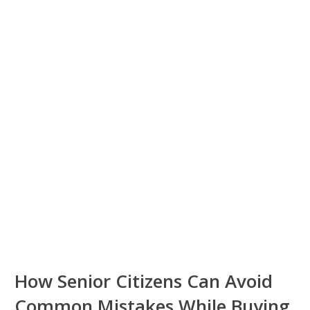
How Senior Citizens Can Avoid
Common Mistakes While Buying