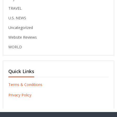
TRAVEL
U.S. NEWS
Uncategorized
Website Reviews
WORLD
Quick Links
Terms & Conditions
Privacy Policy