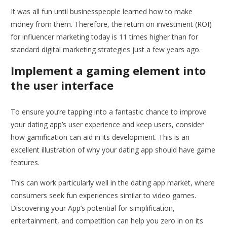
It was all fun until businesspeople learned how to make
money from them. Therefore, the return on investment (ROI)
for influencer marketing today is 11 times higher than for
standard digital marketing strategies just a few years ago.
Implement a gaming element into
the user interface
To ensure you’re tapping into a fantastic chance to improve
your dating app’s user experience and keep users, consider
how gamification can aid in its development. This is an
excellent illustration of why your dating app should have game
features.
This can work particularly well in the dating app market, where
consumers seek fun experiences similar to video games.
Discovering your App’s potential for simplification,
entertainment, and competition can help you zero in on its