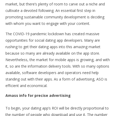
market, but there’s plenty of room to carve out a niche and
cultivate a devoted following. An essential first step in
promoting sustainable community development is deciding
with whom you want to engage with your content.
The COVID-19 pandemic lockdown has created massive
opportunities for social dating app developers. Many are
rushing to get their dating apps into this amazing market
because so many are already available on the app store.
Nevertheless, the market for mobile apps is growing, and with
it, so are the information delivery tools. With so many options
available,
software developers
and operators need help
standing out with their apps. As a form of advertising, ASO is
efficient and economical.
Amass info for precise advertising
To begin, your dating app’s ROI will be directly proportional to
the number of people who download and use it. The number