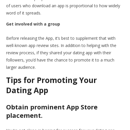
of users who download an app is proportional to how widely
word of it spreads.
Get involved with a group
Before releasing the App, it’s best to supplement that with
well-known app review sites. In addition to helping with the
review process, if they shared your dating app with their
followers, you’d have the chance to promote it to a much
larger audience.
Tips for Promoting Your
Dating App
Obtain prominent App Store
placement.