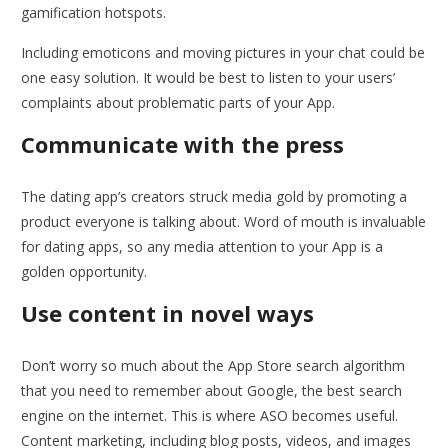
gamification hotspots.
Including emoticons and moving pictures in your chat could be
one easy solution. It would be best to listen to your users’
complaints about problematic parts of your App.
Communicate with the press
The dating app’s creators struck media gold by promoting a
product everyone is talking about. Word of mouth is invaluable
for dating apps, so any media attention to your App is a
golden opportunity.
Use content in novel ways
Don’t worry so much about the App Store search algorithm
that you need to remember about Google, the best search
engine on the internet. This is where ASO becomes useful.
Content marketing, including blog posts, videos, and images