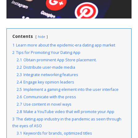
Contents
hide
1
Learn more about the epidemic-era dating app market
2
Tips for Promoting Your Dating App
2.1
Obtain prominent App Store placement.
2.2
Distribute user-made media
2.3
Integrate networking features
2.4
Engage key opinion leaders
2.5
Implement a gaming element into the user interface
2.6
Communicate with the press
2.7
Use content in novel ways
2.8
Make a YouTube video that will promote your App
3
The dating app industry in the pandemic as seen through
the eyes of ASO
3.1
Keywords for brands, optimized titles