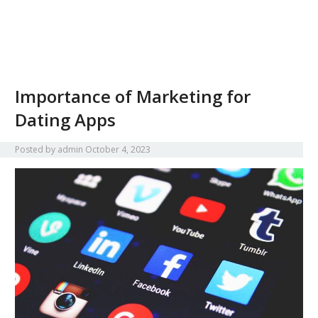
Importance of Marketing for
Dating Apps
Posted by
admin
October 4, 2023