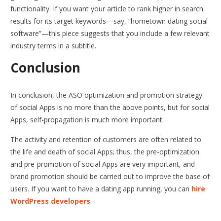
functionality. If you want your article to rank higher in search
results for its target keywords—say, “hometown dating social
software”—this piece suggests that you include a few relevant
industry terms in a subtitle.
Conclusion
In conclusion, the ASO optimization and promotion strategy
of social Apps is no more than the above points, but for social
Apps, self-propagation is much more important.
The activity and retention of customers are often related to
the life and death of social Apps; thus, the pre-optimization
and pre-promotion of social Apps are very important, and
brand promotion should be carried out to improve the base of
users. If you want to have a dating app running, you can
hire
WordPress developers
.