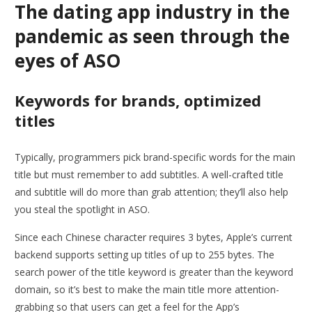
The dating app industry in the
pandemic as seen through the
eyes of ASO
Keywords for brands, optimized
titles
Typically, programmers pick brand-specific words for the main
title but must remember to add subtitles. A well-crafted title
and subtitle will do more than grab attention; they’ll also help
you steal the spotlight in ASO.
Since each Chinese character requires 3 bytes, Apple’s current
backend supports setting up titles of up to 255 bytes. The
search power of the title keyword is greater than the keyword
domain, so it’s best to make the main title more attention-
grabbing so that users can get a feel for the App’s