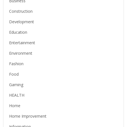
Business
Construction
Development
Education
Entertainment
Environment
Fashion
Food
Gaming
HEALTH
Home
Home Improvement
Information