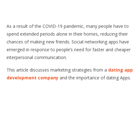
As a result of the COVID-19 pandemic, many people have to
spend extended periods alone in their homes, reducing their
chances of making new friends. Social networking apps have
emerged in response to people’s need for faster and cheaper
interpersonal communication.
This article discusses marketing strategies from a
dating app
development company
and the importance of dating Apps.