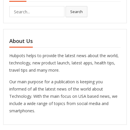
Search
Search
for:
About Us
Hubpots helps to provide the latest news about the world,
technology, new product launch, latest apps, health tips,
travel tips and many more.
Our main purpose for a publication is keeping you
informed of all the latest news of the world about
Technology. With the main focus on USA based news, we
include a wide range of topics from social media and
smartphones.