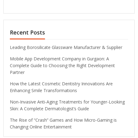
Recent Posts
Leading Borosilicate Glassware Manufacturer & Supplier
Mobile App Development Company in Gurgaon: A
Complete Guide to Choosing the Right Development
Partner
How the Latest Cosmetic Dentistry Innovations Are
Enhancing Smile Transformations
Non-Invasive Anti-Aging Treatments for Younger-Looking
Skin: A Complete Dermatologist’s Guide
The Rise of “Crash” Games and How Micro-Gaming is
Changing Online Entertainment