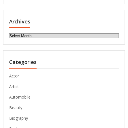
Archives
Archives
Categories
Actor
Artist
Automobile
Beauty
Biography