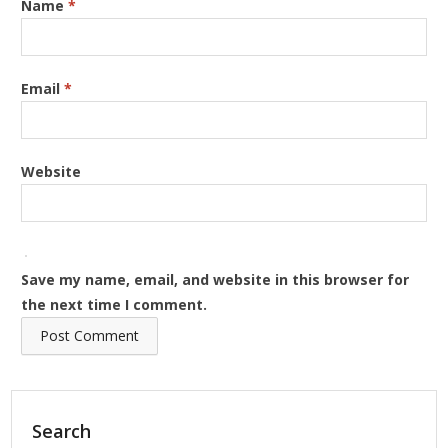
Name
*
Email
*
Website
Save my name, email, and website in this browser for
the next time I comment.
Search