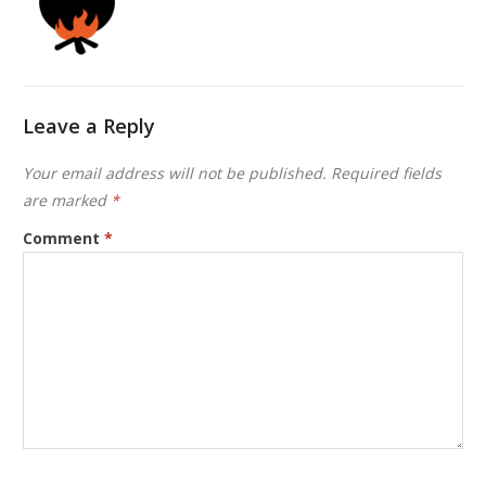
Leave a Reply
Your email address will not be published.
Required fields
are marked
*
Comment
*