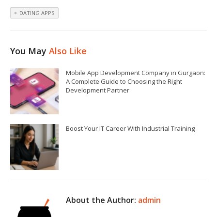
DATING APPS
You May
Also Like
Mobile App Development Company in Gurgaon:
A Complete Guide to Choosing the Right
Development Partner
Boost Your IT Career With Industrial Training
About the Author:
admin