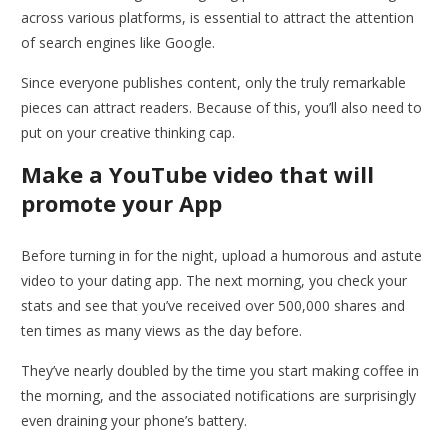
across various platforms, is essential to attract the attention
of search engines like Google.
Since everyone publishes content, only the truly remarkable
pieces can attract readers. Because of this, you’ll also need to
put on your creative thinking cap.
Make a YouTube video that will
promote your App
Before turning in for the night, upload a humorous and astute
video to your dating app. The next morning, you check your
stats and see that you’ve received over 500,000 shares and
ten times as many views as the day before.
They’ve nearly doubled by the time you start making coffee in
the morning, and the associated notifications are surprisingly
even draining your phone’s battery.