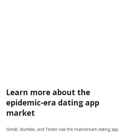
Learn more about the
epidemic-era dating app
market
Grindr, Bumble, and Tinder rule the mainstream dating app