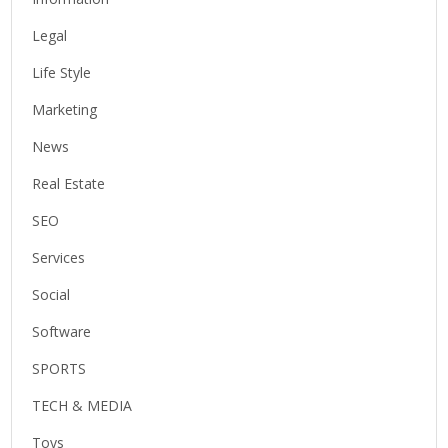
Legal
Life Style
Marketing
News
Real Estate
SEO
Services
Social
Software
SPORTS
TECH & MEDIA
Toys