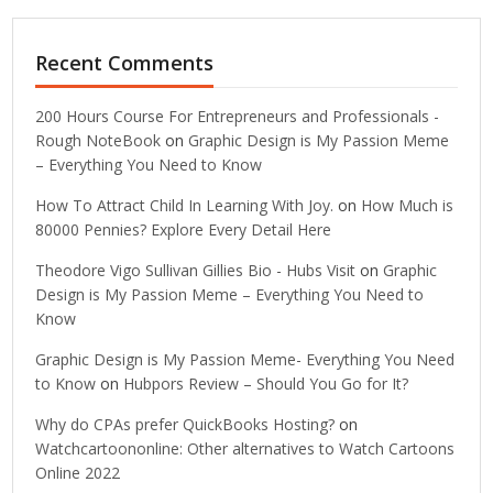
Recent Comments
200 Hours Course For Entrepreneurs and Professionals -
Rough NoteBook
on
Graphic Design is My Passion Meme
– Everything You Need to Know
How To Attract Child In Learning With Joy.
on
How Much is
80000 Pennies? Explore Every Detail Here
Theodore Vigo Sullivan Gillies Bio - Hubs Visit
on
Graphic
Design is My Passion Meme – Everything You Need to
Know
Graphic Design is My Passion Meme- Everything You Need
to Know
on
Hubpors Review – Should You Go for It?
Why do CPAs prefer QuickBooks Hosting?
on
Watchcartoononline: Other alternatives to Watch Cartoons
Online 2022