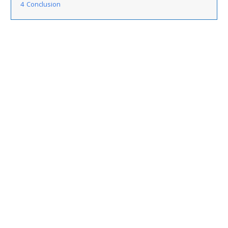
4
Conclusion