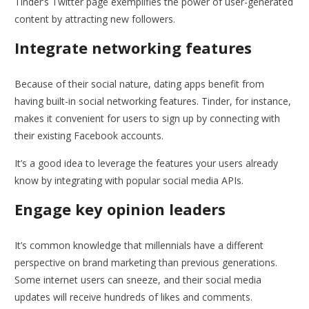
Tinder’s Twitter page exemplifies the power of user-generated
content by attracting new followers.
Integrate networking features
Because of their social nature, dating apps benefit from
having built-in social networking features. Tinder, for instance,
makes it convenient for users to sign up by connecting with
their existing Facebook accounts.
It’s a good idea to leverage the features your users already
know by integrating with popular social media APIs.
Engage key opinion leaders
It’s common knowledge that millennials have a different
perspective on brand marketing than previous generations.
Some internet users can sneeze, and their social media
updates will receive hundreds of likes and comments.