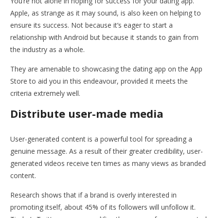
You’re not alone in hoping for success for your dating app.
Apple, as strange as it may sound, is also keen on helping to
ensure its success. Not because it’s eager to start a
relationship with Android but because it stands to gain from
the industry as a whole.
They are amenable to showcasing the dating app on the App
Store to aid you in this endeavour, provided it meets the
criteria extremely well.
Distribute user-made media
User-generated content is a powerful tool for spreading a
genuine message. As a result of their greater credibility, user-
generated videos receive ten times as many views as branded
content.
Research shows that if a brand is overly interested in
promoting itself, about 45% of its followers will unfollow it.