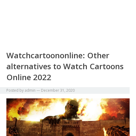
Watchcartoononline: Other
alternatives to Watch Cartoons
Online 2022
Posted by
admin
—
December 31, 2020