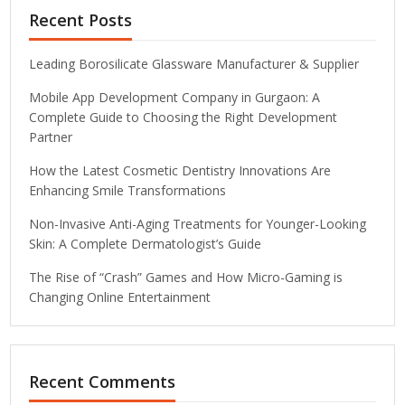
Recent Posts
Leading Borosilicate Glassware Manufacturer & Supplier
Mobile App Development Company in Gurgaon: A
Complete Guide to Choosing the Right Development
Partner
How the Latest Cosmetic Dentistry Innovations Are
Enhancing Smile Transformations
Non-Invasive Anti-Aging Treatments for Younger-Looking
Skin: A Complete Dermatologist’s Guide
The Rise of “Crash” Games and How Micro-Gaming is
Changing Online Entertainment
Recent Comments