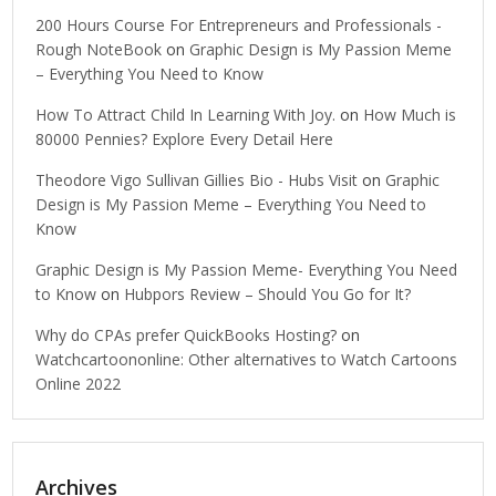
200 Hours Course For Entrepreneurs and Professionals -
Rough NoteBook
on
Graphic Design is My Passion Meme
– Everything You Need to Know
How To Attract Child In Learning With Joy.
on
How Much is
80000 Pennies? Explore Every Detail Here
Theodore Vigo Sullivan Gillies Bio - Hubs Visit
on
Graphic
Design is My Passion Meme – Everything You Need to
Know
Graphic Design is My Passion Meme- Everything You Need
to Know
on
Hubpors Review – Should You Go for It?
Why do CPAs prefer QuickBooks Hosting?
on
Watchcartoononline: Other alternatives to Watch Cartoons
Online 2022
Archives