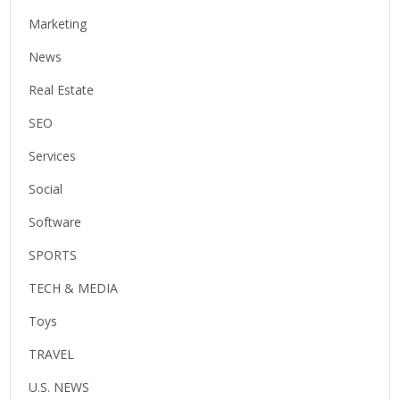
Marketing
News
Real Estate
SEO
Services
Social
Software
SPORTS
TECH & MEDIA
Toys
TRAVEL
U.S. NEWS