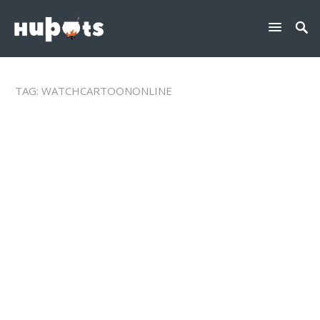
TAG:
WATCHCARTOONONLINE