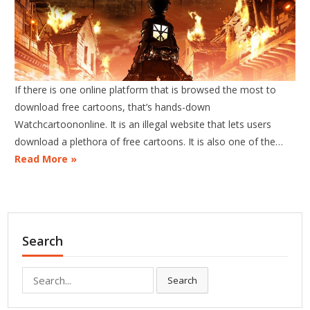
If there is one online platform that is browsed the most to
download free cartoons, that’s hands-down
Watchcartoononline. It is an illegal website that lets users
download a plethora of free cartoons. It is also one of the…
Read More »
Search
Search
Search
for: