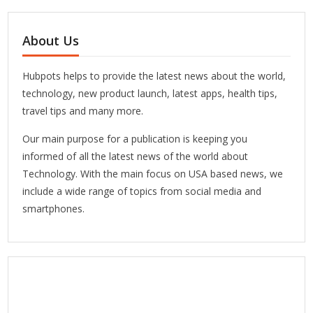
About Us
Hubpots helps to provide the latest news about the world,
technology, new product launch, latest apps, health tips,
travel tips and many more.
Our main purpose for a publication is keeping you
informed of all the latest news of the world about
Technology. With the main focus on USA based news, we
include a wide range of topics from social media and
smartphones.