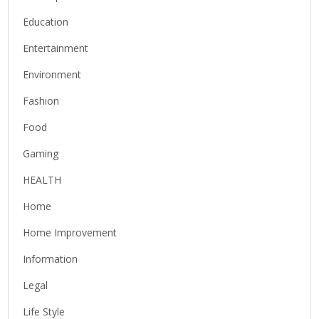
Education
Entertainment
Environment
Fashion
Food
Gaming
HEALTH
Home
Home Improvement
Information
Legal
Life Style