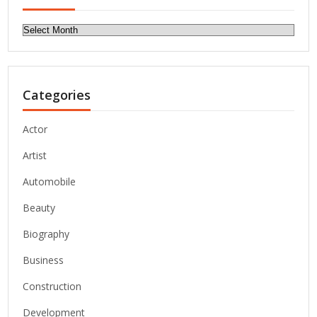
Archives
Categories
Actor
Artist
Automobile
Beauty
Biography
Business
Construction
Development