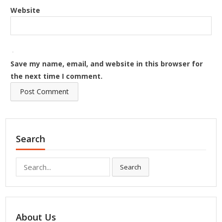
Website
Save my name, email, and website in this browser for
the next time I comment.
Search
Search
Search
for:
About Us