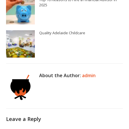
2025
Quality Adelaide Childcare
About the Author:
admin
Leave a Reply