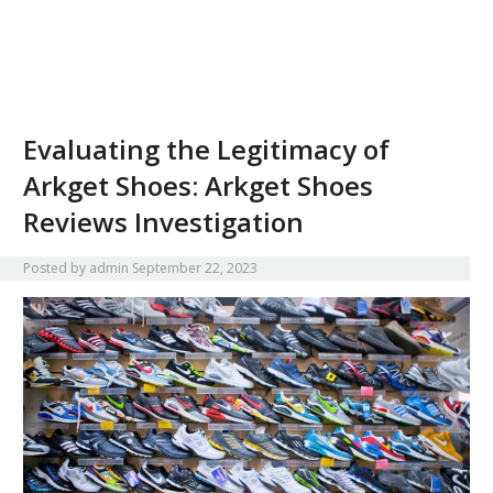
Evaluating the Legitimacy of
Arkget Shoes: Arkget Shoes
Reviews Investigation
Posted by
admin
September 22, 2023