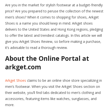
Are you in the market for stylish footwear at a budget-friendly
price? Are you prepared to peruse the collection of the newest
men’s shoes? When it comes to shopping for shoes, Arkget
Shoes is a name you should keep in mind. Arkget shoes
delivers to the United States and Hong Kong regions, pledging
to offer the latest and trendiest catalogs. In this article we will
give you Arkget Shoes Review, so before making a purchase,
it’s advisable to read a thorough review.
About the Online Portal at
arkget.com
Arkget Shoes
claims to be an online shoe store specializing in
men’s footwear. When you visit the Arkget Shoes section on
their website, you’ll find tabs dedicated to men’s clothing and
accessories, featuring items like watches, sunglasses, and
more.