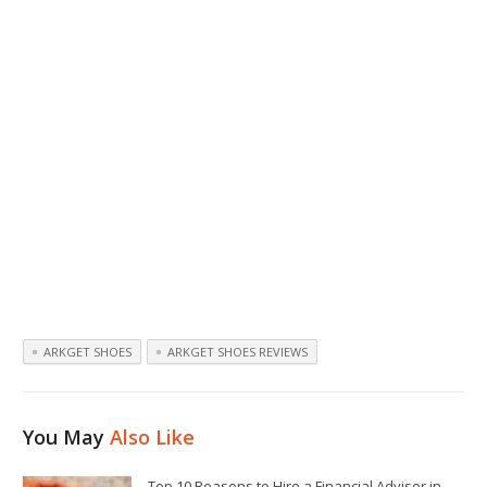
ARKGET SHOES
ARKGET SHOES REVIEWS
You May
Also Like
Top 10 Reasons to Hire a Financial Advisor in