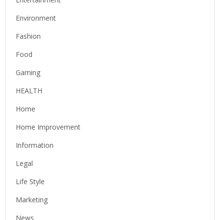
Environment
Fashion
Food
Gaming
HEALTH
Home
Home Improvement
Information
Legal
Life Style
Marketing
News