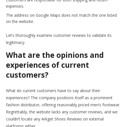
expenses.
The address on Google Maps does not match the one listed
on the website.
Let’s thoroughly examine customer reviews to validate its
legitimacy.
What are the opinions and
experiences of current
customers?
What do current customers have to say about their
experiences? The company positions itself as a prominent
fashion distributor, offering reasonably priced men’s footwear.
Regrettably, the website lacks any customer reviews, and we
couldn’t locate any Arkget Shoes Reviews on external
platforms either.