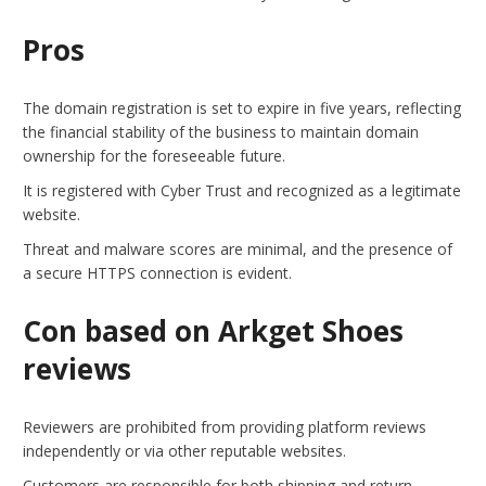
Pros
The domain registration is set to expire in five years, reflecting
the financial stability of the business to maintain domain
ownership for the foreseeable future.
It is registered with Cyber Trust and recognized as a legitimate
website.
Threat and malware scores are minimal, and the presence of
a secure HTTPS connection is evident.
Con based on Arkget Shoes
reviews
Reviewers are prohibited from providing platform reviews
independently or via other reputable websites.
Customers are responsible for both shipping and return