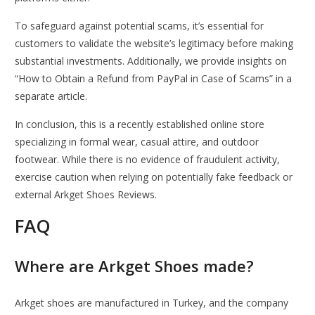
To safeguard against potential scams, it’s essential for
customers to validate the website’s legitimacy before making
substantial investments. Additionally, we provide insights on
“How to Obtain a Refund from PayPal in Case of Scams” in a
separate article.
In conclusion, this is a recently established online store
specializing in formal wear, casual attire, and outdoor
footwear. While there is no evidence of fraudulent activity,
exercise caution when relying on potentially fake feedback or
external Arkget Shoes Reviews.
FAQ
Where are Arkget Shoes made?
Arkget shoes are manufactured in Turkey, and the company