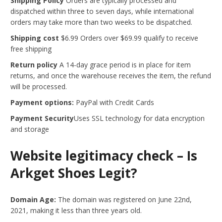
Shipping Policy
Orders are typically processed and
dispatched within three to seven days, while international
orders may take more than two weeks to be dispatched.
Shipping cost
$6.99 Orders over $69.99 qualify to receive
free shipping
Return policy
A 14-day grace period is in place for item
returns, and once the warehouse receives the item, the refund
will be processed.
Payment options:
PayPal with Credit Cards
Payment Security
Uses SSL technology for data encryption
and storage
Website legitimacy check – Is
Arkget Shoes Legit?
Domain Age:
The domain was registered on June 22nd,
2021, making it less than three years old.