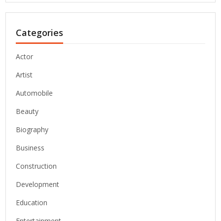
Categories
Actor
Artist
Automobile
Beauty
Biography
Business
Construction
Development
Education
Entertainment