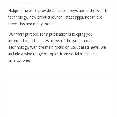
Hubpots helps to provide the latest news about the world,
technology, new product launch, latest apps, health tips,
travel tips and many more.
Our main purpose for a publication is keeping you
informed of all the latest news of the world about
Technology. With the main focus on USA based news, we
include a wide range of topics from social media and
smartphones.