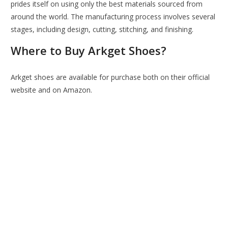
prides itself on using only the best materials sourced from
around the world. The manufacturing process involves several
stages, including design, cutting, stitching, and finishing.
Where to Buy Arkget Shoes?
Arkget shoes are available for purchase both on their official
website and on Amazon.