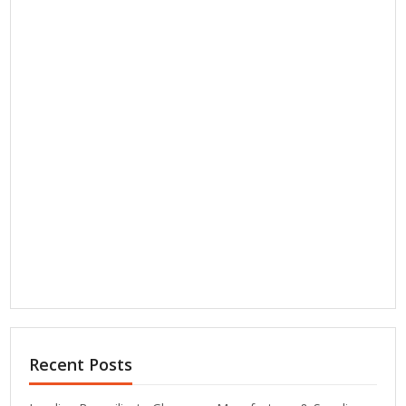
Recent Posts