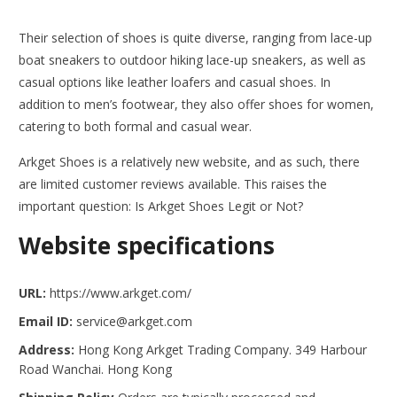
Their selection of shoes is quite diverse, ranging from lace-up
boat sneakers to outdoor hiking lace-up sneakers, as well as
casual options like leather loafers and casual shoes. In
addition to men’s footwear, they also offer shoes for women,
catering to both formal and casual wear.
Arkget Shoes is a relatively new website, and as such, there
are limited customer reviews available. This raises the
important question: Is Arkget Shoes Legit or Not?
Website specifications
URL:
https://www.arkget.com/
Email ID:
service@arkget.com
Address:
Hong Kong Arkget Trading Company. 349 Harbour
Road Wanchai. Hong Kong