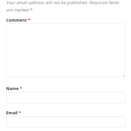
Your email address will not be published.
Required fields
are marked
*
Comment
*
Name
*
Email
*