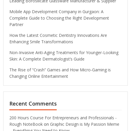
Leading Borosilicate Glassware Manufacturer & Supplier
Mobile App Development Company in Gurgaon: A
Complete Guide to Choosing the Right Development
Partner
How the Latest Cosmetic Dentistry Innovations Are
Enhancing Smile Transformations
Non-Invasive Anti-Aging Treatments for Younger-Looking
Skin: A Complete Dermatologist’s Guide
The Rise of “Crash” Games and How Micro-Gaming is
Changing Online Entertainment
Recent Comments
200 Hours Course For Entrepreneurs and Professionals -
Rough NoteBook
on
Graphic Design is My Passion Meme
– Everything You Need to Know