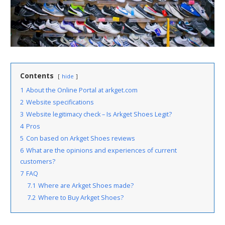
Contents
hide
1
About the Online Portal at arkget.com
2
Website specifications
3
Website legitimacy check – Is Arkget Shoes Legit?
4
Pros
5
Con based on Arkget Shoes reviews
6
What are the opinions and experiences of current
customers?
7
FAQ
7.1
Where are Arkget Shoes made?
7.2
Where to Buy Arkget Shoes?