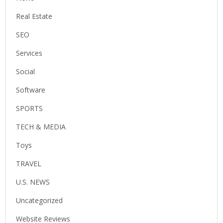
Real Estate
SEO
Services
Social
Software
SPORTS
TECH & MEDIA
Toys
TRAVEL
U.S. NEWS
Uncategorized
Website Reviews