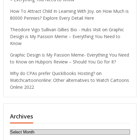
How To Attract Child In Learning With Joy.
on
How Much is
80000 Pennies? Explore Every Detail Here
Theodore Vigo Sullivan Gillies Bio - Hubs Visit
on
Graphic
Design is My Passion Meme – Everything You Need to
Know
Graphic Design is My Passion Meme- Everything You Need
to Know
on
Hubpors Review – Should You Go for It?
Why do CPAs prefer QuickBooks Hosting?
on
Watchcartoononline: Other alternatives to Watch Cartoons
Online 2022
Archives
Archives