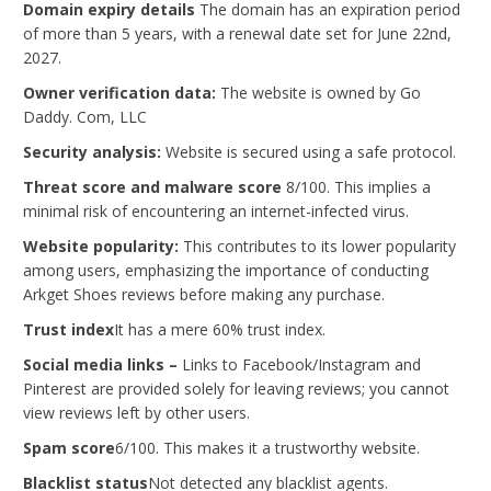
Domain expiry details
The domain has an expiration period
of more than 5 years, with a renewal date set for June 22nd,
2027.
Owner verification data:
The website is owned by Go
Daddy. Com, LLC
Security analysis:
Website is secured using a safe protocol.
Threat score and malware score
8/100. This implies a
minimal risk of encountering an internet-infected virus.
Website popularity:
This contributes to its lower popularity
among users, emphasizing the importance of conducting
Arkget Shoes reviews before making any purchase.
Trust index
It has a mere 60% trust index.
Social media links –
Links to Facebook/Instagram and
Pinterest are provided solely for leaving reviews; you cannot
view reviews left by other users.
Spam score
6/100. This makes it a trustworthy website.
Blacklist status
Not detected any blacklist agents.