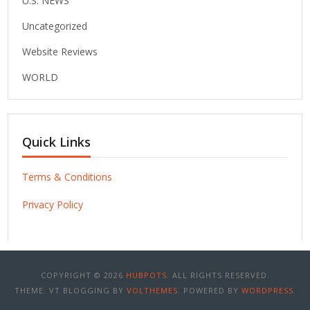
U.S. NEWS
Uncategorized
Website Reviews
WORLD
Quick Links
Terms & Conditions
Privacy Policy
COPYRIGHT © 2026
HUBPOTS
. ALL RIGHTS RESERVED.
THEME: VT BLOGGING BY
VOLTHEMES
. POWERED BY
WORDPRESS
.