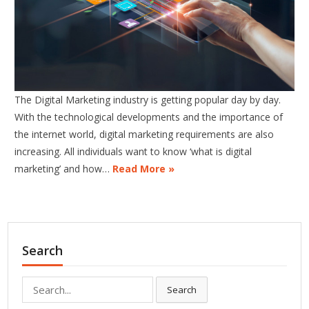
The Digital Marketing industry is getting popular day by day.
With the technological developments and the importance of
the internet world, digital marketing requirements are also
increasing. All individuals want to know ‘what is digital
marketing’ and how…
Read More »
Search
Search
Search
for: