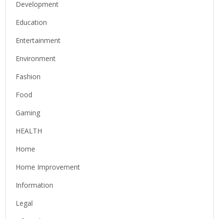
Development
Education
Entertainment
Environment
Fashion
Food
Gaming
HEALTH
Home
Home Improvement
Information
Legal