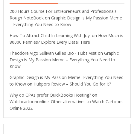
200 Hours Course For Entrepreneurs and Professionals -
Rough NoteBook
on
Graphic Design is My Passion Meme
– Everything You Need to Know
How To Attract Child In Learning With Joy.
on
How Much is
80000 Pennies? Explore Every Detail Here
Theodore Vigo Sullivan Gillies Bio - Hubs Visit
on
Graphic
Design is My Passion Meme – Everything You Need to
Know
Graphic Design is My Passion Meme- Everything You Need
to Know
on
Hubpors Review – Should You Go for It?
Why do CPAs prefer QuickBooks Hosting?
on
Watchcartoononline: Other alternatives to Watch Cartoons
Online 2022