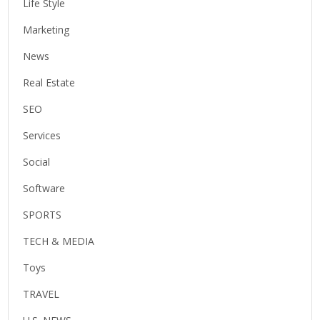
Life Style
Marketing
News
Real Estate
SEO
Services
Social
Software
SPORTS
TECH & MEDIA
Toys
TRAVEL