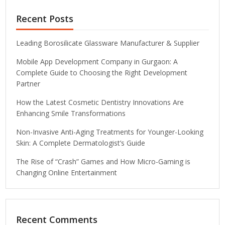
Recent Posts
Leading Borosilicate Glassware Manufacturer & Supplier
Mobile App Development Company in Gurgaon: A
Complete Guide to Choosing the Right Development
Partner
How the Latest Cosmetic Dentistry Innovations Are
Enhancing Smile Transformations
Non-Invasive Anti-Aging Treatments for Younger-Looking
Skin: A Complete Dermatologist’s Guide
The Rise of “Crash” Games and How Micro-Gaming is
Changing Online Entertainment
Recent Comments