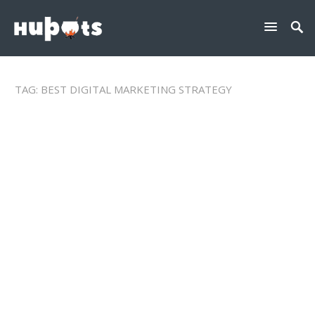
TAG:
BEST DIGITAL MARKETING STRATEGY