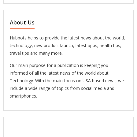
About Us
Hubpots helps to provide the latest news about the world,
technology, new product launch, latest apps, health tips,
travel tips and many more.
Our main purpose for a publication is keeping you
informed of all the latest news of the world about
Technology. With the main focus on USA based news, we
include a wide range of topics from social media and
smartphones.