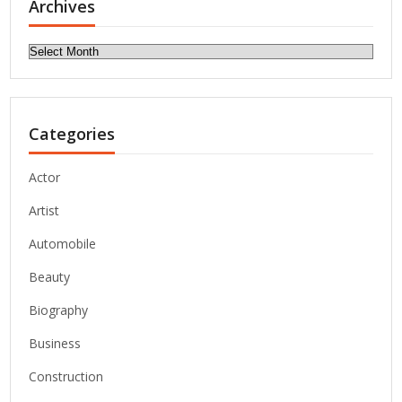
Archives
Archives
Categories
Actor
Artist
Automobile
Beauty
Biography
Business
Construction