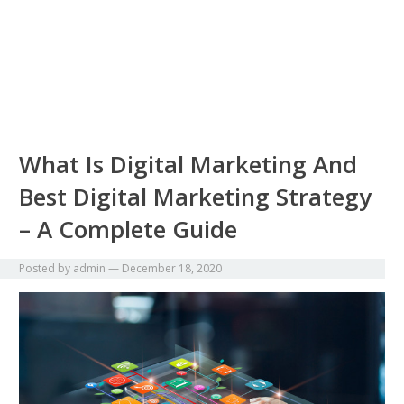
What Is Digital Marketing And
Best Digital Marketing Strategy
– A Complete Guide
Posted by
admin
—
December 18, 2020