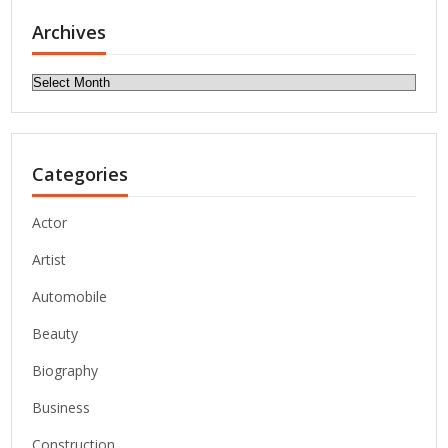
Archives
Archives
Categories
Actor
Artist
Automobile
Beauty
Biography
Business
Construction