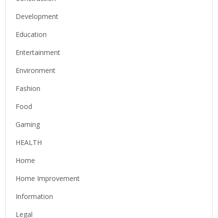
Development
Education
Entertainment
Environment
Fashion
Food
Gaming
HEALTH
Home
Home Improvement
Information
Legal