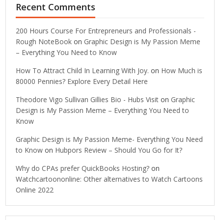
Recent Comments
200 Hours Course For Entrepreneurs and Professionals -
Rough NoteBook
on
Graphic Design is My Passion Meme
– Everything You Need to Know
How To Attract Child In Learning With Joy.
on
How Much is
80000 Pennies? Explore Every Detail Here
Theodore Vigo Sullivan Gillies Bio - Hubs Visit
on
Graphic
Design is My Passion Meme – Everything You Need to
Know
Graphic Design is My Passion Meme- Everything You Need
to Know
on
Hubpors Review – Should You Go for It?
Why do CPAs prefer QuickBooks Hosting?
on
Watchcartoononline: Other alternatives to Watch Cartoons
Online 2022