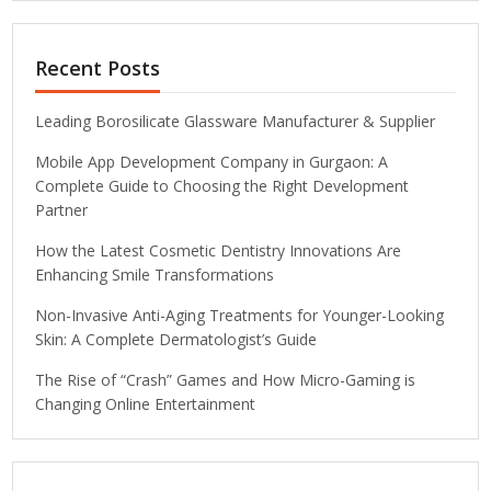
Recent Posts
Leading Borosilicate Glassware Manufacturer & Supplier
Mobile App Development Company in Gurgaon: A
Complete Guide to Choosing the Right Development
Partner
How the Latest Cosmetic Dentistry Innovations Are
Enhancing Smile Transformations
Non-Invasive Anti-Aging Treatments for Younger-Looking
Skin: A Complete Dermatologist’s Guide
The Rise of “Crash” Games and How Micro-Gaming is
Changing Online Entertainment