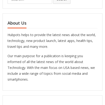
for:
About Us
Hubpots helps to provide the latest news about the world,
technology, new product launch, latest apps, health tips,
travel tips and many more.
Our main purpose for a publication is keeping you
informed of all the latest news of the world about
Technology. With the main focus on USA based news, we
include a wide range of topics from social media and
smartphones.