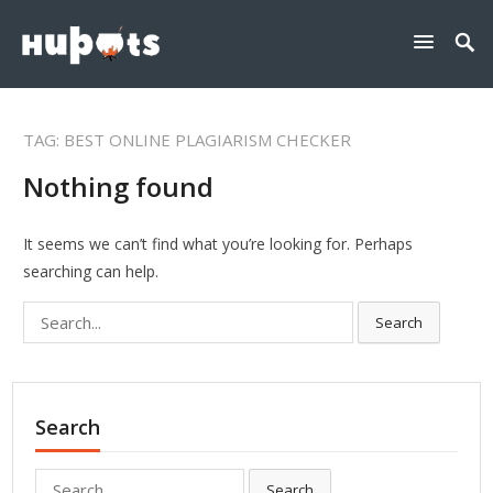
TAG:
BEST ONLINE PLAGIARISM CHECKER
Nothing found
It seems we can’t find what you’re looking for. Perhaps
searching can help.
Search
Search
for:
Search
Search
Search