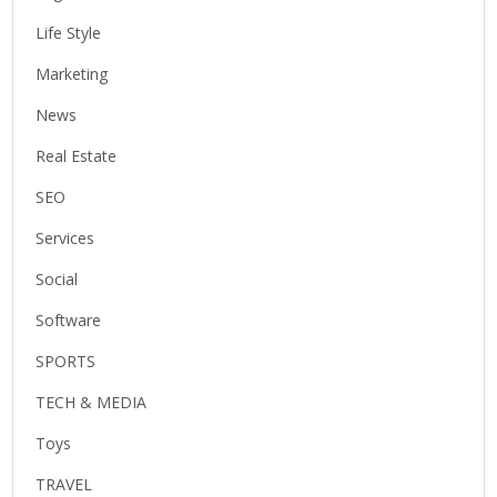
Life Style
Marketing
News
Real Estate
SEO
Services
Social
Software
SPORTS
TECH & MEDIA
Toys
TRAVEL