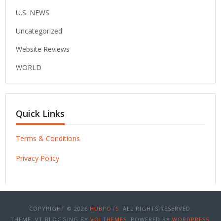
U.S. NEWS
Uncategorized
Website Reviews
WORLD
Quick Links
Terms & Conditions
Privacy Policy
COPYRIGHT © 2026
HUBPOTS
. ALL RIGHTS RESERVED.
THEME: VT BLOGGING BY
VOLTHEMES
. POWERED BY
WORDPRESS
.