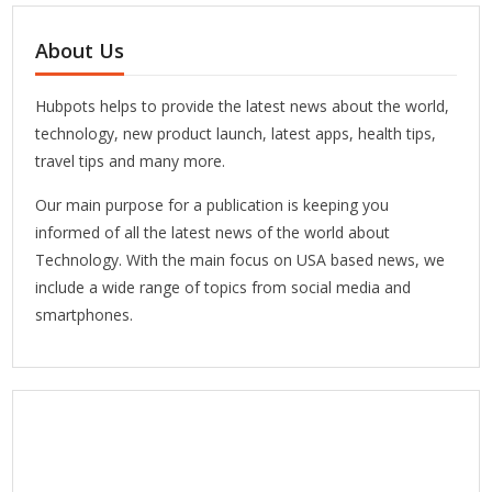
About Us
Hubpots helps to provide the latest news about the world,
technology, new product launch, latest apps, health tips,
travel tips and many more.
Our main purpose for a publication is keeping you
informed of all the latest news of the world about
Technology. With the main focus on USA based news, we
include a wide range of topics from social media and
smartphones.