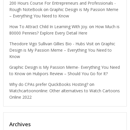
200 Hours Course For Entrepreneurs and Professionals -
Rough NoteBook
on
Graphic Design is My Passion Meme
– Everything You Need to Know
How To Attract Child In Learning With Joy.
on
How Much is
80000 Pennies? Explore Every Detail Here
Theodore Vigo Sullivan Gillies Bio - Hubs Visit
on
Graphic
Design is My Passion Meme – Everything You Need to
Know
Graphic Design is My Passion Meme- Everything You Need
to Know
on
Hubpors Review – Should You Go for It?
Why do CPAs prefer QuickBooks Hosting?
on
Watchcartoononline: Other alternatives to Watch Cartoons
Online 2022
Archives