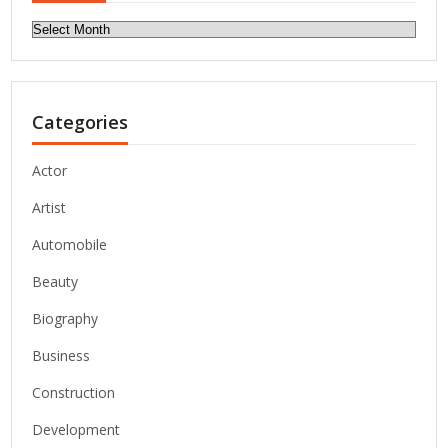
Archives
Categories
Actor
Artist
Automobile
Beauty
Biography
Business
Construction
Development