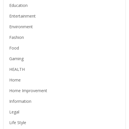
Education
Entertainment
Environment
Fashion
Food
Gaming
HEALTH
Home
Home Improvement
Information
Legal
Life Style