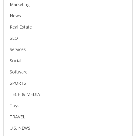
Marketing
News
Real Estate
SEO
Services
Social
Software
SPORTS
TECH & MEDIA
Toys
TRAVEL
U.S. NEWS