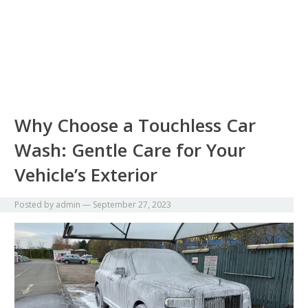
Why Choose a Touchless Car
Wash: Gentle Care for Your
Vehicle’s Exterior
Posted by
admin
—
September 27, 2023