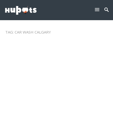
TAG:
CAR WASH CALGARY