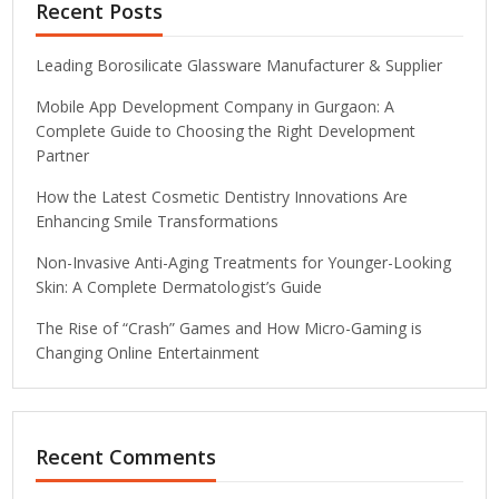
Recent Posts
Leading Borosilicate Glassware Manufacturer & Supplier
Mobile App Development Company in Gurgaon: A
Complete Guide to Choosing the Right Development
Partner
How the Latest Cosmetic Dentistry Innovations Are
Enhancing Smile Transformations
Non-Invasive Anti-Aging Treatments for Younger-Looking
Skin: A Complete Dermatologist’s Guide
The Rise of “Crash” Games and How Micro-Gaming is
Changing Online Entertainment
Recent Comments