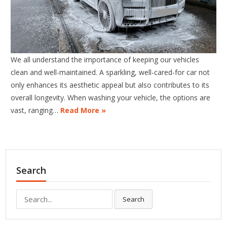
We all understand the importance of keeping our vehicles
clean and well-maintained. A sparkling, well-cared-for car not
only enhances its aesthetic appeal but also contributes to its
overall longevity. When washing your vehicle, the options are
vast, ranging…
Read More »
Search
Search
Search
for: