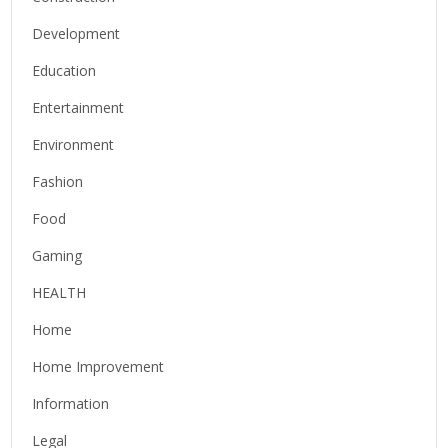
Development
Education
Entertainment
Environment
Fashion
Food
Gaming
HEALTH
Home
Home Improvement
Information
Legal