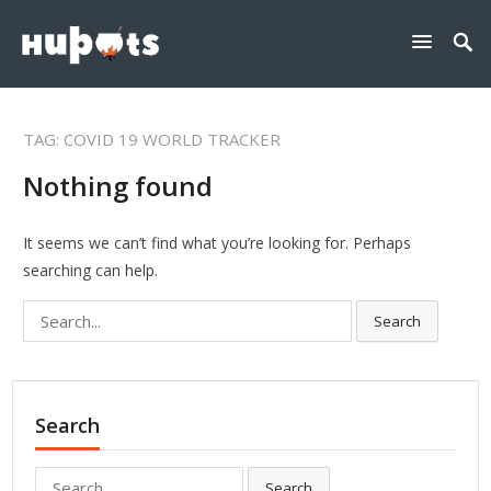
TAG:
COVID 19 WORLD TRACKER
Nothing found
It seems we can’t find what you’re looking for. Perhaps
searching can help.
Search
Search
for:
Search
Search
Search