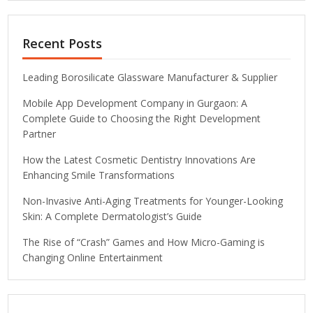
Recent Posts
Leading Borosilicate Glassware Manufacturer & Supplier
Mobile App Development Company in Gurgaon: A
Complete Guide to Choosing the Right Development
Partner
How the Latest Cosmetic Dentistry Innovations Are
Enhancing Smile Transformations
Non-Invasive Anti-Aging Treatments for Younger-Looking
Skin: A Complete Dermatologist’s Guide
The Rise of “Crash” Games and How Micro-Gaming is
Changing Online Entertainment