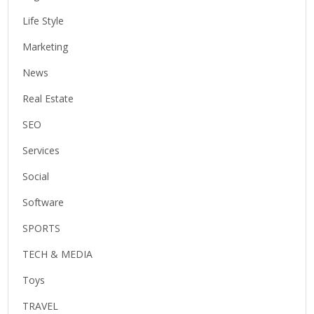
Life Style
Marketing
News
Real Estate
SEO
Services
Social
Software
SPORTS
TECH & MEDIA
Toys
TRAVEL