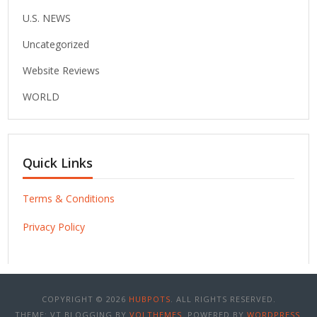
U.S. NEWS
Uncategorized
Website Reviews
WORLD
Quick Links
Terms & Conditions
Privacy Policy
COPYRIGHT © 2026
HUBPOTS
. ALL RIGHTS RESERVED.
THEME: VT BLOGGING BY
VOLTHEMES
. POWERED BY
WORDPRESS
.