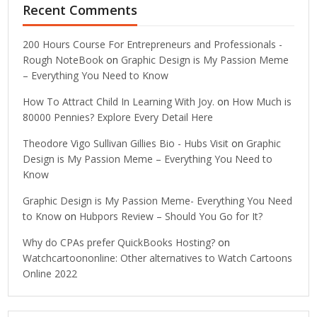
Recent Comments
200 Hours Course For Entrepreneurs and Professionals -
Rough NoteBook
on
Graphic Design is My Passion Meme
– Everything You Need to Know
How To Attract Child In Learning With Joy.
on
How Much is
80000 Pennies? Explore Every Detail Here
Theodore Vigo Sullivan Gillies Bio - Hubs Visit
on
Graphic
Design is My Passion Meme – Everything You Need to
Know
Graphic Design is My Passion Meme- Everything You Need
to Know
on
Hubpors Review – Should You Go for It?
Why do CPAs prefer QuickBooks Hosting?
on
Watchcartoononline: Other alternatives to Watch Cartoons
Online 2022