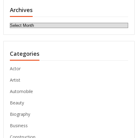
Archives
Archives
Categories
Actor
Artist
Automobile
Beauty
Biography
Business
Construction