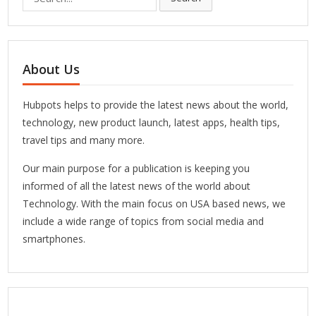
for:
About Us
Hubpots helps to provide the latest news about the world,
technology, new product launch, latest apps, health tips,
travel tips and many more.
Our main purpose for a publication is keeping you
informed of all the latest news of the world about
Technology. With the main focus on USA based news, we
include a wide range of topics from social media and
smartphones.