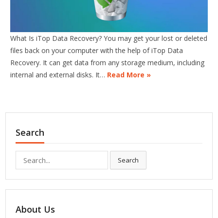
What Is iTop Data Recovery? You may get your lost or deleted
files back on your computer with the help of iTop Data
Recovery. It can get data from any storage medium, including
internal and external disks. It…
Read More »
Search
Search
Search
for:
About Us