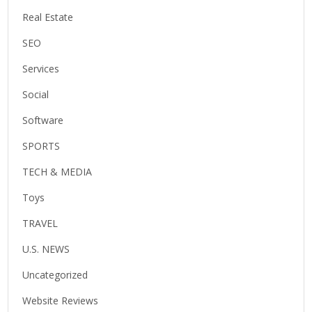
Real Estate
SEO
Services
Social
Software
SPORTS
TECH & MEDIA
Toys
TRAVEL
U.S. NEWS
Uncategorized
Website Reviews