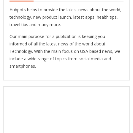
Hubpots helps to provide the latest news about the world,
technology, new product launch, latest apps, health tips,
travel tips and many more.
Our main purpose for a publication is keeping you
informed of all the latest news of the world about
Technology. With the main focus on USA based news, we
include a wide range of topics from social media and
smartphones.