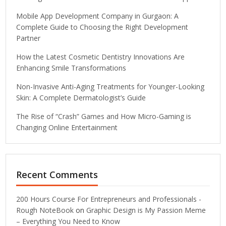
Mobile App Development Company in Gurgaon: A
Complete Guide to Choosing the Right Development
Partner
How the Latest Cosmetic Dentistry Innovations Are
Enhancing Smile Transformations
Non-Invasive Anti-Aging Treatments for Younger-Looking
Skin: A Complete Dermatologist’s Guide
The Rise of “Crash” Games and How Micro-Gaming is
Changing Online Entertainment
Recent Comments
200 Hours Course For Entrepreneurs and Professionals -
Rough NoteBook
on
Graphic Design is My Passion Meme
– Everything You Need to Know