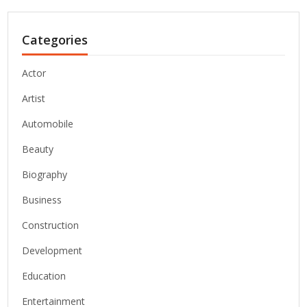
Categories
Actor
Artist
Automobile
Beauty
Biography
Business
Construction
Development
Education
Entertainment