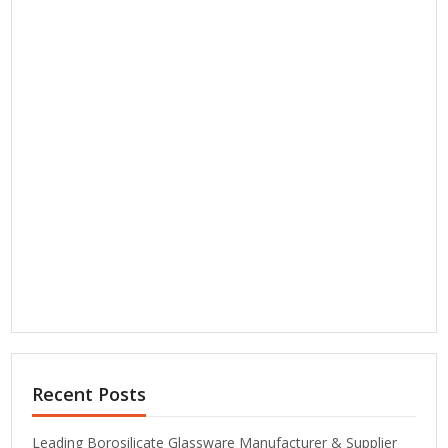
Recent Posts
Leading Borosilicate Glassware Manufacturer & Supplier