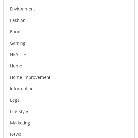
Environment
Fashion
Food
Gaming
HEALTH
Home
Home Improvement
Information
Legal
Life Style
Marketing
News