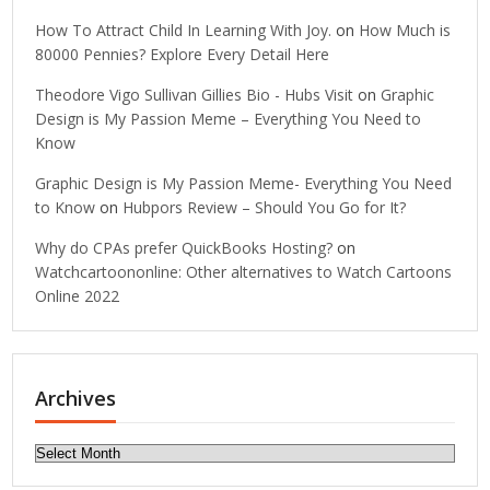
How To Attract Child In Learning With Joy.
on
How Much is
80000 Pennies? Explore Every Detail Here
Theodore Vigo Sullivan Gillies Bio - Hubs Visit
on
Graphic
Design is My Passion Meme – Everything You Need to
Know
Graphic Design is My Passion Meme- Everything You Need
to Know
on
Hubpors Review – Should You Go for It?
Why do CPAs prefer QuickBooks Hosting?
on
Watchcartoononline: Other alternatives to Watch Cartoons
Online 2022
Archives
Archives