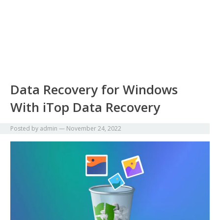
Data Recovery for Windows
With iTop Data Recovery
Posted by
admin
—
November 24, 2022