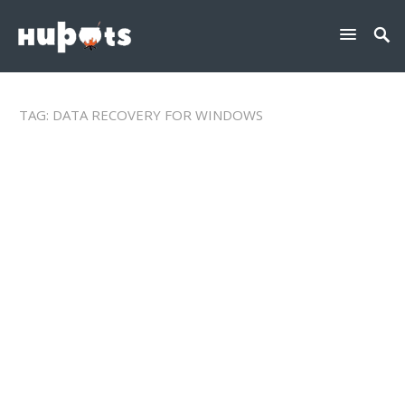
TAG:
DATA RECOVERY FOR WINDOWS