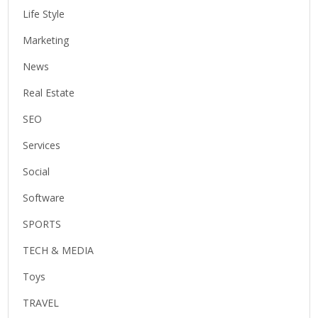
Life Style
Marketing
News
Real Estate
SEO
Services
Social
Software
SPORTS
TECH & MEDIA
Toys
TRAVEL