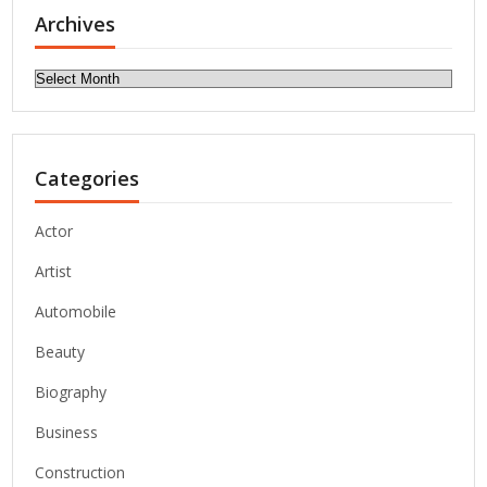
Archives
Archives
Categories
Actor
Artist
Automobile
Beauty
Biography
Business
Construction