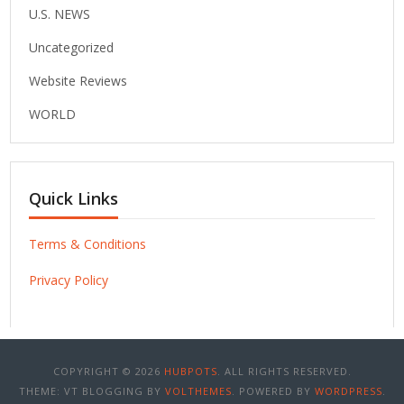
U.S. NEWS
Uncategorized
Website Reviews
WORLD
Quick Links
Terms & Conditions
Privacy Policy
COPYRIGHT © 2026
HUBPOTS
. ALL RIGHTS RESERVED.
THEME: VT BLOGGING BY
VOLTHEMES
. POWERED BY
WORDPRESS
.