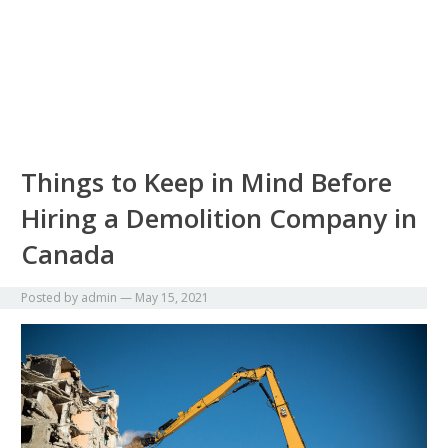
Things to Keep in Mind Before
Hiring a Demolition Company in
Canada
Posted by
admin
—
May 15, 2021