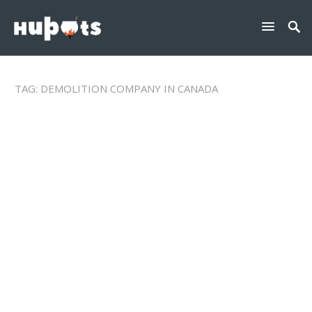
TAG:
DEMOLITION COMPANY IN CANADA