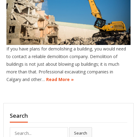
If you have plans for demolishing a building, you would need
to contact a reliable demolition company. Demolition of
buildings is not just about blowing up buildings; it is much
more than that. Professional excavating companies in
Calgary and other…
Read More »
Search
Search
Search
for: