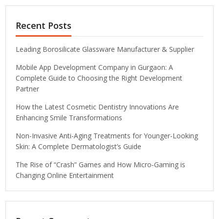
Recent Posts
Leading Borosilicate Glassware Manufacturer & Supplier
Mobile App Development Company in Gurgaon: A
Complete Guide to Choosing the Right Development
Partner
How the Latest Cosmetic Dentistry Innovations Are
Enhancing Smile Transformations
Non-Invasive Anti-Aging Treatments for Younger-Looking
Skin: A Complete Dermatologist’s Guide
The Rise of “Crash” Games and How Micro-Gaming is
Changing Online Entertainment