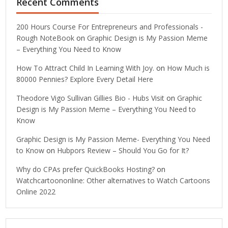
Recent Comments
200 Hours Course For Entrepreneurs and Professionals -
Rough NoteBook
on
Graphic Design is My Passion Meme
– Everything You Need to Know
How To Attract Child In Learning With Joy.
on
How Much is
80000 Pennies? Explore Every Detail Here
Theodore Vigo Sullivan Gillies Bio - Hubs Visit
on
Graphic
Design is My Passion Meme – Everything You Need to
Know
Graphic Design is My Passion Meme- Everything You Need
to Know
on
Hubpors Review – Should You Go for It?
Why do CPAs prefer QuickBooks Hosting?
on
Watchcartoononline: Other alternatives to Watch Cartoons
Online 2022