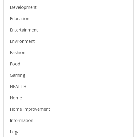
Development
Education
Entertainment
Environment
Fashion
Food
Gaming
HEALTH
Home
Home Improvement
Information
Legal