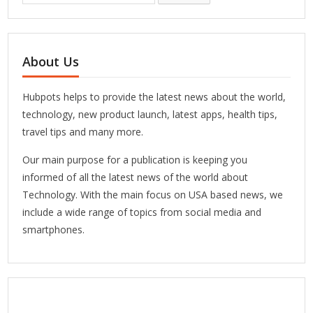
About Us
Hubpots helps to provide the latest news about the world,
technology, new product launch, latest apps, health tips,
travel tips and many more.
Our main purpose for a publication is keeping you
informed of all the latest news of the world about
Technology. With the main focus on USA based news, we
include a wide range of topics from social media and
smartphones.