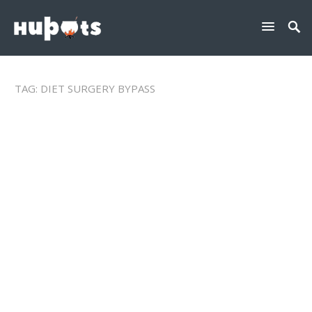
TAG:
DIET SURGERY BYPASS