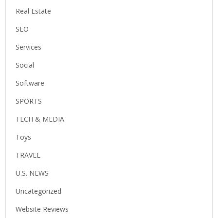
Real Estate
SEO
Services
Social
Software
SPORTS
TECH & MEDIA
Toys
TRAVEL
U.S. NEWS
Uncategorized
Website Reviews