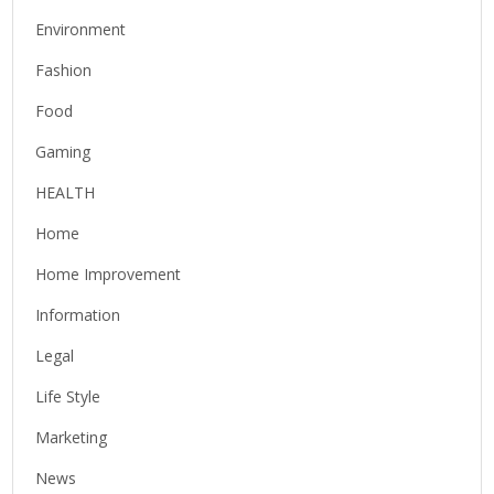
Environment
Fashion
Food
Gaming
HEALTH
Home
Home Improvement
Information
Legal
Life Style
Marketing
News