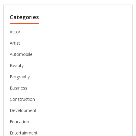
Categories
Actor
Artist
Automobile
Beauty
Biography
Business
Construction
Development
Education
Entertainment