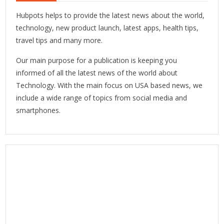
Hubpots helps to provide the latest news about the world,
technology, new product launch, latest apps, health tips,
travel tips and many more.
Our main purpose for a publication is keeping you
informed of all the latest news of the world about
Technology. With the main focus on USA based news, we
include a wide range of topics from social media and
smartphones.