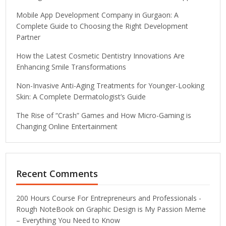
Mobile App Development Company in Gurgaon: A
Complete Guide to Choosing the Right Development
Partner
How the Latest Cosmetic Dentistry Innovations Are
Enhancing Smile Transformations
Non-Invasive Anti-Aging Treatments for Younger-Looking
Skin: A Complete Dermatologist’s Guide
The Rise of “Crash” Games and How Micro-Gaming is
Changing Online Entertainment
Recent Comments
200 Hours Course For Entrepreneurs and Professionals -
Rough NoteBook
on
Graphic Design is My Passion Meme
– Everything You Need to Know