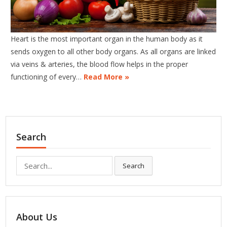
Heart is the most important organ in the human body as it
sends oxygen to all other body organs. As all organs are linked
via veins & arteries, the blood flow helps in the proper
functioning of every…
Read More »
Search
Search
Search
for:
About Us