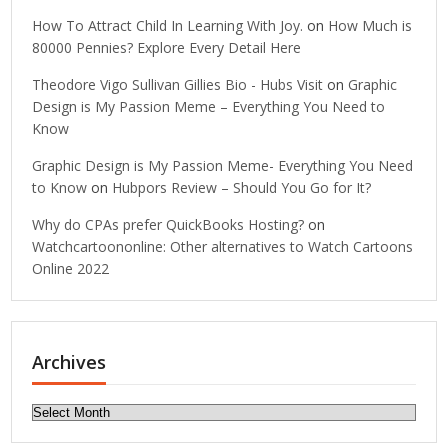
How To Attract Child In Learning With Joy.
on
How Much is
80000 Pennies? Explore Every Detail Here
Theodore Vigo Sullivan Gillies Bio - Hubs Visit
on
Graphic
Design is My Passion Meme – Everything You Need to
Know
Graphic Design is My Passion Meme- Everything You Need
to Know
on
Hubpors Review – Should You Go for It?
Why do CPAs prefer QuickBooks Hosting?
on
Watchcartoononline: Other alternatives to Watch Cartoons
Online 2022
Archives
Archives