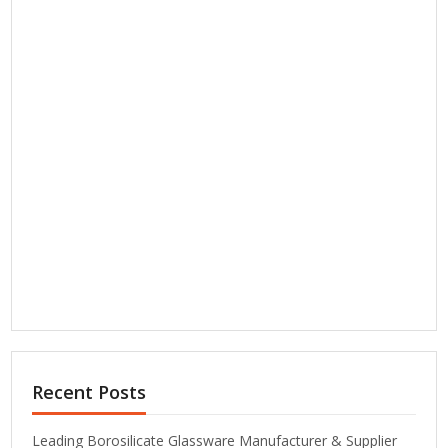
Recent Posts
Leading Borosilicate Glassware Manufacturer & Supplier