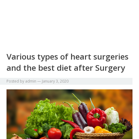
Various types of heart surgeries
and the best diet after Surgery
Posted by
admin
—
January 3, 2020