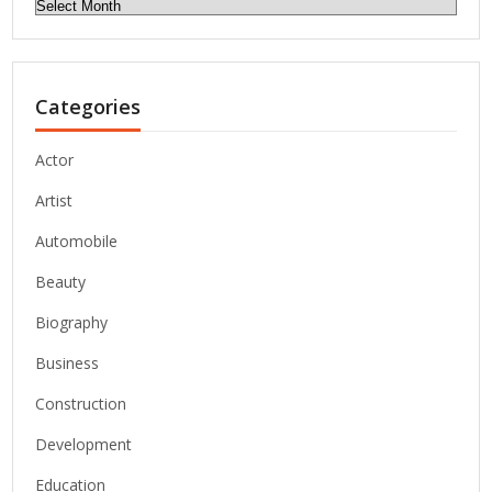
Archives
Categories
Actor
Artist
Automobile
Beauty
Biography
Business
Construction
Development
Education