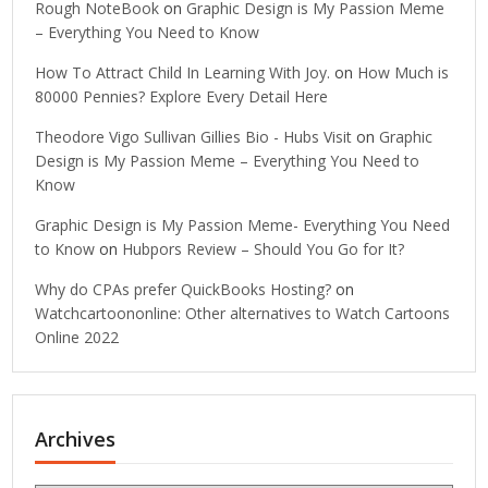
Rough NoteBook
on
Graphic Design is My Passion Meme
– Everything You Need to Know
How To Attract Child In Learning With Joy.
on
How Much is
80000 Pennies? Explore Every Detail Here
Theodore Vigo Sullivan Gillies Bio - Hubs Visit
on
Graphic
Design is My Passion Meme – Everything You Need to
Know
Graphic Design is My Passion Meme- Everything You Need
to Know
on
Hubpors Review – Should You Go for It?
Why do CPAs prefer QuickBooks Hosting?
on
Watchcartoononline: Other alternatives to Watch Cartoons
Online 2022
Archives