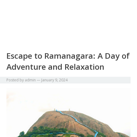
Escape to Ramanagara: A Day of
Adventure and Relaxation
Posted by
admin
—
January 9, 2024