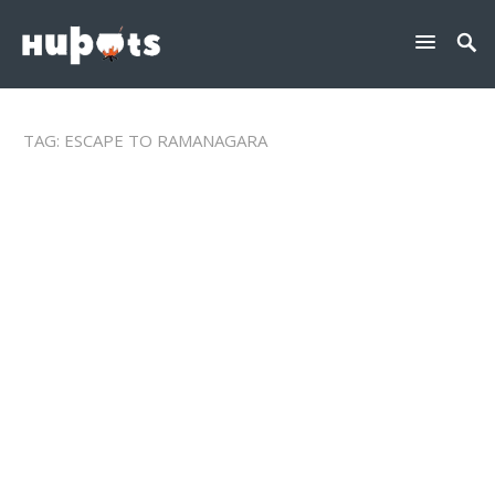
TAG:
ESCAPE TO RAMANAGARA