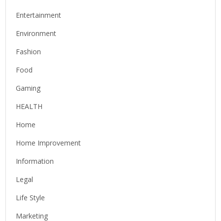
Entertainment
Environment
Fashion
Food
Gaming
HEALTH
Home
Home Improvement
Information
Legal
Life Style
Marketing