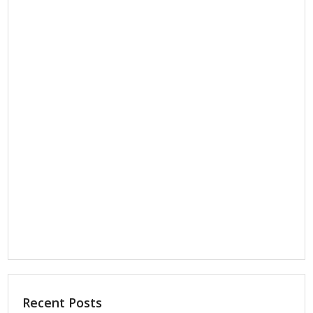
Recent Posts