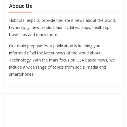
About Us
Hubpots helps to provide the latest news about the world,
technology, new product launch, latest apps, health tips,
travel tips and many more.
Our main purpose for a publication is keeping you
informed of all the latest news of the world about
Technology. With the main focus on USA based news, we
include a wide range of topics from social media and
smartphones.