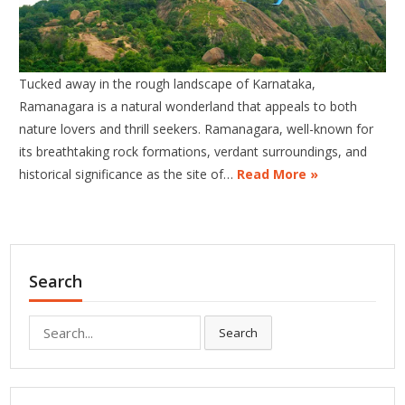
Tucked away in the rough landscape of Karnataka,
Ramanagara is a natural wonderland that appeals to both
nature lovers and thrill seekers. Ramanagara, well-known for
its breathtaking rock formations, verdant surroundings, and
historical significance as the site of…
Read More »
Search
Search
Search
for: