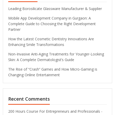
Leading Borosilicate Glassware Manufacturer & Supplier
Mobile App Development Company in Gurgaon: A
Complete Guide to Choosing the Right Development
Partner
How the Latest Cosmetic Dentistry Innovations Are
Enhancing Smile Transformations
Non-Invasive Anti-Aging Treatments for Younger-Looking
Skin: A Complete Dermatologist’s Guide
The Rise of “Crash” Games and How Micro-Gaming is
Changing Online Entertainment
Recent Comments
200 Hours Course For Entrepreneurs and Professionals -