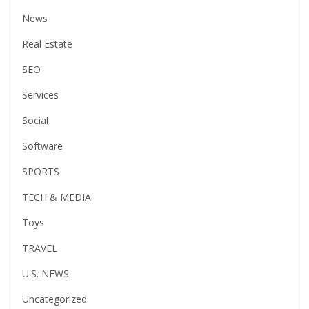
News
Real Estate
SEO
Services
Social
Software
SPORTS
TECH & MEDIA
Toys
TRAVEL
U.S. NEWS
Uncategorized