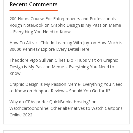
Recent Comments
200 Hours Course For Entrepreneurs and Professionals -
Rough NoteBook
on
Graphic Design is My Passion Meme
– Everything You Need to Know
How To Attract Child In Learning With Joy.
on
How Much is
80000 Pennies? Explore Every Detail Here
Theodore Vigo Sullivan Gillies Bio - Hubs Visit
on
Graphic
Design is My Passion Meme – Everything You Need to
Know
Graphic Design is My Passion Meme- Everything You Need
to Know
on
Hubpors Review – Should You Go for It?
Why do CPAs prefer QuickBooks Hosting?
on
Watchcartoononline: Other alternatives to Watch Cartoons
Online 2022