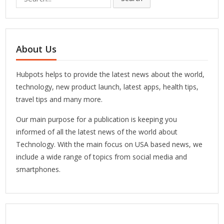
for:
About Us
Hubpots helps to provide the latest news about the world,
technology, new product launch, latest apps, health tips,
travel tips and many more.
Our main purpose for a publication is keeping you
informed of all the latest news of the world about
Technology. With the main focus on USA based news, we
include a wide range of topics from social media and
smartphones.