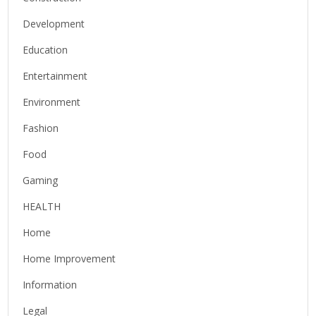
Development
Education
Entertainment
Environment
Fashion
Food
Gaming
HEALTH
Home
Home Improvement
Information
Legal