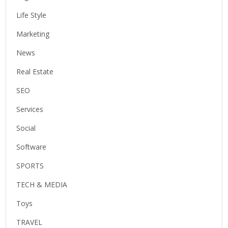
Life Style
Marketing
News
Real Estate
SEO
Services
Social
Software
SPORTS
TECH & MEDIA
Toys
TRAVEL