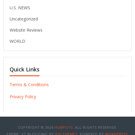
U.S. NEWS
Uncategorized
Website Reviews
WORLD
Quick Links
Terms & Conditions
Privacy Policy
COPYRIGHT © 2026
HUBPOTS
. ALL RIGHTS RESERVED.
THEME: VT BLOGGING BY
VOLTHEMES
. POWERED BY
WORDPRESS
.