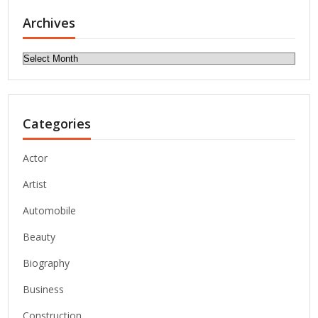
Archives
Archives
Categories
Actor
Artist
Automobile
Beauty
Biography
Business
Construction