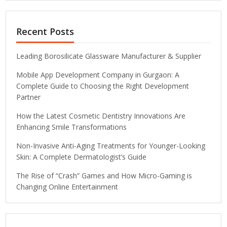
Recent Posts
Leading Borosilicate Glassware Manufacturer & Supplier
Mobile App Development Company in Gurgaon: A
Complete Guide to Choosing the Right Development
Partner
How the Latest Cosmetic Dentistry Innovations Are
Enhancing Smile Transformations
Non-Invasive Anti-Aging Treatments for Younger-Looking
Skin: A Complete Dermatologist’s Guide
The Rise of “Crash” Games and How Micro-Gaming is
Changing Online Entertainment