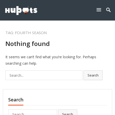
TAG:
FOURTH SEASON
Nothing found
It seems we can’t find what you’re looking for. Perhaps
searching can help.
Search
Search
for:
Search
Search
Search