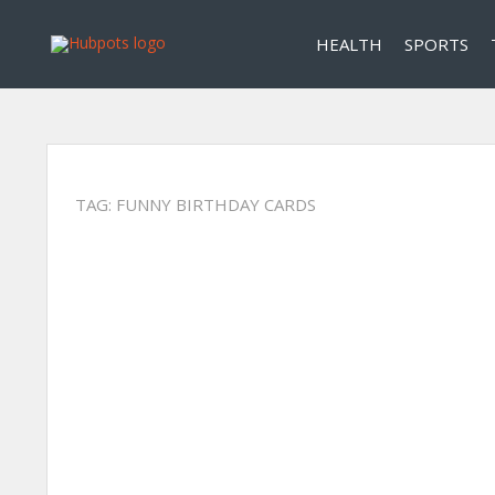
HEALTH
SPORTS
TAG:
FUNNY BIRTHDAY CARDS