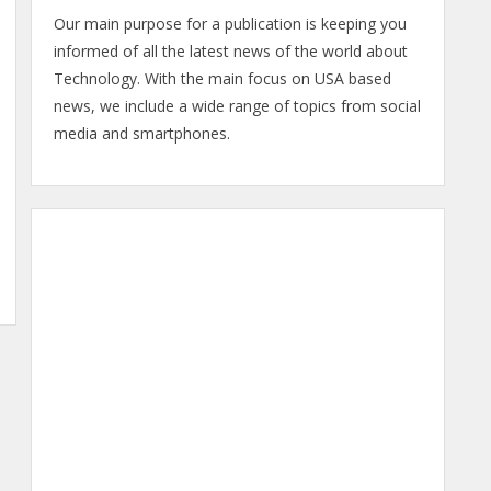
Our main purpose for a publication is keeping you
informed of all the latest news of the world about
Technology. With the main focus on USA based
news, we include a wide range of topics from social
media and smartphones.