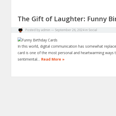
The Gift of Laughter: Funny Bi
Posted by
admin
—
September 26, 2024
in
Social
In this world, digital communication has somewhat replaced 
card is one of the most personal and heartwarming ways t
sentimental…
Read More »