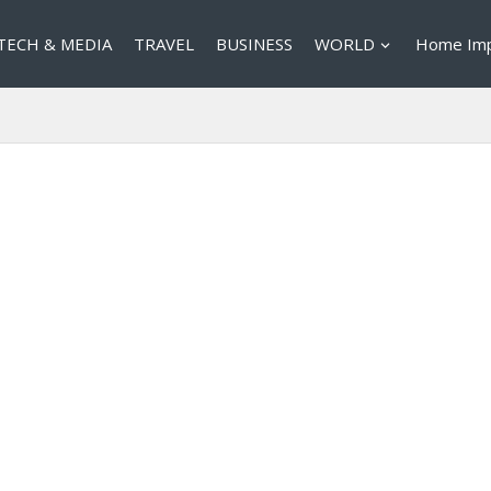
TECH & MEDIA
TRAVEL
BUSINESS
WORLD
Home Im