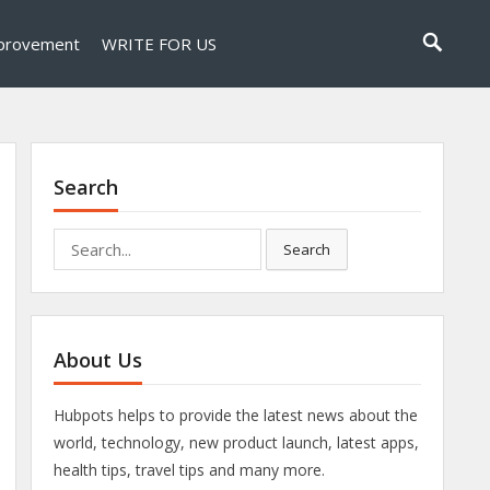
provement
WRITE FOR US
Search
Search
Search
for:
About Us
Hubpots helps to provide the latest news about the
world, technology, new product launch, latest apps,
health tips, travel tips and many more.