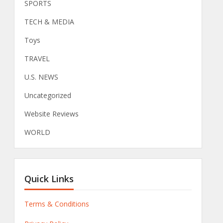
SPORTS
TECH & MEDIA
Toys
TRAVEL
U.S. NEWS
Uncategorized
Website Reviews
WORLD
Quick Links
Terms & Conditions