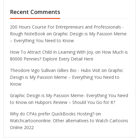
Recent Comments
200 Hours Course For Entrepreneurs and Professionals -
Rough NoteBook
on
Graphic Design is My Passion Meme
– Everything You Need to Know
How To Attract Child In Learning With Joy.
on
How Much is
80000 Pennies? Explore Every Detail Here
Theodore Vigo Sullivan Gillies Bio - Hubs Visit
on
Graphic
Design is My Passion Meme – Everything You Need to
Know
Graphic Design is My Passion Meme- Everything You Need
to Know
on
Hubpors Review – Should You Go for It?
Why do CPAs prefer QuickBooks Hosting?
on
Watchcartoononline: Other alternatives to Watch Cartoons
Online 2022