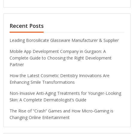
Recent Posts
Leading Borosilicate Glassware Manufacturer & Supplier
Mobile App Development Company in Gurgaon: A
Complete Guide to Choosing the Right Development
Partner
How the Latest Cosmetic Dentistry Innovations Are
Enhancing Smile Transformations
Non-Invasive Anti-Aging Treatments for Younger-Looking
Skin: A Complete Dermatologist’s Guide
The Rise of “Crash” Games and How Micro-Gaming is
Changing Online Entertainment