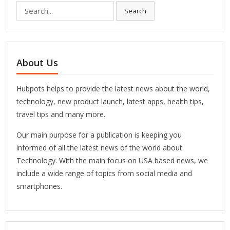
Search
Search
for:
About Us
Hubpots helps to provide the latest news about the world,
technology, new product launch, latest apps, health tips,
travel tips and many more.
Our main purpose for a publication is keeping you
informed of all the latest news of the world about
Technology. With the main focus on USA based news, we
include a wide range of topics from social media and
smartphones.