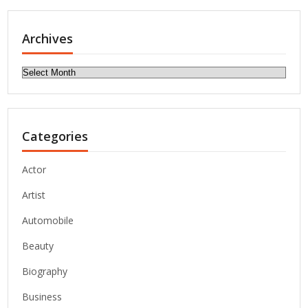
Archives
Archives
Categories
Actor
Artist
Automobile
Beauty
Biography
Business