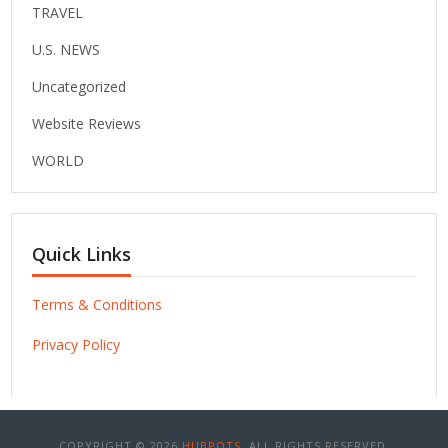
TRAVEL
U.S. NEWS
Uncategorized
Website Reviews
WORLD
Quick Links
Terms & Conditions
Privacy Policy
COPYRIGHT © 2026
HUBPOTS
. ALL RIGHTS RESERVED.