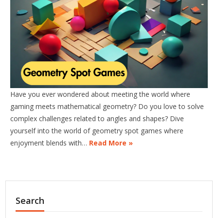
Have you ever wondered about meeting the world where
gaming meets mathematical geometry? Do you love to solve
complex challenges related to angles and shapes? Dive
yourself into the world of geometry spot games where
enjoyment blends with…
Read More »
Search