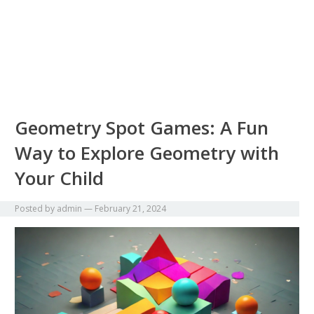
Geometry Spot Games: A Fun
Way to Explore Geometry with
Your Child
Posted by
admin
—
February 21, 2024