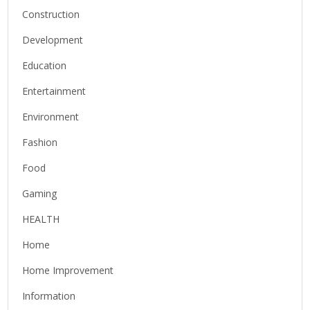
Construction
Development
Education
Entertainment
Environment
Fashion
Food
Gaming
HEALTH
Home
Home Improvement
Information