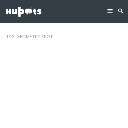
TAG:
GEOMETRY SPOT