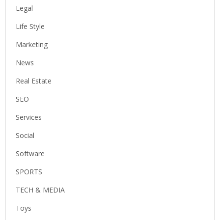
Legal
Life Style
Marketing
News
Real Estate
SEO
Services
Social
Software
SPORTS
TECH & MEDIA
Toys