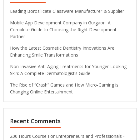
Leading Borosilicate Glassware Manufacturer & Supplier
Mobile App Development Company in Gurgaon: A
Complete Guide to Choosing the Right Development
Partner
How the Latest Cosmetic Dentistry Innovations Are
Enhancing Smile Transformations
Non-Invasive Anti-Aging Treatments for Younger-Looking
Skin: A Complete Dermatologist’s Guide
The Rise of “Crash” Games and How Micro-Gaming is
Changing Online Entertainment
Recent Comments
200 Hours Course For Entrepreneurs and Professionals -