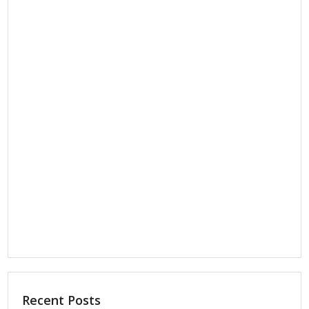
Recent Posts