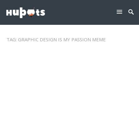
TAG:
GRAPHIC DESIGN IS MY PASSION MEME