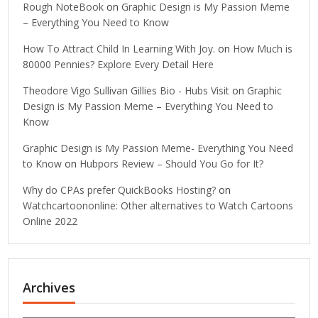
Rough NoteBook
on
Graphic Design is My Passion Meme
– Everything You Need to Know
How To Attract Child In Learning With Joy.
on
How Much is
80000 Pennies? Explore Every Detail Here
Theodore Vigo Sullivan Gillies Bio - Hubs Visit
on
Graphic
Design is My Passion Meme – Everything You Need to
Know
Graphic Design is My Passion Meme- Everything You Need
to Know
on
Hubpors Review – Should You Go for It?
Why do CPAs prefer QuickBooks Hosting?
on
Watchcartoononline: Other alternatives to Watch Cartoons
Online 2022
Archives