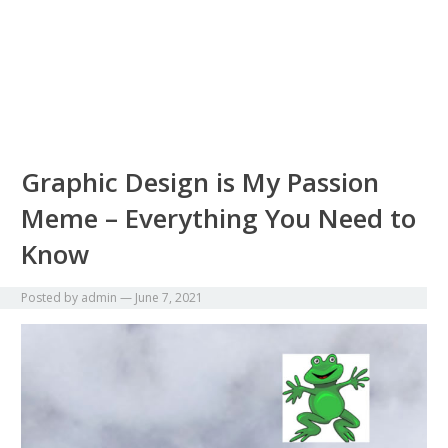
Graphic Design is My Passion
Meme – Everything You Need to
Know
Posted by
admin
—
June 7, 2021