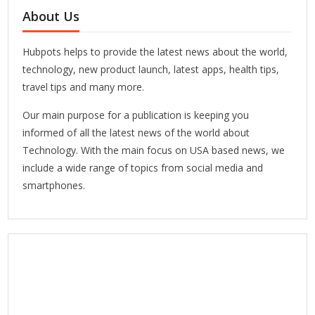
About Us
Hubpots helps to provide the latest news about the world,
technology, new product launch, latest apps, health tips,
travel tips and many more.
Our main purpose for a publication is keeping you
informed of all the latest news of the world about
Technology. With the main focus on USA based news, we
include a wide range of topics from social media and
smartphones.