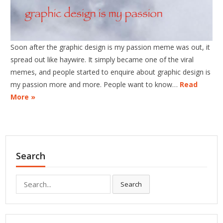
Soon after the graphic design is my passion meme was out, it
spread out like haywire. It simply became one of the viral
memes, and people started to enquire about graphic design is
my passion more and more. People want to know…
Read
More »
Search
Search
Search
for: