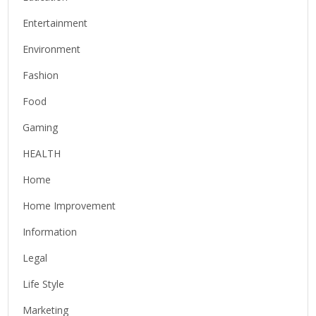
Entertainment
Environment
Fashion
Food
Gaming
HEALTH
Home
Home Improvement
Information
Legal
Life Style
Marketing