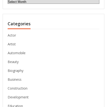
Archives
Categories
Actor
Artist
Automobile
Beauty
Biography
Business
Construction
Development
Education