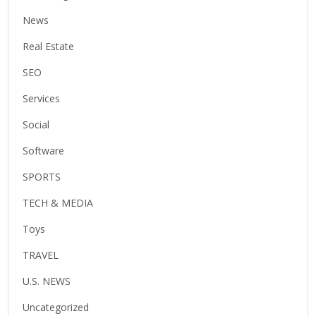
News
Real Estate
SEO
Services
Social
Software
SPORTS
TECH & MEDIA
Toys
TRAVEL
U.S. NEWS
Uncategorized