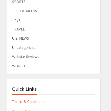
SPORTS
TECH & MEDIA
Toys
TRAVEL
U.S. NEWS
Uncategorized
Website Reviews
WORLD
Quick Links
Terms & Conditions