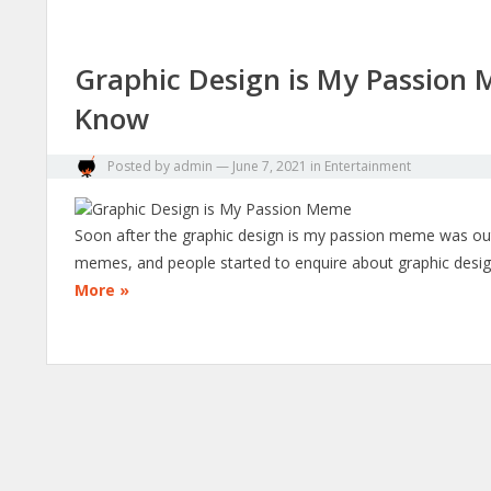
Graphic Design is My Passion 
Know
Posted by
admin
—
June 7, 2021
in
Entertainment
Soon after the graphic design is my passion meme was out, 
memes, and people started to enquire about graphic des
More »