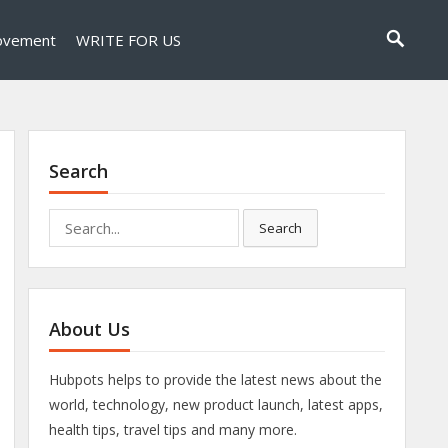
ovement
WRITE FOR US
Search
Search
Search
for:
About Us
Hubpots helps to provide the latest news about the
world, technology, new product launch, latest apps,
health tips, travel tips and many more.