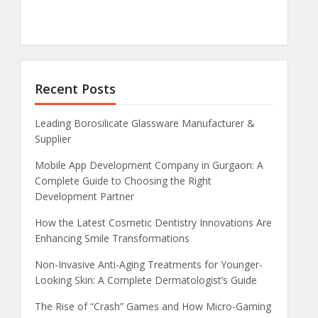
Recent Posts
Leading Borosilicate Glassware Manufacturer &
Supplier
Mobile App Development Company in Gurgaon: A
Complete Guide to Choosing the Right
Development Partner
How the Latest Cosmetic Dentistry Innovations Are
Enhancing Smile Transformations
Non-Invasive Anti-Aging Treatments for Younger-
Looking Skin: A Complete Dermatologist’s Guide
The Rise of “Crash” Games and How Micro-Gaming