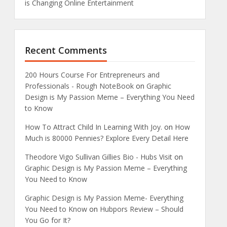
is Changing Online Entertainment
Recent Comments
200 Hours Course For Entrepreneurs and
Professionals - Rough NoteBook
on
Graphic
Design is My Passion Meme – Everything You Need
to Know
How To Attract Child In Learning With Joy.
on
How
Much is 80000 Pennies? Explore Every Detail Here
Theodore Vigo Sullivan Gillies Bio - Hubs Visit
on
Graphic Design is My Passion Meme – Everything
You Need to Know
Graphic Design is My Passion Meme- Everything
You Need to Know
on
Hubpors Review – Should
You Go for It?