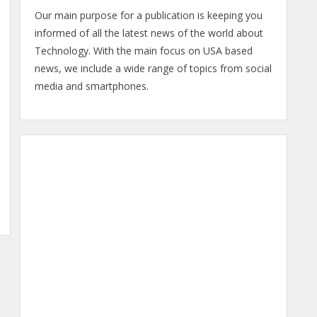
Our main purpose for a publication is keeping you
informed of all the latest news of the world about
Technology. With the main focus on USA based
news, we include a wide range of topics from social
media and smartphones.