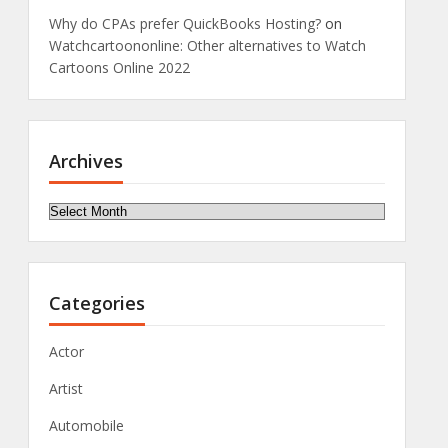
Why do CPAs prefer QuickBooks Hosting?
on
Watchcartoononline: Other alternatives to Watch
Cartoons Online 2022
Archives
Archives
Categories
Actor
Artist
Automobile