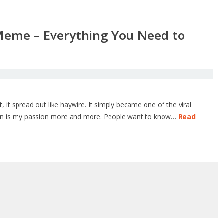
Meme – Everything You Need to
it spread out like haywire. It simply became one of the viral
ign is my passion more and more. People want to know…
Read