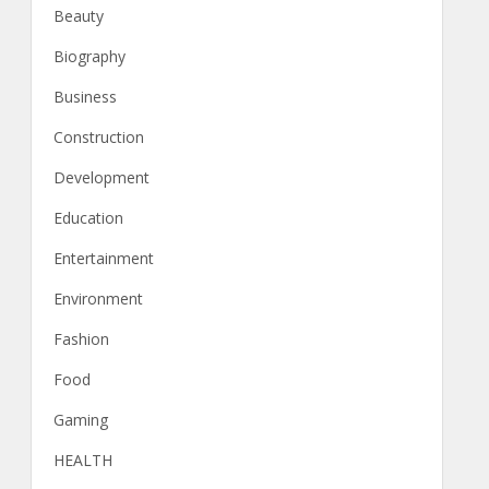
Beauty
Biography
Business
Construction
Development
Education
Entertainment
Environment
Fashion
Food
Gaming
HEALTH