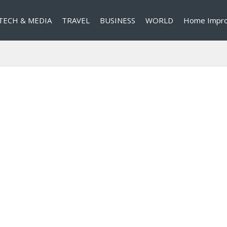
TECH & MEDIA
TRAVEL
BUSINESS
WORLD
Home Impr