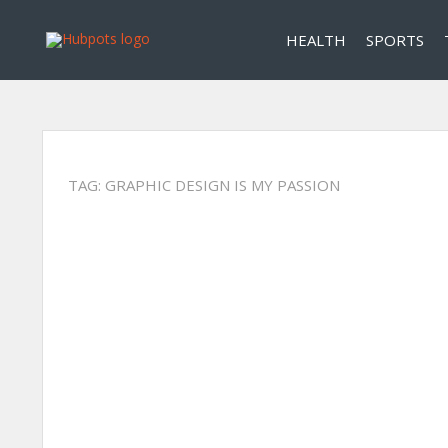
HEALTH
SPORTS
TAG:
GRAPHIC DESIGN IS MY PASSION