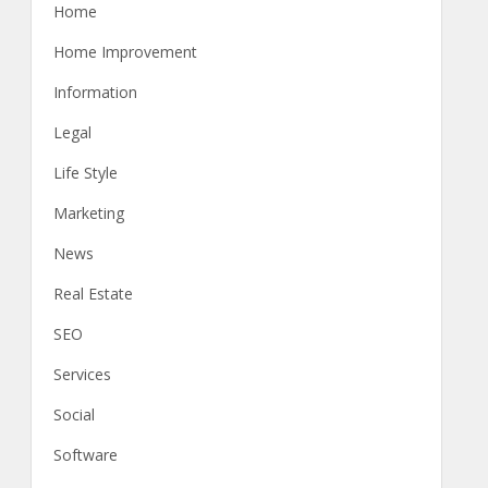
Home
Home Improvement
Information
Legal
Life Style
Marketing
News
Real Estate
SEO
Services
Social
Software