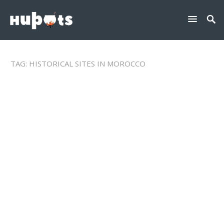
TAG:
HISTORICAL SITES IN MOROCCO