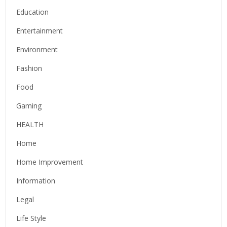
Education
Entertainment
Environment
Fashion
Food
Gaming
HEALTH
Home
Home Improvement
Information
Legal
Life Style