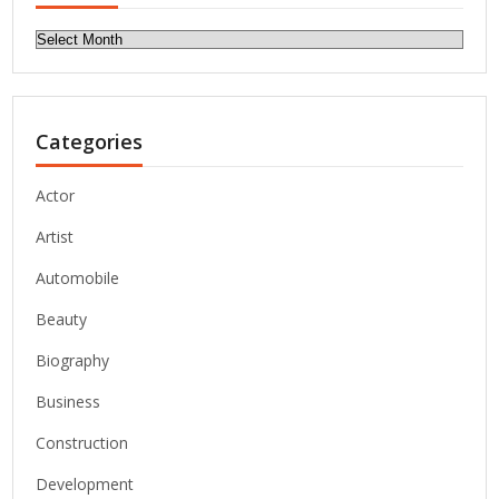
Archives
Categories
Actor
Artist
Automobile
Beauty
Biography
Business
Construction
Development