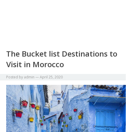
The Bucket list Destinations to
Visit in Morocco
Posted by
admin
—
April 25, 2020