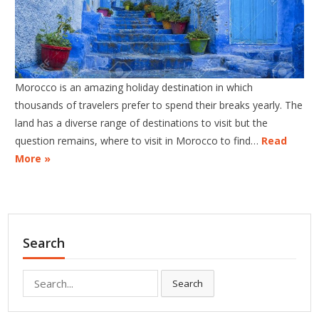
Morocco is an amazing holiday destination in which
thousands of travelers prefer to spend their breaks yearly. The
land has a diverse range of destinations to visit but the
question remains, where to visit in Morocco to find…
Read
More »
Search
Search
Search
for: