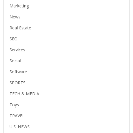
Marketing
News
Real Estate
SEO
Services
Social
Software
SPORTS
TECH & MEDIA
Toys
TRAVEL
U.S. NEWS