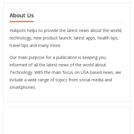
About Us
Hubpots helps to provide the latest news about the world,
technology, new product launch, latest apps, health tips,
travel tips and many more.
Our main purpose for a publication is keeping you
informed of all the latest news of the world about
Technology. With the main focus on USA based news, we
include a wide range of topics from social media and
smartphones.