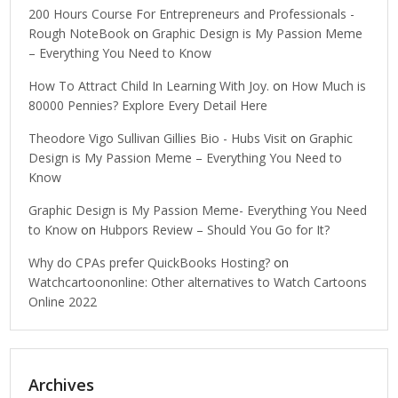
200 Hours Course For Entrepreneurs and Professionals -
Rough NoteBook
on
Graphic Design is My Passion Meme
– Everything You Need to Know
How To Attract Child In Learning With Joy.
on
How Much is
80000 Pennies? Explore Every Detail Here
Theodore Vigo Sullivan Gillies Bio - Hubs Visit
on
Graphic
Design is My Passion Meme – Everything You Need to
Know
Graphic Design is My Passion Meme- Everything You Need
to Know
on
Hubpors Review – Should You Go for It?
Why do CPAs prefer QuickBooks Hosting?
on
Watchcartoononline: Other alternatives to Watch Cartoons
Online 2022
Archives