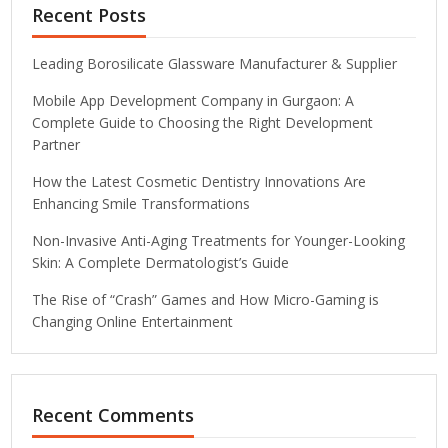
Recent Posts
Leading Borosilicate Glassware Manufacturer & Supplier
Mobile App Development Company in Gurgaon: A
Complete Guide to Choosing the Right Development
Partner
How the Latest Cosmetic Dentistry Innovations Are
Enhancing Smile Transformations
Non-Invasive Anti-Aging Treatments for Younger-Looking
Skin: A Complete Dermatologist’s Guide
The Rise of “Crash” Games and How Micro-Gaming is
Changing Online Entertainment
Recent Comments