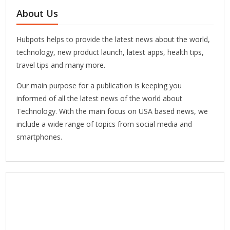
About Us
Hubpots helps to provide the latest news about the world,
technology, new product launch, latest apps, health tips,
travel tips and many more.
Our main purpose for a publication is keeping you
informed of all the latest news of the world about
Technology. With the main focus on USA based news, we
include a wide range of topics from social media and
smartphones.