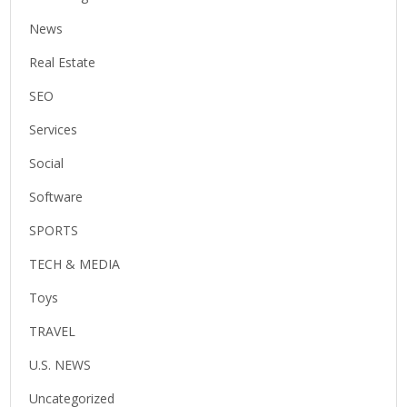
News
Real Estate
SEO
Services
Social
Software
SPORTS
TECH & MEDIA
Toys
TRAVEL
U.S. NEWS
Uncategorized