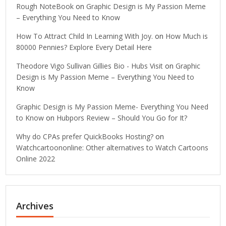
Rough NoteBook
on
Graphic Design is My Passion Meme
– Everything You Need to Know
How To Attract Child In Learning With Joy.
on
How Much is
80000 Pennies? Explore Every Detail Here
Theodore Vigo Sullivan Gillies Bio - Hubs Visit
on
Graphic
Design is My Passion Meme – Everything You Need to
Know
Graphic Design is My Passion Meme- Everything You Need
to Know
on
Hubpors Review – Should You Go for It?
Why do CPAs prefer QuickBooks Hosting?
on
Watchcartoononline: Other alternatives to Watch Cartoons
Online 2022
Archives