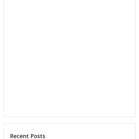
Recent Posts