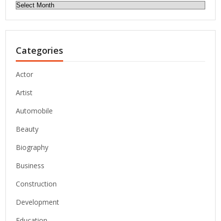
Archives
Categories
Actor
Artist
Automobile
Beauty
Biography
Business
Construction
Development
Education