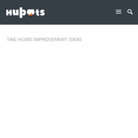
TAG:
HOME IMPROVEMENT IDEAS