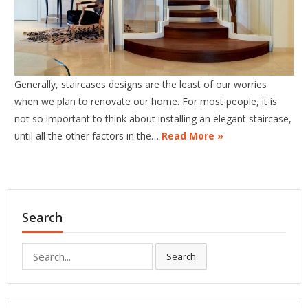
Generally, staircases designs are the least of our worries
when we plan to renovate our home. For most people, it is
not so important to think about installing an elegant staircase,
until all the other factors in the…
Read More »
Search
Search
Search
for: