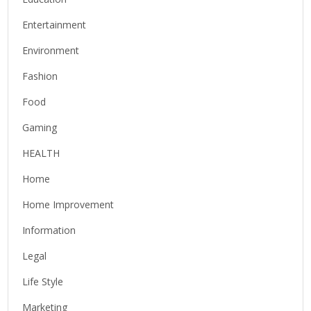
Entertainment
Environment
Fashion
Food
Gaming
HEALTH
Home
Home Improvement
Information
Legal
Life Style
Marketing