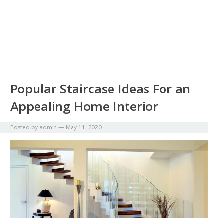
Popular Staircase Ideas For an
Appealing Home Interior
Posted by
admin
—
May 11, 2020