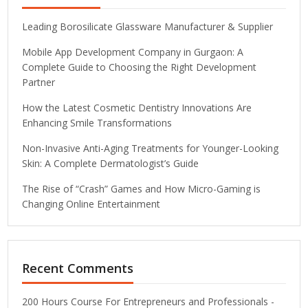
Leading Borosilicate Glassware Manufacturer & Supplier
Mobile App Development Company in Gurgaon: A
Complete Guide to Choosing the Right Development
Partner
How the Latest Cosmetic Dentistry Innovations Are
Enhancing Smile Transformations
Non-Invasive Anti-Aging Treatments for Younger-Looking
Skin: A Complete Dermatologist’s Guide
The Rise of “Crash” Games and How Micro-Gaming is
Changing Online Entertainment
Recent Comments
200 Hours Course For Entrepreneurs and Professionals -