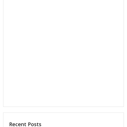
Recent Posts