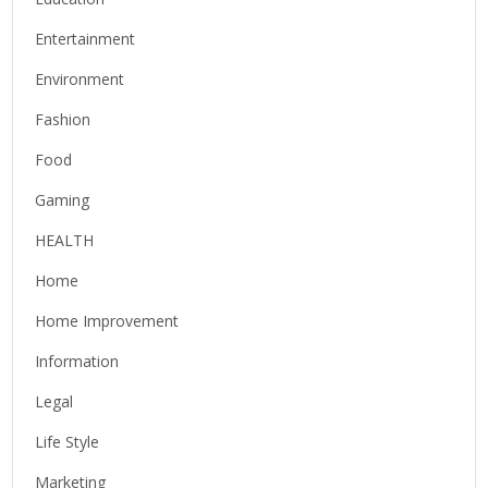
Entertainment
Environment
Fashion
Food
Gaming
HEALTH
Home
Home Improvement
Information
Legal
Life Style
Marketing