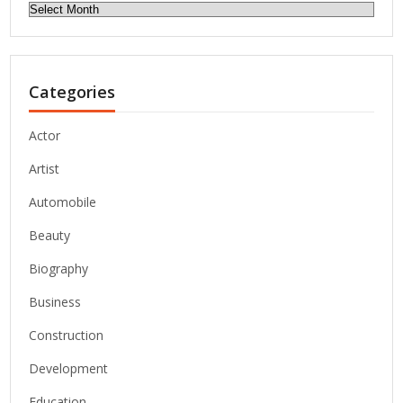
Archives
Categories
Actor
Artist
Automobile
Beauty
Biography
Business
Construction
Development
Education