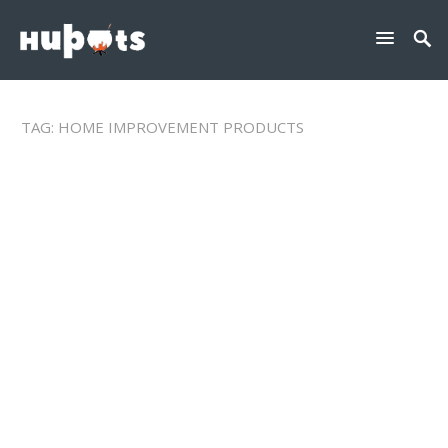
TAG:
HOME IMPROVEMENT PRODUCTS