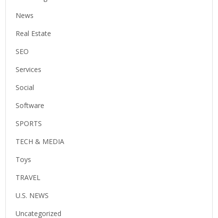
News
Real Estate
SEO
Services
Social
Software
SPORTS
TECH & MEDIA
Toys
TRAVEL
U.S. NEWS
Uncategorized