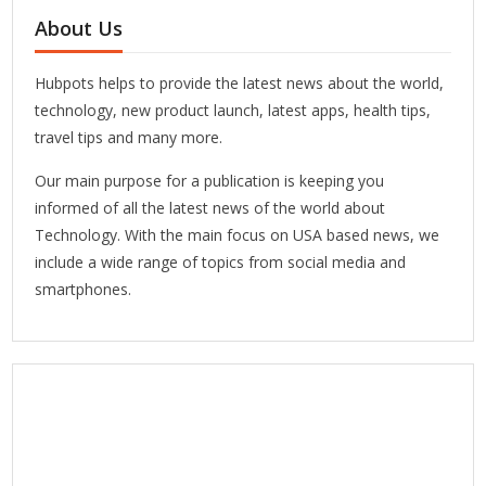
About Us
Hubpots helps to provide the latest news about the world,
technology, new product launch, latest apps, health tips,
travel tips and many more.
Our main purpose for a publication is keeping you
informed of all the latest news of the world about
Technology. With the main focus on USA based news, we
include a wide range of topics from social media and
smartphones.