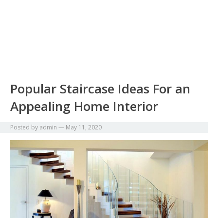
Popular Staircase Ideas For an
Appealing Home Interior
Posted by
admin
—
May 11, 2020