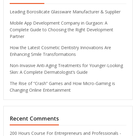
Leading Borosilicate Glassware Manufacturer & Supplier
Mobile App Development Company in Gurgaon: A
Complete Guide to Choosing the Right Development
Partner
How the Latest Cosmetic Dentistry Innovations Are
Enhancing Smile Transformations
Non-Invasive Anti-Aging Treatments for Younger-Looking
Skin: A Complete Dermatologist’s Guide
The Rise of “Crash” Games and How Micro-Gaming is
Changing Online Entertainment
Recent Comments
200 Hours Course For Entrepreneurs and Professionals -