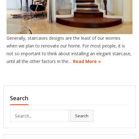
Generally, staircases designs are the least of our worries
when we plan to renovate our home. For most people, it is
not so important to think about installing an elegant staircase,
until all the other factors in the…
Read More »
Search
Search
Search
for: