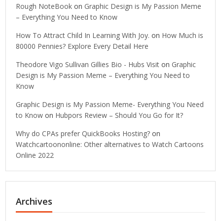
Rough NoteBook
on
Graphic Design is My Passion Meme
– Everything You Need to Know
How To Attract Child In Learning With Joy.
on
How Much is
80000 Pennies? Explore Every Detail Here
Theodore Vigo Sullivan Gillies Bio - Hubs Visit
on
Graphic
Design is My Passion Meme – Everything You Need to
Know
Graphic Design is My Passion Meme- Everything You Need
to Know
on
Hubpors Review – Should You Go for It?
Why do CPAs prefer QuickBooks Hosting?
on
Watchcartoononline: Other alternatives to Watch Cartoons
Online 2022
Archives