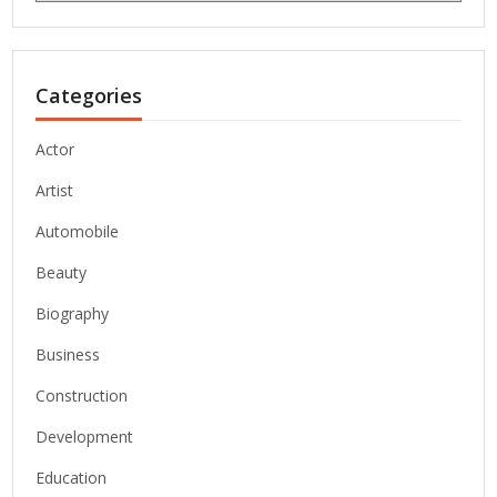
Categories
Actor
Artist
Automobile
Beauty
Biography
Business
Construction
Development
Education