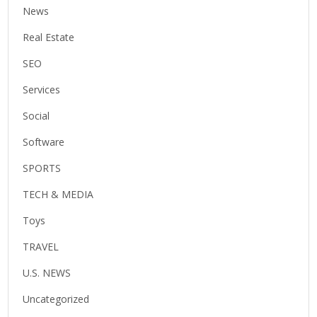
News
Real Estate
SEO
Services
Social
Software
SPORTS
TECH & MEDIA
Toys
TRAVEL
U.S. NEWS
Uncategorized