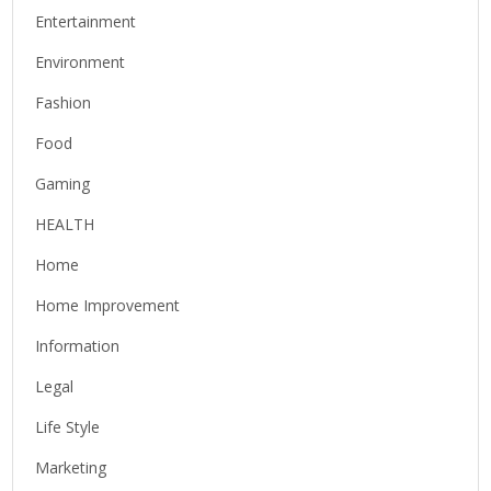
Entertainment
Environment
Fashion
Food
Gaming
HEALTH
Home
Home Improvement
Information
Legal
Life Style
Marketing