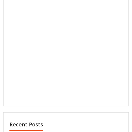
Recent Posts