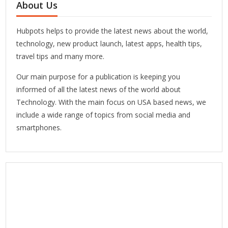
About Us
Hubpots helps to provide the latest news about the world,
technology, new product launch, latest apps, health tips,
travel tips and many more.
Our main purpose for a publication is keeping you
informed of all the latest news of the world about
Technology. With the main focus on USA based news, we
include a wide range of topics from social media and
smartphones.