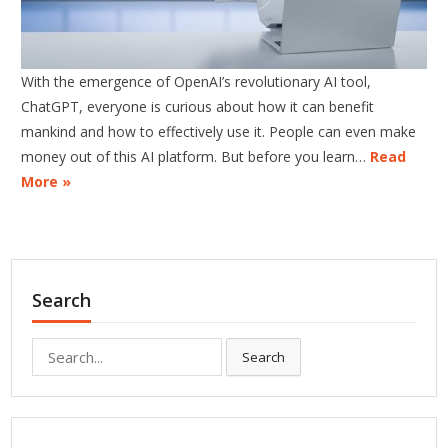
With the emergence of OpenAI’s revolutionary AI tool,
ChatGPT, everyone is curious about how it can benefit
mankind and how to effectively use it. People can even make
money out of this AI platform. But before you learn…
Read
More »
Search
Search
Search
for: