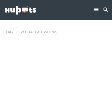
TAG:
HOW CHATGPT WORKS