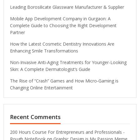
Leading Borosilicate Glassware Manufacturer & Supplier
Mobile App Development Company in Gurgaon: A
Complete Guide to Choosing the Right Development
Partner
How the Latest Cosmetic Dentistry Innovations Are
Enhancing Smile Transformations
Non-Invasive Anti-Aging Treatments for Younger-Looking
Skin: A Complete Dermatologist’s Guide
The Rise of “Crash” Games and How Micro-Gaming is
Changing Online Entertainment
Recent Comments
200 Hours Course For Entrepreneurs and Professionals -
Rough NoteBook
on
Graphic Design is My Passion Meme