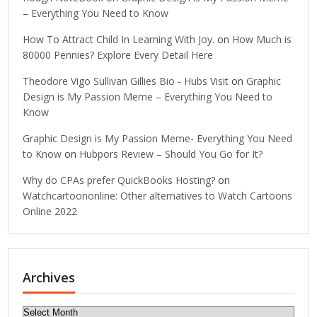
– Everything You Need to Know
How To Attract Child In Learning With Joy.
on
How Much is
80000 Pennies? Explore Every Detail Here
Theodore Vigo Sullivan Gillies Bio - Hubs Visit
on
Graphic
Design is My Passion Meme – Everything You Need to
Know
Graphic Design is My Passion Meme- Everything You Need
to Know
on
Hubpors Review – Should You Go for It?
Why do CPAs prefer QuickBooks Hosting?
on
Watchcartoononline: Other alternatives to Watch Cartoons
Online 2022
Archives
Archives