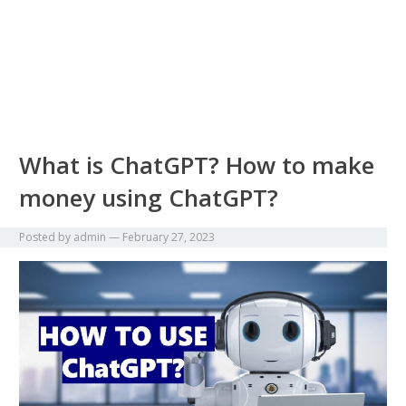
What is ChatGPT? How to make
money using ChatGPT?
Posted by
admin
—
February 27, 2023