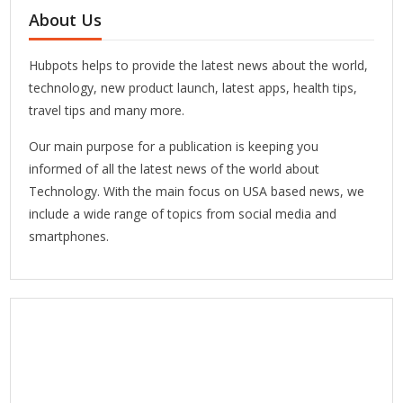
About Us
Hubpots helps to provide the latest news about the world,
technology, new product launch, latest apps, health tips,
travel tips and many more.
Our main purpose for a publication is keeping you
informed of all the latest news of the world about
Technology. With the main focus on USA based news, we
include a wide range of topics from social media and
smartphones.