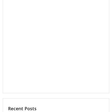
Recent Posts