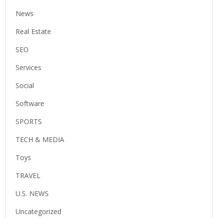
News
Real Estate
SEO
Services
Social
Software
SPORTS
TECH & MEDIA
Toys
TRAVEL
U.S. NEWS
Uncategorized