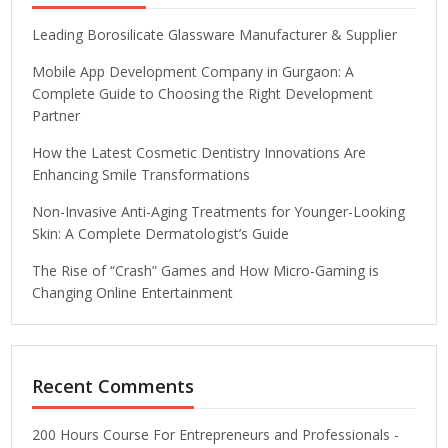
Leading Borosilicate Glassware Manufacturer & Supplier
Mobile App Development Company in Gurgaon: A
Complete Guide to Choosing the Right Development
Partner
How the Latest Cosmetic Dentistry Innovations Are
Enhancing Smile Transformations
Non-Invasive Anti-Aging Treatments for Younger-Looking
Skin: A Complete Dermatologist’s Guide
The Rise of “Crash” Games and How Micro-Gaming is
Changing Online Entertainment
Recent Comments
200 Hours Course For Entrepreneurs and Professionals -