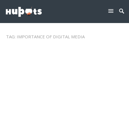
TAG:
IMPORTANCE OF DIGITAL MEDIA