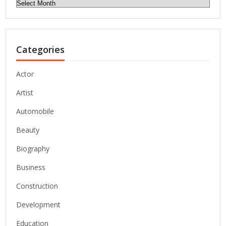
Archives
Categories
Actor
Artist
Automobile
Beauty
Biography
Business
Construction
Development
Education