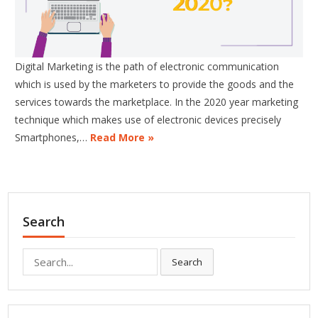
Digital Marketing is the path of electronic communication
which is used by the marketers to provide the goods and the
services towards the marketplace. In the 2020 year marketing
technique which makes use of electronic devices precisely
Smartphones,…
Read More »
Search
Search
Search
for: