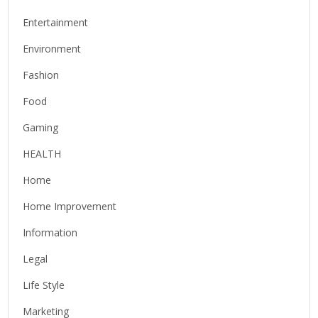
Entertainment
Environment
Fashion
Food
Gaming
HEALTH
Home
Home Improvement
Information
Legal
Life Style
Marketing