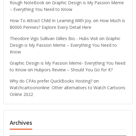
Rough NoteBook
on
Graphic Design is My Passion Meme
– Everything You Need to Know
How To Attract Child In Learning With Joy.
on
How Much is
80000 Pennies? Explore Every Detail Here
Theodore Vigo Sullivan Gillies Bio - Hubs Visit
on
Graphic
Design is My Passion Meme – Everything You Need to
Know
Graphic Design is My Passion Meme- Everything You Need
to Know
on
Hubpors Review – Should You Go for It?
Why do CPAs prefer QuickBooks Hosting?
on
Watchcartoononline: Other alternatives to Watch Cartoons
Online 2022
Archives