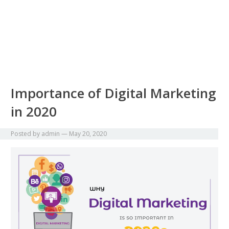
Importance of Digital Marketing
in 2020
Posted by
admin
—
May 20, 2020