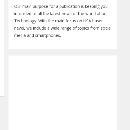
Our main purpose for a publication is keeping you
informed of all the latest news of the world about
Technology. With the main focus on USA based
news, we include a wide range of topics from social
media and smartphones.