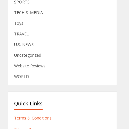
SPORTS
TECH & MEDIA
Toys
TRAVEL
U.S. NEWS
Uncategorized
Website Reviews
WORLD
Quick Links
Terms & Conditions