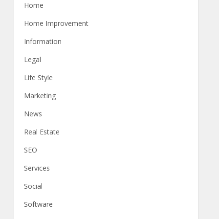
Home
Home Improvement
Information
Legal
Life Style
Marketing
News
Real Estate
SEO
Services
Social
Software