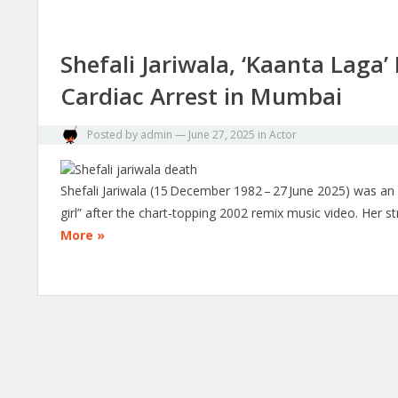
Shefali Jariwala, ‘Kaanta Laga
Cardiac Arrest in Mumbai
Posted by
admin
—
June 27, 2025
in
Actor
Shefali Jariwala (15 December 1982 – 27 June 2025) was a
girl” after the chart‑topping 2002 remix music video. Her s
More »