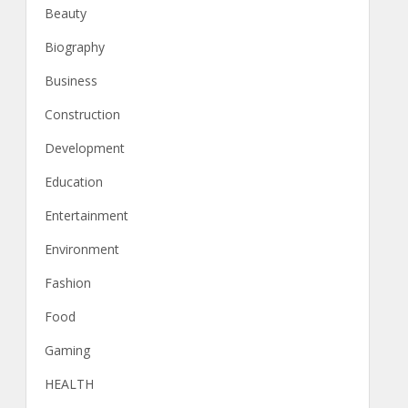
Beauty
Biography
Business
Construction
Development
Education
Entertainment
Environment
Fashion
Food
Gaming
HEALTH