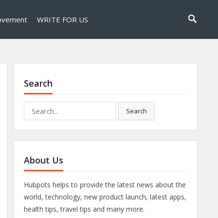
ovement
WRITE FOR US
Search
Search
Search
for:
About Us
Hubpots helps to provide the latest news about the
world, technology, new product launch, latest apps,
health tips, travel tips and many more.