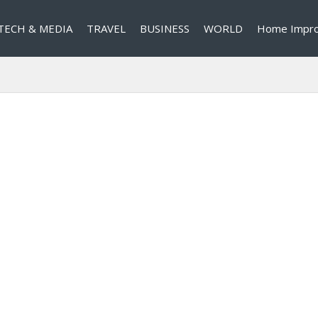
TECH & MEDIA
TRAVEL
BUSINESS
WORLD
Home Impr