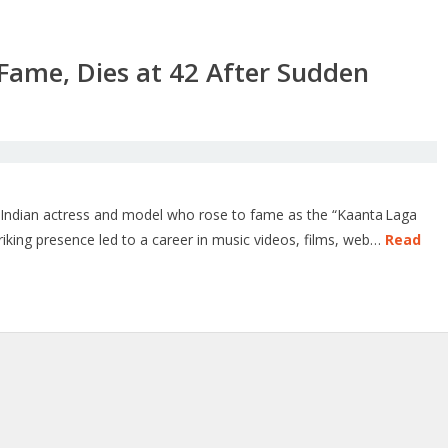
’ Fame, Dies at 42 After Sudden
n Indian actress and model who rose to fame as the “Kaanta Laga
triking presence led to a career in music videos, films, web…
Read