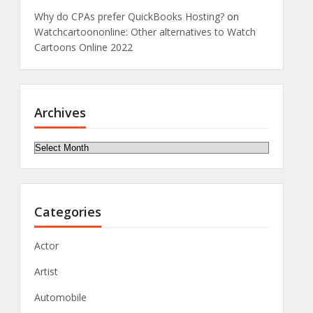
Why do CPAs prefer QuickBooks Hosting?
on
Watchcartoononline: Other alternatives to Watch
Cartoons Online 2022
Archives
Archives
Categories
Actor
Artist
Automobile