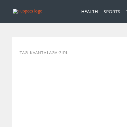
HEALTH
SPORTS
TAG:
KAANTA LAGA GIRL