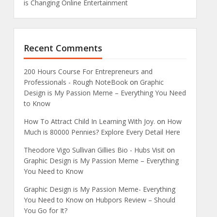
is Changing Online Entertainment
Recent Comments
200 Hours Course For Entrepreneurs and
Professionals - Rough NoteBook
on
Graphic
Design is My Passion Meme – Everything You Need
to Know
How To Attract Child In Learning With Joy.
on
How
Much is 80000 Pennies? Explore Every Detail Here
Theodore Vigo Sullivan Gillies Bio - Hubs Visit
on
Graphic Design is My Passion Meme – Everything
You Need to Know
Graphic Design is My Passion Meme- Everything
You Need to Know
on
Hubpors Review – Should
You Go for It?