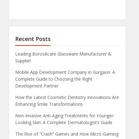
Recent Posts
Leading Borosilicate Glassware Manufacturer &
Supplier
Mobile App Development Company in Gurgaon: A
Complete Guide to Choosing the Right
Development Partner
How the Latest Cosmetic Dentistry Innovations Are
Enhancing Smile Transformations
Non-Invasive Anti-Aging Treatments for Younger-
Looking Skin: A Complete Dermatologist’s Guide
The Rise of “Crash” Games and How Micro-Gaming