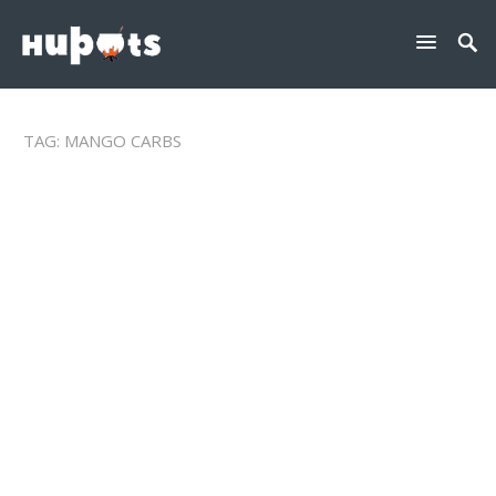
TAG:
MANGO CARBS