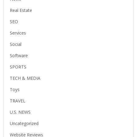
Real Estate
SEO
Services
Social
Software
SPORTS
TECH & MEDIA
Toys
TRAVEL
U.S. NEWS
Uncategorized
Website Reviews