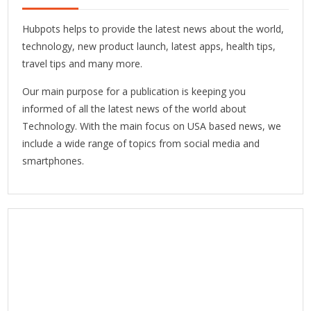
Hubpots helps to provide the latest news about the world,
technology, new product launch, latest apps, health tips,
travel tips and many more.
Our main purpose for a publication is keeping you
informed of all the latest news of the world about
Technology. With the main focus on USA based news, we
include a wide range of topics from social media and
smartphones.