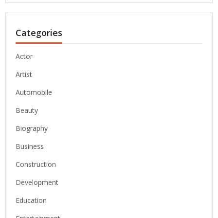
Categories
Actor
Artist
Automobile
Beauty
Biography
Business
Construction
Development
Education