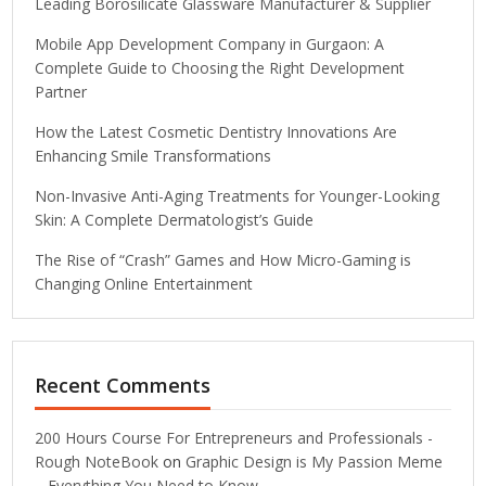
Leading Borosilicate Glassware Manufacturer & Supplier
Mobile App Development Company in Gurgaon: A
Complete Guide to Choosing the Right Development
Partner
How the Latest Cosmetic Dentistry Innovations Are
Enhancing Smile Transformations
Non-Invasive Anti-Aging Treatments for Younger-Looking
Skin: A Complete Dermatologist’s Guide
The Rise of “Crash” Games and How Micro-Gaming is
Changing Online Entertainment
Recent Comments
200 Hours Course For Entrepreneurs and Professionals -
Rough NoteBook
on
Graphic Design is My Passion Meme
– Everything You Need to Know