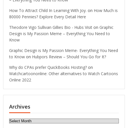
How To Attract Child In Learning With Joy.
on
How Much is
80000 Pennies? Explore Every Detail Here
Theodore Vigo Sullivan Gillies Bio - Hubs Visit
on
Graphic
Design is My Passion Meme – Everything You Need to
Know
Graphic Design is My Passion Meme- Everything You Need
to Know
on
Hubpors Review – Should You Go for It?
Why do CPAs prefer QuickBooks Hosting?
on
Watchcartoononline: Other alternatives to Watch Cartoons
Online 2022
Archives
Archives