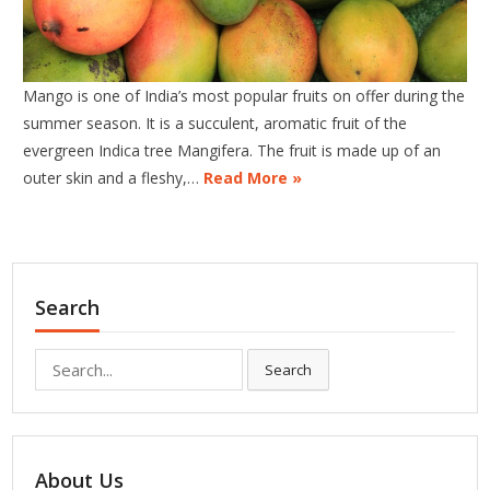
Mango is one of India’s most popular fruits on offer during the
summer season. It is a succulent, aromatic fruit of the
evergreen Indica tree Mangifera. The fruit is made up of an
outer skin and a fleshy,…
Read More »
Search
Search
Search
for:
About Us