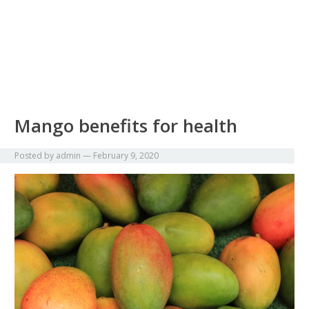
Mango benefits for health
Posted by
admin
—
February 9, 2020