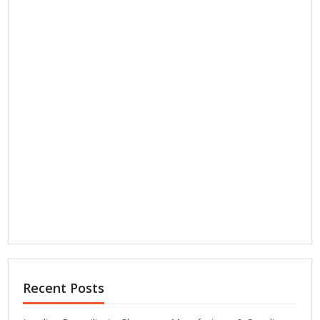
Recent Posts