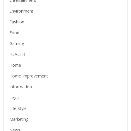
Entertainment
Environment
Fashion
Food
Gaming
HEALTH
Home
Home Improvement
Information
Legal
Life Style
Marketing
News