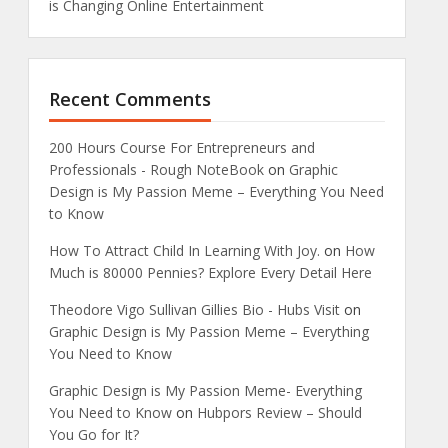
is Changing Online Entertainment
Recent Comments
200 Hours Course For Entrepreneurs and
Professionals - Rough NoteBook
on
Graphic
Design is My Passion Meme – Everything You Need
to Know
How To Attract Child In Learning With Joy.
on
How
Much is 80000 Pennies? Explore Every Detail Here
Theodore Vigo Sullivan Gillies Bio - Hubs Visit
on
Graphic Design is My Passion Meme – Everything
You Need to Know
Graphic Design is My Passion Meme- Everything
You Need to Know
on
Hubpors Review – Should
You Go for It?