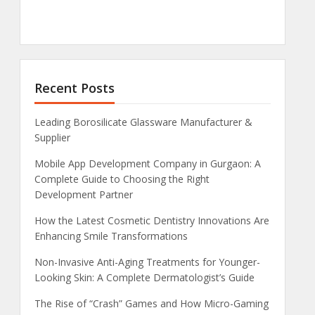
Recent Posts
Leading Borosilicate Glassware Manufacturer &
Supplier
Mobile App Development Company in Gurgaon: A
Complete Guide to Choosing the Right
Development Partner
How the Latest Cosmetic Dentistry Innovations Are
Enhancing Smile Transformations
Non-Invasive Anti-Aging Treatments for Younger-
Looking Skin: A Complete Dermatologist’s Guide
The Rise of “Crash” Games and How Micro-Gaming