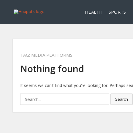
HEALTH
SPORTS
TAG:
MEDIA PLATFORMS
Nothing found
It seems we can’t find what you’re looking for. Perhaps sea
Search
Search
for: