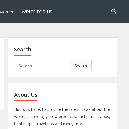
ovement
WRITE FOR US
Search
Search
Search
for:
About Us
Hubpots helps to provide the latest news about the
world, technology, new product launch, latest apps,
health tips, travel tips and many more.