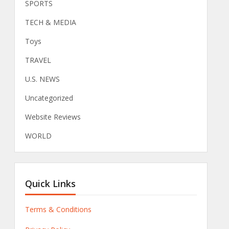
SPORTS
TECH & MEDIA
Toys
TRAVEL
U.S. NEWS
Uncategorized
Website Reviews
WORLD
Quick Links
Terms & Conditions