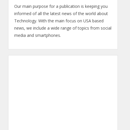
Our main purpose for a publication is keeping you
informed of all the latest news of the world about
Technology. With the main focus on USA based
news, we include a wide range of topics from social
media and smartphones.