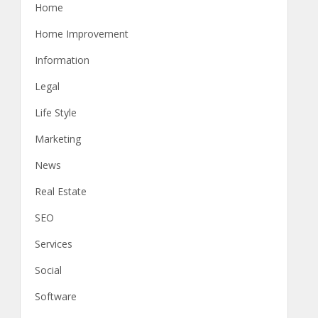
Home
Home Improvement
Information
Legal
Life Style
Marketing
News
Real Estate
SEO
Services
Social
Software