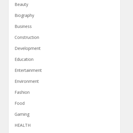
Beauty
Biography
Business
Construction
Development
Education
Entertainment
Environment
Fashion
Food
Gaming
HEALTH