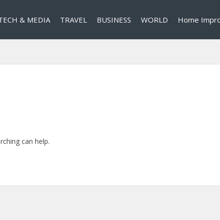
TECH & MEDIA
TRAVEL
BUSINESS
WORLD
Home Impr
rching can help.