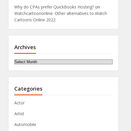
Why do CPAs prefer QuickBooks Hosting?
on
Watchcartoononline: Other alternatives to Watch
Cartoons Online 2022
Archives
Archives
Categories
Actor
Artist
Automobile