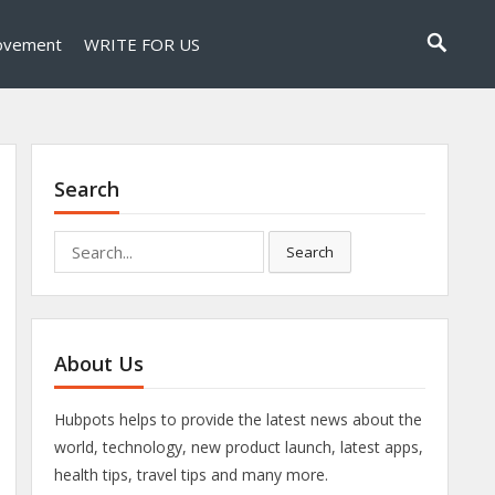
ovement
WRITE FOR US
Search
Search
Search
for:
About Us
Hubpots helps to provide the latest news about the
world, technology, new product launch, latest apps,
health tips, travel tips and many more.