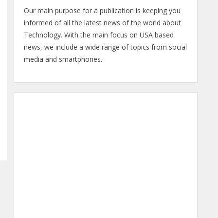
Our main purpose for a publication is keeping you
informed of all the latest news of the world about
Technology. With the main focus on USA based
news, we include a wide range of topics from social
media and smartphones.