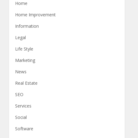
Home
Home Improvement
Information
Legal
Life Style
Marketing
News
Real Estate
SEO
Services
Social
Software