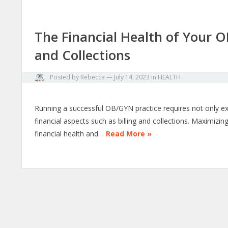
The Financial Health of Your O
and Collections
Posted by
Rebecca
—
July 14, 2023
in
HEALTH
Running a successful OB/GYN practice requires not only ex
financial aspects such as billing and collections. Maximizi
financial health and…
Read More »