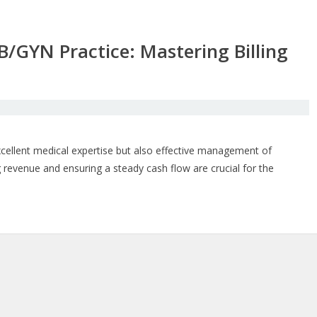
B/GYN Practice: Mastering Billing
cellent medical expertise but also effective management of
ng revenue and ensuring a steady cash flow are crucial for the