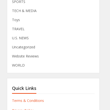
SPORTS
TECH & MEDIA
Toys
TRAVEL
U.S. NEWS
Uncategorized
Website Reviews
WORLD
Quick Links
Terms & Conditions