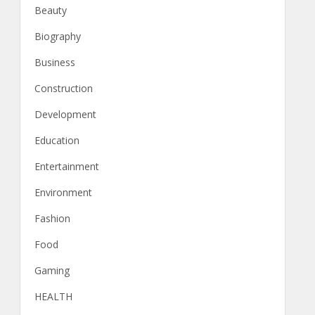
Beauty
Biography
Business
Construction
Development
Education
Entertainment
Environment
Fashion
Food
Gaming
HEALTH