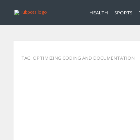
HEALTH
SPORTS
TAG:
OPTIMIZING CODING AND DOCUMENTATION