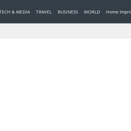
TECH & MEDIA
TRAVEL
BUSINESS
WORLD
Home Impr