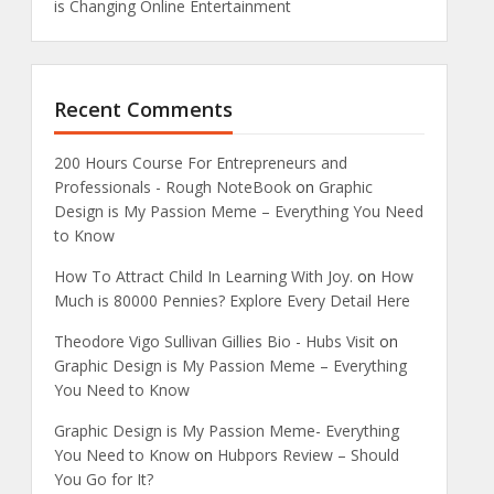
is Changing Online Entertainment
Recent Comments
200 Hours Course For Entrepreneurs and
Professionals - Rough NoteBook
on
Graphic
Design is My Passion Meme – Everything You Need
to Know
How To Attract Child In Learning With Joy.
on
How
Much is 80000 Pennies? Explore Every Detail Here
Theodore Vigo Sullivan Gillies Bio - Hubs Visit
on
Graphic Design is My Passion Meme – Everything
You Need to Know
Graphic Design is My Passion Meme- Everything
You Need to Know
on
Hubpors Review – Should
You Go for It?