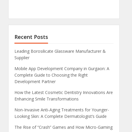
Recent Posts
Leading Borosilicate Glassware Manufacturer &
Supplier
Mobile App Development Company in Gurgaon: A
Complete Guide to Choosing the Right
Development Partner
How the Latest Cosmetic Dentistry Innovations Are
Enhancing Smile Transformations
Non-Invasive Anti-Aging Treatments for Younger-
Looking Skin: A Complete Dermatologist’s Guide
The Rise of “Crash” Games and How Micro-Gaming