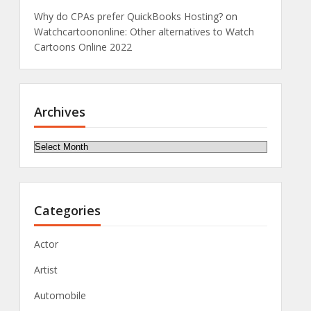
Why do CPAs prefer QuickBooks Hosting?
on
Watchcartoononline: Other alternatives to Watch
Cartoons Online 2022
Archives
Archives
Categories
Actor
Artist
Automobile