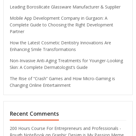
Leading Borosilicate Glassware Manufacturer & Supplier
Mobile App Development Company in Gurgaon: A
Complete Guide to Choosing the Right Development
Partner
How the Latest Cosmetic Dentistry Innovations Are
Enhancing Smile Transformations
Non-Invasive Anti-Aging Treatments for Younger-Looking
Skin: A Complete Dermatologist’s Guide
The Rise of “Crash” Games and How Micro-Gaming is
Changing Online Entertainment
Recent Comments
200 Hours Course For Entrepreneurs and Professionals -
Rough NoteBook
on
Graphic Design is My Passion Meme