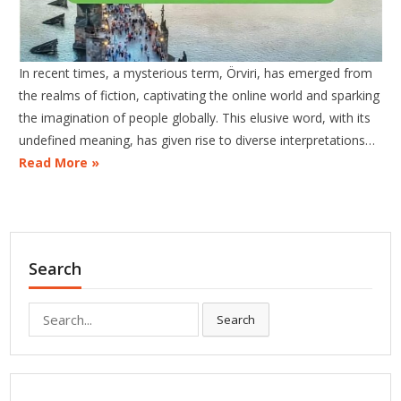
In recent times, a mysterious term, Örviri, has emerged from
the realms of fiction, captivating the online world and sparking
the imagination of people globally. This elusive word, with its
undefined meaning, has given rise to diverse interpretations…
Read More »
Search
Search
Search
for: