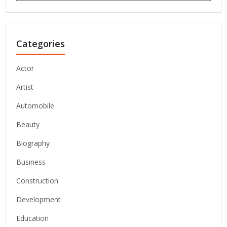
Categories
Actor
Artist
Automobile
Beauty
Biography
Business
Construction
Development
Education