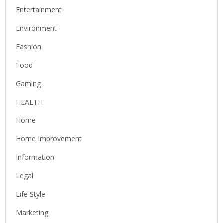
Entertainment
Environment
Fashion
Food
Gaming
HEALTH
Home
Home Improvement
Information
Legal
Life Style
Marketing