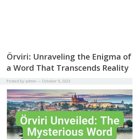
Örviri: Unraveling the Enigma of
a Word That Transcends Reality
Posted by
admin
—
October 9, 2023