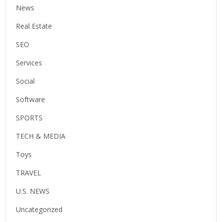
News
Real Estate
SEO
Services
Social
Software
SPORTS
TECH & MEDIA
Toys
TRAVEL
U.S. NEWS
Uncategorized