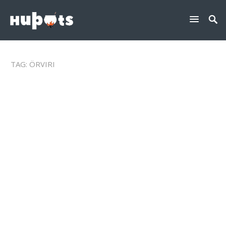
TAG:
ÖRVIRI