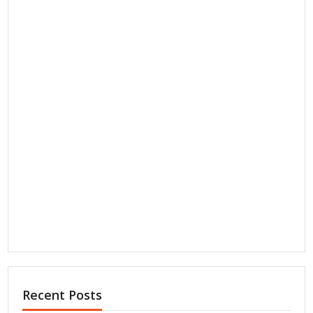
Recent Posts