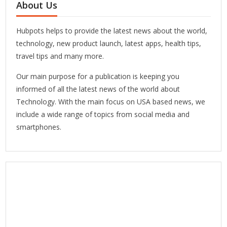
About Us
Hubpots helps to provide the latest news about the world,
technology, new product launch, latest apps, health tips,
travel tips and many more.
Our main purpose for a publication is keeping you
informed of all the latest news of the world about
Technology. With the main focus on USA based news, we
include a wide range of topics from social media and
smartphones.