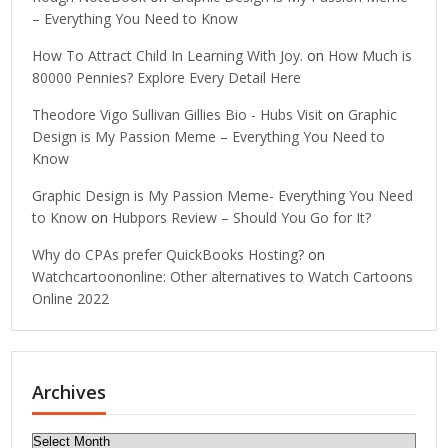
– Everything You Need to Know
How To Attract Child In Learning With Joy.
on
How Much is
80000 Pennies? Explore Every Detail Here
Theodore Vigo Sullivan Gillies Bio - Hubs Visit
on
Graphic
Design is My Passion Meme – Everything You Need to
Know
Graphic Design is My Passion Meme- Everything You Need
to Know
on
Hubpors Review – Should You Go for It?
Why do CPAs prefer QuickBooks Hosting?
on
Watchcartoononline: Other alternatives to Watch Cartoons
Online 2022
Archives
Archives