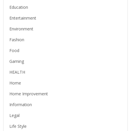
Education
Entertainment
Environment
Fashion
Food
Gaming
HEALTH
Home
Home Improvement
Information
Legal
Life Style