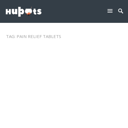
TAG:
PAIN RELIEF TABLETS