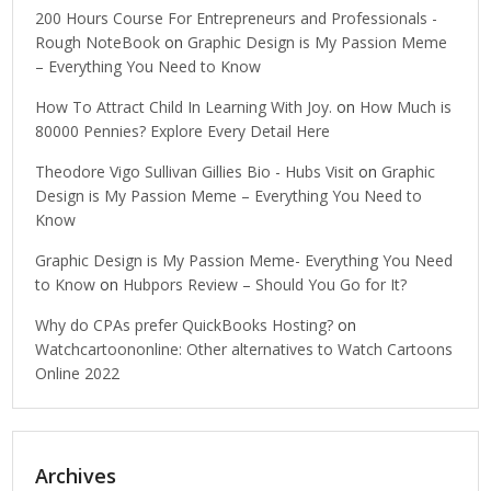
200 Hours Course For Entrepreneurs and Professionals -
Rough NoteBook
on
Graphic Design is My Passion Meme
– Everything You Need to Know
How To Attract Child In Learning With Joy.
on
How Much is
80000 Pennies? Explore Every Detail Here
Theodore Vigo Sullivan Gillies Bio - Hubs Visit
on
Graphic
Design is My Passion Meme – Everything You Need to
Know
Graphic Design is My Passion Meme- Everything You Need
to Know
on
Hubpors Review – Should You Go for It?
Why do CPAs prefer QuickBooks Hosting?
on
Watchcartoononline: Other alternatives to Watch Cartoons
Online 2022
Archives