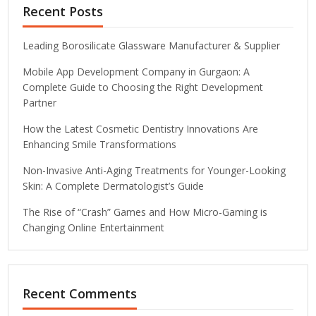
Recent Posts
Leading Borosilicate Glassware Manufacturer & Supplier
Mobile App Development Company in Gurgaon: A
Complete Guide to Choosing the Right Development
Partner
How the Latest Cosmetic Dentistry Innovations Are
Enhancing Smile Transformations
Non-Invasive Anti-Aging Treatments for Younger-Looking
Skin: A Complete Dermatologist’s Guide
The Rise of “Crash” Games and How Micro-Gaming is
Changing Online Entertainment
Recent Comments