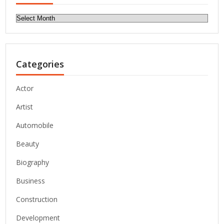
Archives
Categories
Actor
Artist
Automobile
Beauty
Biography
Business
Construction
Development