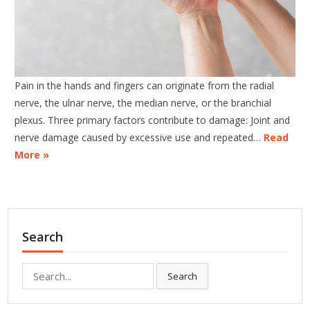
Pain in the hands and fingers can originate from the radial
nerve, the ulnar nerve, the median nerve, or the branchial
plexus. Three primary factors contribute to damage: Joint and
nerve damage caused by excessive use and repeated…
Read
More »
Search
Search
Search
for: