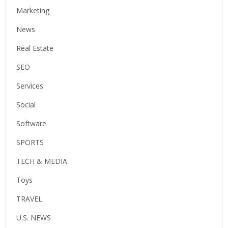
Marketing
News
Real Estate
SEO
Services
Social
Software
SPORTS
TECH & MEDIA
Toys
TRAVEL
U.S. NEWS