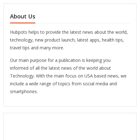
About Us
Hubpots helps to provide the latest news about the world,
technology, new product launch, latest apps, health tips,
travel tips and many more.
Our main purpose for a publication is keeping you
informed of all the latest news of the world about
Technology. With the main focus on USA based news, we
include a wide range of topics from social media and
smartphones.