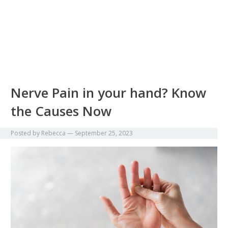
Nerve Pain in your hand? Know
the Causes Now
Posted by
Rebecca
—
September 25, 2023