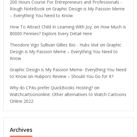
200 Hours Course For Entrepreneurs and Professionals -
Rough NoteBook
on
Graphic Design is My Passion Meme
– Everything You Need to Know
How To Attract Child In Learning With Joy.
on
How Much is
80000 Pennies? Explore Every Detail Here
Theodore Vigo Sullivan Gillies Bio - Hubs Visit
on
Graphic
Design is My Passion Meme – Everything You Need to
Know
Graphic Design is My Passion Meme- Everything You Need
to Know
on
Hubpors Review – Should You Go for It?
Why do CPAs prefer QuickBooks Hosting?
on
Watchcartoononline: Other alternatives to Watch Cartoons
Online 2022
Archives