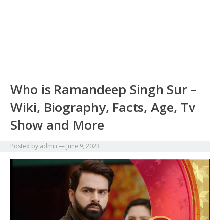
Who is Ramandeep Singh Sur –
Wiki, Biography, Facts, Age, Tv
Show and More
Posted by
admin
—
June 9, 2023