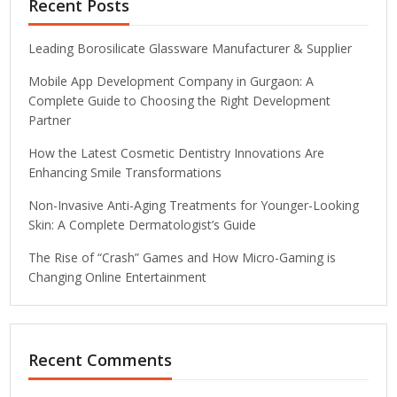
Recent Posts
Leading Borosilicate Glassware Manufacturer & Supplier
Mobile App Development Company in Gurgaon: A
Complete Guide to Choosing the Right Development
Partner
How the Latest Cosmetic Dentistry Innovations Are
Enhancing Smile Transformations
Non-Invasive Anti-Aging Treatments for Younger-Looking
Skin: A Complete Dermatologist’s Guide
The Rise of “Crash” Games and How Micro-Gaming is
Changing Online Entertainment
Recent Comments