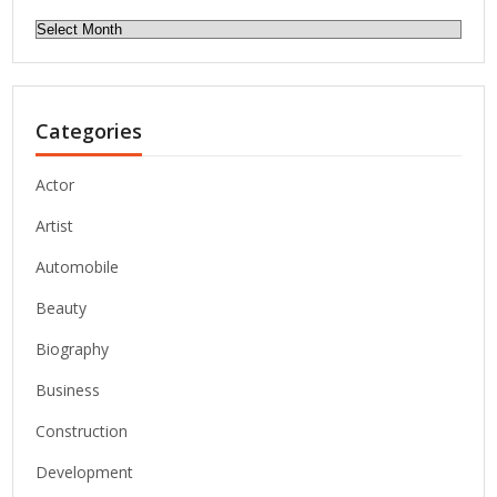
Archives
Categories
Actor
Artist
Automobile
Beauty
Biography
Business
Construction
Development