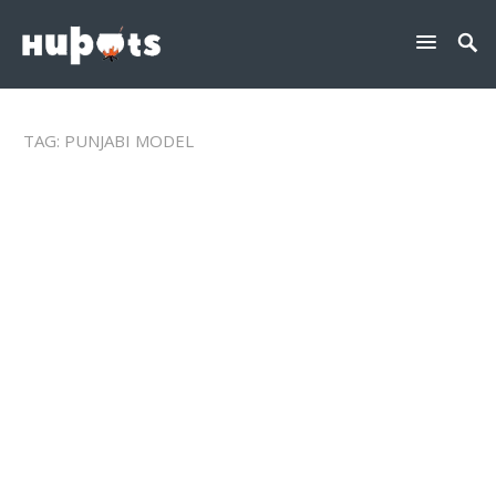
TAG:
PUNJABI MODEL