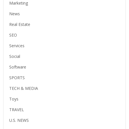
Marketing
News
Real Estate
SEO
Services
Social
Software
SPORTS
TECH & MEDIA
Toys
TRAVEL
U.S. NEWS