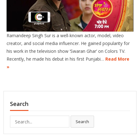
Ramandeep Singh Sur is a well-known actor, model, video
creator, and social media influencer. He gained popularity for
his work in the television show ‘Swaran Ghar’ on Colors TV.
Recently, he made his debut in his first Punjabi…
Read More
»
Search
Search
Search
for: