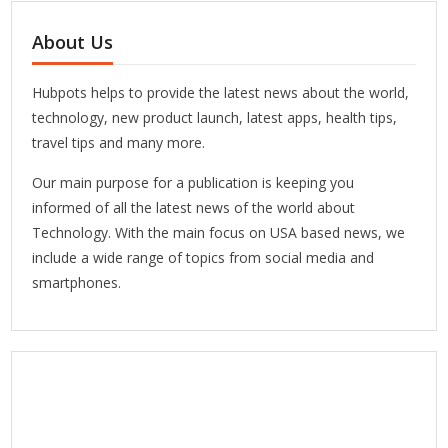
About Us
Hubpots helps to provide the latest news about the world,
technology, new product launch, latest apps, health tips,
travel tips and many more.
Our main purpose for a publication is keeping you
informed of all the latest news of the world about
Technology. With the main focus on USA based news, we
include a wide range of topics from social media and
smartphones.