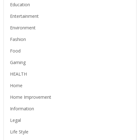
Education
Entertainment
Environment
Fashion
Food
Gaming
HEALTH
Home
Home Improvement
Information
Legal
Life Style