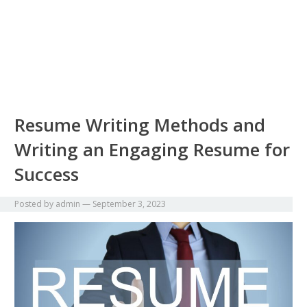
Resume Writing Methods and
Writing an Engaging Resume for
Success
Posted by
admin
—
September 3, 2023