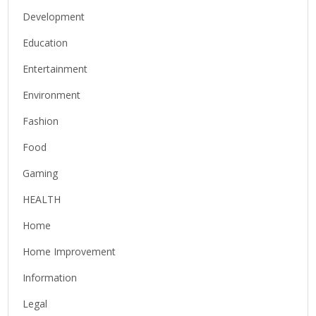
Development
Education
Entertainment
Environment
Fashion
Food
Gaming
HEALTH
Home
Home Improvement
Information
Legal