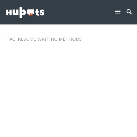
TAG:
RESUME WRITING METHODS