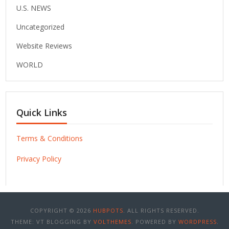
U.S. NEWS
Uncategorized
Website Reviews
WORLD
Quick Links
Terms & Conditions
Privacy Policy
COPYRIGHT © 2026
HUBPOTS
. ALL RIGHTS RESERVED.
THEME: VT BLOGGING BY
VOLTHEMES
. POWERED BY
WORDPRESS
.