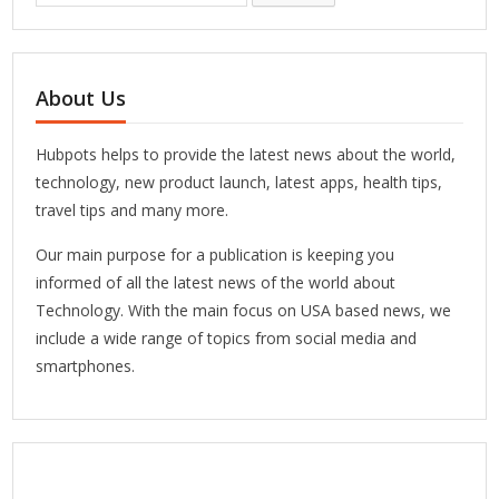
About Us
Hubpots helps to provide the latest news about the world,
technology, new product launch, latest apps, health tips,
travel tips and many more.
Our main purpose for a publication is keeping you
informed of all the latest news of the world about
Technology. With the main focus on USA based news, we
include a wide range of topics from social media and
smartphones.