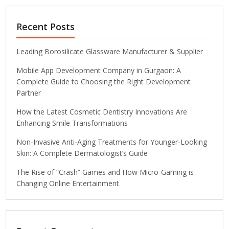
Recent Posts
Leading Borosilicate Glassware Manufacturer & Supplier
Mobile App Development Company in Gurgaon: A
Complete Guide to Choosing the Right Development
Partner
How the Latest Cosmetic Dentistry Innovations Are
Enhancing Smile Transformations
Non-Invasive Anti-Aging Treatments for Younger-Looking
Skin: A Complete Dermatologist’s Guide
The Rise of “Crash” Games and How Micro-Gaming is
Changing Online Entertainment