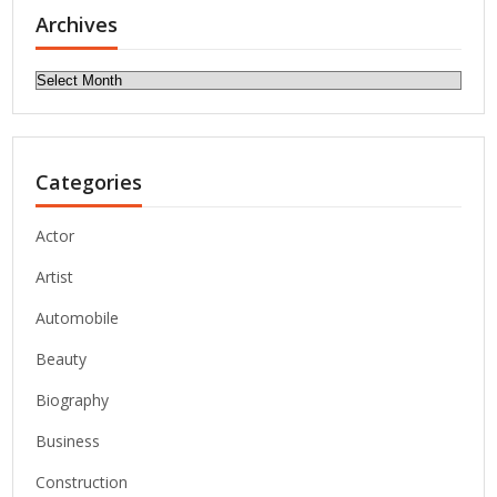
Archives
Archives
Categories
Actor
Artist
Automobile
Beauty
Biography
Business
Construction