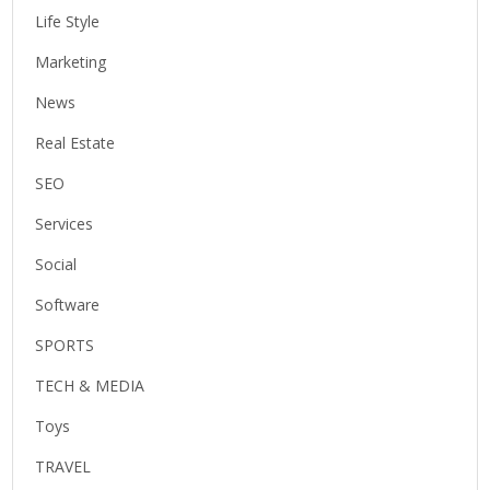
Life Style
Marketing
News
Real Estate
SEO
Services
Social
Software
SPORTS
TECH & MEDIA
Toys
TRAVEL