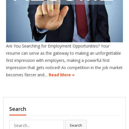
Are You Searching for Employment Opportunities? Your
resume can serve as the gateway to making an unforgettable
first impression with employers, making a powerful first
impression that gets noticed! As competition in the job market
becomes fiercer and…
Read More »
Search
Search
Search
for: