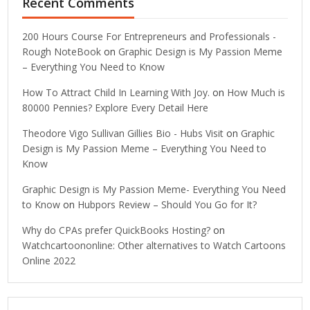
Recent Comments
200 Hours Course For Entrepreneurs and Professionals -
Rough NoteBook
on
Graphic Design is My Passion Meme
– Everything You Need to Know
How To Attract Child In Learning With Joy.
on
How Much is
80000 Pennies? Explore Every Detail Here
Theodore Vigo Sullivan Gillies Bio - Hubs Visit
on
Graphic
Design is My Passion Meme – Everything You Need to
Know
Graphic Design is My Passion Meme- Everything You Need
to Know
on
Hubpors Review – Should You Go for It?
Why do CPAs prefer QuickBooks Hosting?
on
Watchcartoononline: Other alternatives to Watch Cartoons
Online 2022