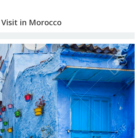
 Visit in Morocco