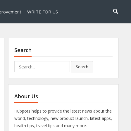
provement
WRITE FOR US
Search
Search
Search
for:
About Us
Hubpots helps to provide the latest news about the
world, technology, new product launch, latest apps,
health tips, travel tips and many more.