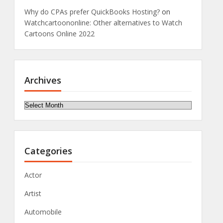
Why do CPAs prefer QuickBooks Hosting?
on
Watchcartoononline: Other alternatives to Watch
Cartoons Online 2022
Archives
Archives
Categories
Actor
Artist
Automobile