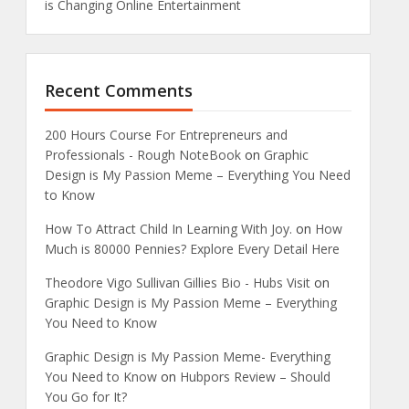
is Changing Online Entertainment
Recent Comments
200 Hours Course For Entrepreneurs and
Professionals - Rough NoteBook
on
Graphic
Design is My Passion Meme – Everything You Need
to Know
How To Attract Child In Learning With Joy.
on
How
Much is 80000 Pennies? Explore Every Detail Here
Theodore Vigo Sullivan Gillies Bio - Hubs Visit
on
Graphic Design is My Passion Meme – Everything
You Need to Know
Graphic Design is My Passion Meme- Everything
You Need to Know
on
Hubpors Review – Should
You Go for It?