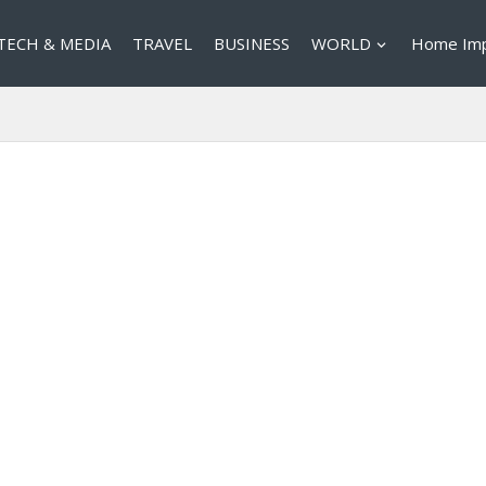
TECH & MEDIA
TRAVEL
BUSINESS
WORLD
Home Im