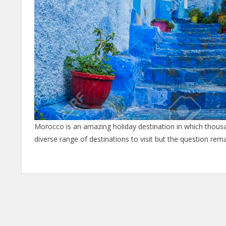
Morocco is an amazing holiday destination in which thousan
diverse range of destinations to visit but the question rem