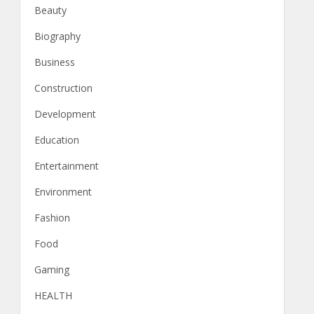
Beauty
Biography
Business
Construction
Development
Education
Entertainment
Environment
Fashion
Food
Gaming
HEALTH