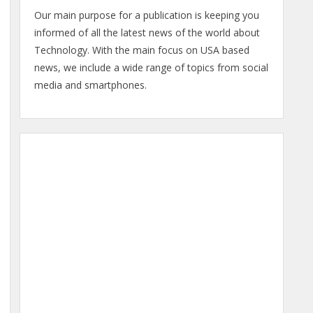
Our main purpose for a publication is keeping you
informed of all the latest news of the world about
Technology. With the main focus on USA based
news, we include a wide range of topics from social
media and smartphones.