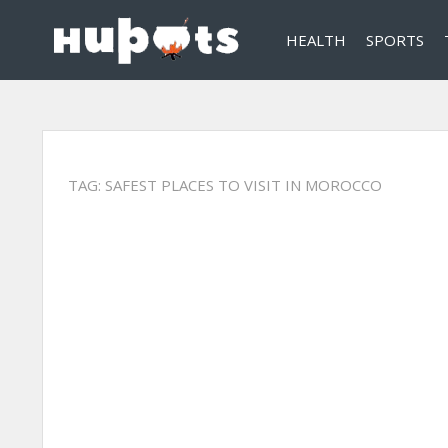
HEALTH
SPORTS
TAG:
SAFEST PLACES TO VISIT IN MOROCCO