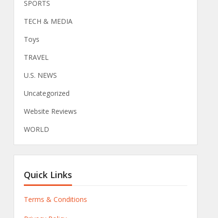
SPORTS
TECH & MEDIA
Toys
TRAVEL
U.S. NEWS
Uncategorized
Website Reviews
WORLD
Quick Links
Terms & Conditions