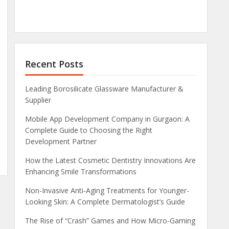
Recent Posts
Leading Borosilicate Glassware Manufacturer &
Supplier
Mobile App Development Company in Gurgaon: A
Complete Guide to Choosing the Right
Development Partner
How the Latest Cosmetic Dentistry Innovations Are
Enhancing Smile Transformations
Non-Invasive Anti-Aging Treatments for Younger-
Looking Skin: A Complete Dermatologist’s Guide
The Rise of “Crash” Games and How Micro-Gaming