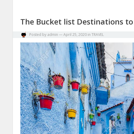
The Bucket list Destinations to
Posted by
admin
—
April 25, 2020
in
TRAVEL