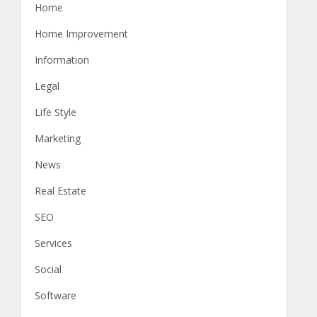
Home
Home Improvement
Information
Legal
Life Style
Marketing
News
Real Estate
SEO
Services
Social
Software