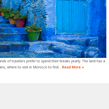
ds of travelers prefer to spend their breaks yearly. The land has a
ains, where to visit in Morocco to find…
Read More »