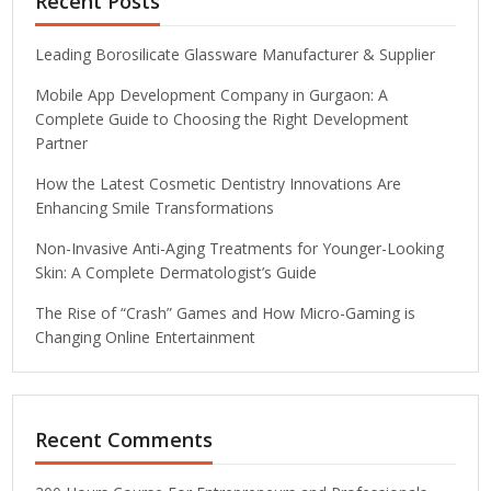
Recent Posts
Leading Borosilicate Glassware Manufacturer & Supplier
Mobile App Development Company in Gurgaon: A
Complete Guide to Choosing the Right Development
Partner
How the Latest Cosmetic Dentistry Innovations Are
Enhancing Smile Transformations
Non-Invasive Anti-Aging Treatments for Younger-Looking
Skin: A Complete Dermatologist’s Guide
The Rise of “Crash” Games and How Micro-Gaming is
Changing Online Entertainment
Recent Comments