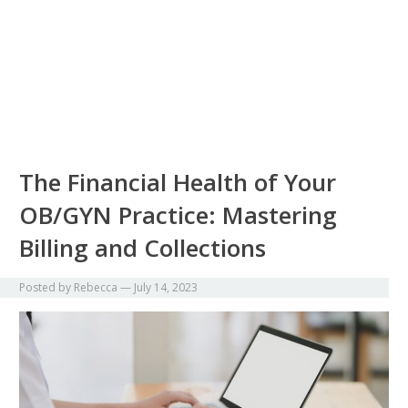
The Financial Health of Your
OB/GYN Practice: Mastering
Billing and Collections
Posted by
Rebecca
—
July 14, 2023