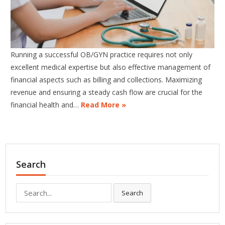
Running a successful OB/GYN practice requires not only
excellent medical expertise but also effective management of
financial aspects such as billing and collections. Maximizing
revenue and ensuring a steady cash flow are crucial for the
financial health and…
Read More »
Search
Search
Search
for: