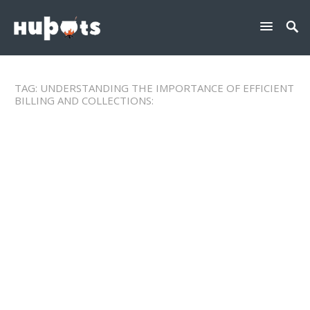
TAG:
UNDERSTANDING THE IMPORTANCE OF EFFICIENT
BILLING AND COLLECTIONS: