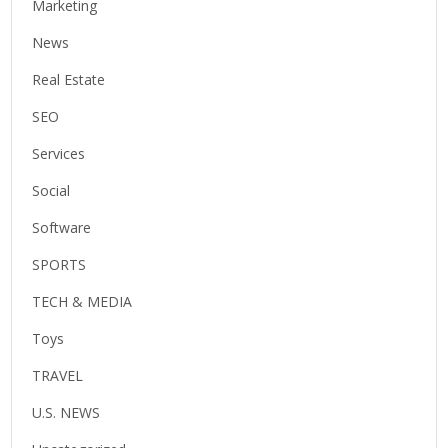
Marketing
News
Real Estate
SEO
Services
Social
Software
SPORTS
TECH & MEDIA
Toys
TRAVEL
U.S. NEWS