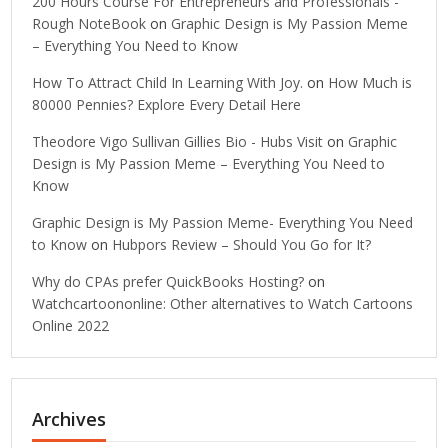
200 Hours Course For Entrepreneurs and Professionals -
Rough NoteBook
on
Graphic Design is My Passion Meme
– Everything You Need to Know
How To Attract Child In Learning With Joy.
on
How Much is
80000 Pennies? Explore Every Detail Here
Theodore Vigo Sullivan Gillies Bio - Hubs Visit
on
Graphic
Design is My Passion Meme – Everything You Need to
Know
Graphic Design is My Passion Meme- Everything You Need
to Know
on
Hubpors Review – Should You Go for It?
Why do CPAs prefer QuickBooks Hosting?
on
Watchcartoononline: Other alternatives to Watch Cartoons
Online 2022
Archives