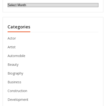
Archives
Categories
Actor
Artist
Automobile
Beauty
Biography
Business
Construction
Development