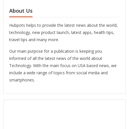
About Us
Hubpots helps to provide the latest news about the world,
technology, new product launch, latest apps, health tips,
travel tips and many more.
Our main purpose for a publication is keeping you
informed of all the latest news of the world about
Technology. With the main focus on USA based news, we
include a wide range of topics from social media and
smartphones.