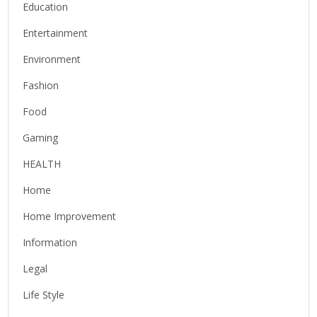
Education
Entertainment
Environment
Fashion
Food
Gaming
HEALTH
Home
Home Improvement
Information
Legal
Life Style