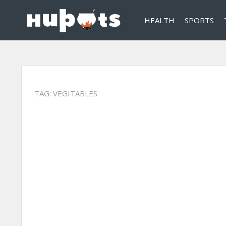
HEALTH
SPORTS
TAG:
VEGITABLES