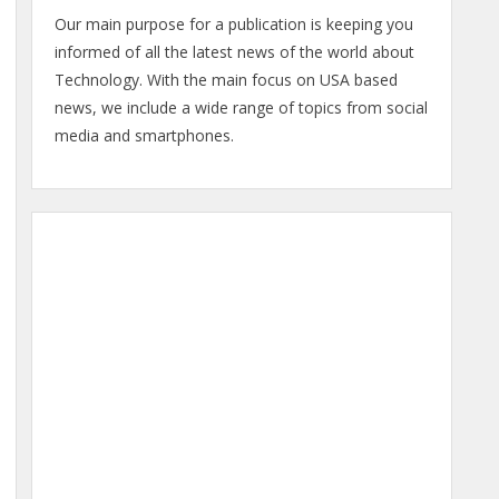
Our main purpose for a publication is keeping you
informed of all the latest news of the world about
Technology. With the main focus on USA based
news, we include a wide range of topics from social
media and smartphones.