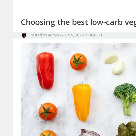
Choosing the best low-carb veg
Posted by
admin
—
July 9, 2019
in
HEALTH