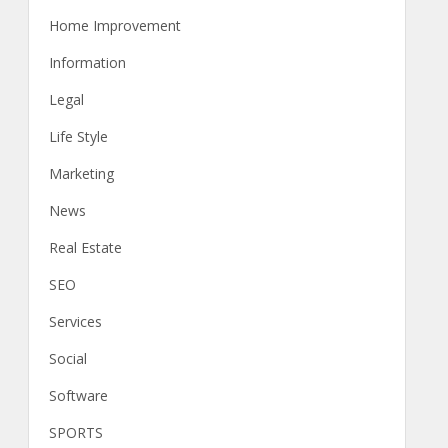
Home Improvement
Information
Legal
Life Style
Marketing
News
Real Estate
SEO
Services
Social
Software
SPORTS