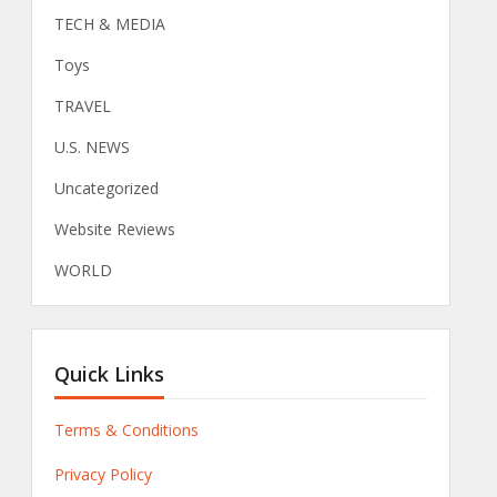
TECH & MEDIA
Toys
TRAVEL
U.S. NEWS
Uncategorized
Website Reviews
WORLD
Quick Links
Terms & Conditions
Privacy Policy