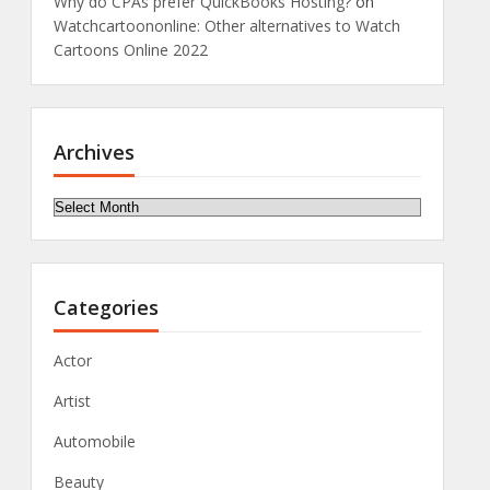
Why do CPAs prefer QuickBooks Hosting?
on
Watchcartoononline: Other alternatives to Watch
Cartoons Online 2022
Archives
Archives
Categories
Actor
Artist
Automobile
Beauty