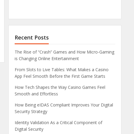
Recent Posts
The Rise of “Crash” Games and How Micro-Gaming
is Changing Online Entertainment
From Slots to Live Tables: What Makes a Casino
App Feel Smooth Before the First Game Starts
How Tech Shapes the Way Casino Games Feel
Smooth and Effortless
How Being eIDAS Compliant Improves Your Digital
Security Strategy
Identity Validation As a Critical Component of
Digital Security