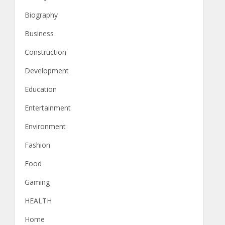
Biography
Business
Construction
Development
Education
Entertainment
Environment
Fashion
Food
Gaming
HEALTH
Home