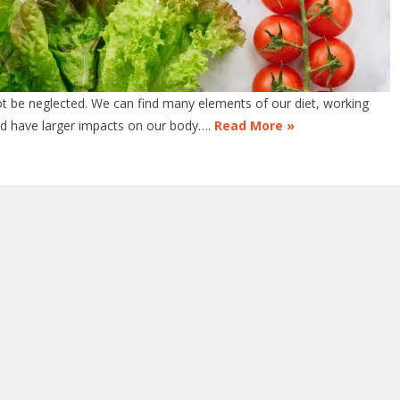
ot be neglected. We can find many elements of our diet, working
uld have larger impacts on our body….
Read More »