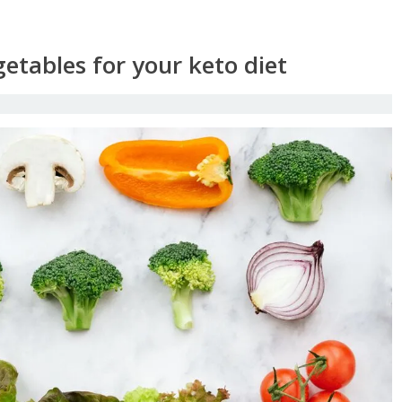
etables for your keto diet