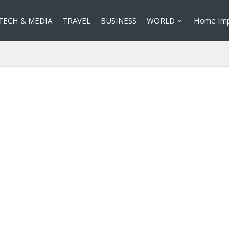
TECH & MEDIA
TRAVEL
BUSINESS
WORLD
Home Im