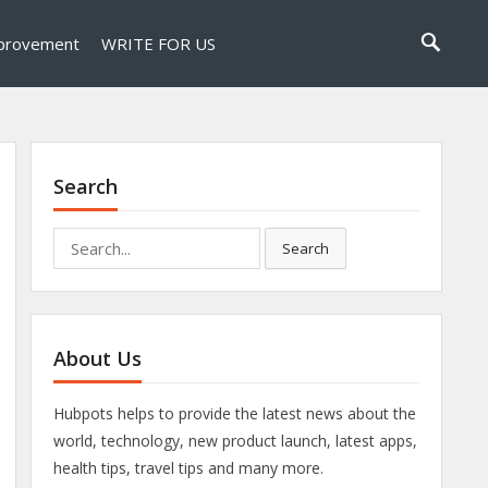
provement
WRITE FOR US
Search
Search
Search
for:
About Us
Hubpots helps to provide the latest news about the
world, technology, new product launch, latest apps,
health tips, travel tips and many more.