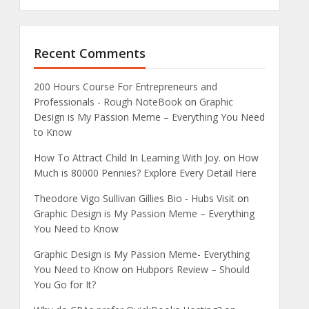
Recent Comments
200 Hours Course For Entrepreneurs and
Professionals - Rough NoteBook
on
Graphic
Design is My Passion Meme – Everything You Need
to Know
How To Attract Child In Learning With Joy.
on
How
Much is 80000 Pennies? Explore Every Detail Here
Theodore Vigo Sullivan Gillies Bio - Hubs Visit
on
Graphic Design is My Passion Meme – Everything
You Need to Know
Graphic Design is My Passion Meme- Everything
You Need to Know
on
Hubpors Review – Should
You Go for It?