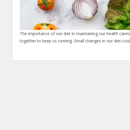
The importance of our diet in maintaining our health cann
together to keep us running. Small changes in our diet co