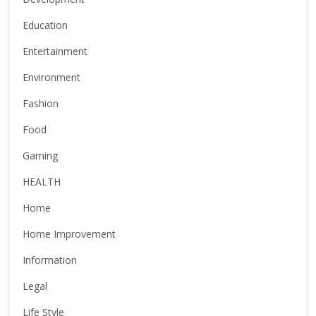
Education
Entertainment
Environment
Fashion
Food
Gaming
HEALTH
Home
Home Improvement
Information
Legal
Life Style