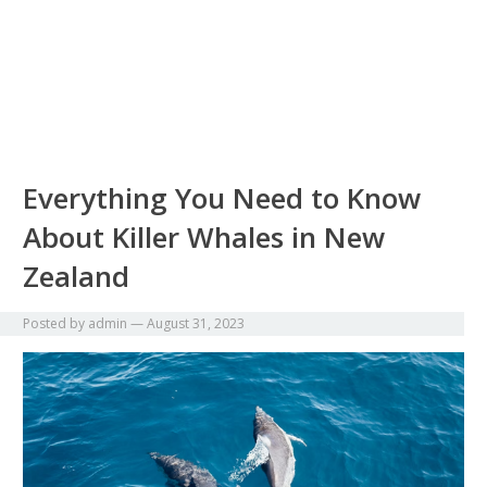
Everything You Need to Know
About Killer Whales in New
Zealand
Posted by
admin
—
August 31, 2023