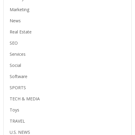
Marketing
News
Real Estate
SEO
Services
Social
Software
SPORTS
TECH & MEDIA
Toys
TRAVEL
U.S. NEWS