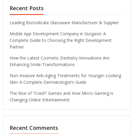
Recent Posts
Leading Borosilicate Glassware Manufacturer & Supplier
Mobile App Development Company in Gurgaon: A
Complete Guide to Choosing the Right Development
Partner
How the Latest Cosmetic Dentistry Innovations Are
Enhancing Smile Transformations
Non-Invasive Anti-Aging Treatments for Younger-Looking
Skin: A Complete Dermatologist’s Guide
The Rise of “Crash” Games and How Micro-Gaming is
Changing Online Entertainment
Recent Comments