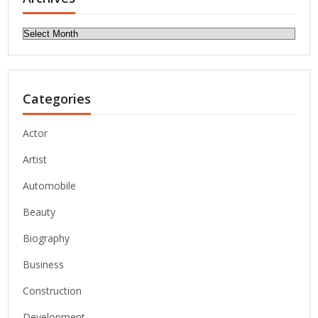
Archives
Categories
Actor
Artist
Automobile
Beauty
Biography
Business
Construction
Development