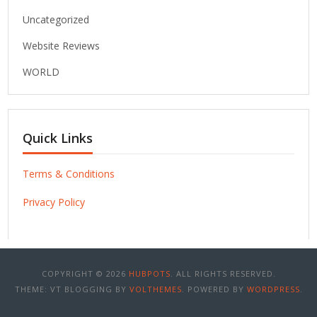
Uncategorized
Website Reviews
WORLD
Quick Links
Terms & Conditions
Privacy Policy
COPYRIGHT © 2026
HUBPOTS
. ALL RIGHTS RESERVED.
THEME: VT BLOGGING BY
VOLTHEMES
. POWERED BY
WORDPRESS
.