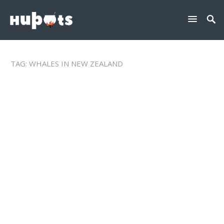
TAG:
WHALES IN NEW ZEALAND