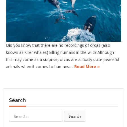
Did you know that there are no recordings of orcas (also
known as killer whales) killing humans in the wild? Although
this may come as a surprise, orcas are actually quite peaceful
animals when it comes to humans….
Read More »
Search
Search
Search
for: