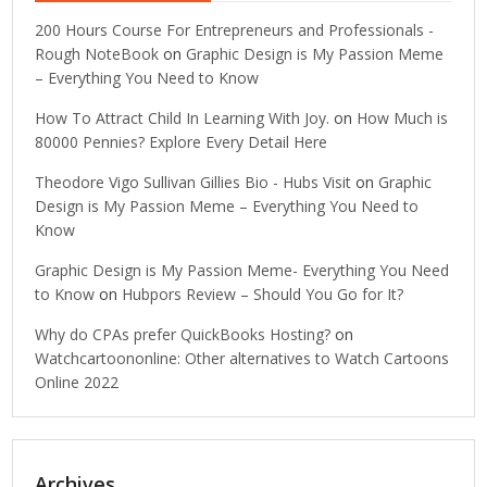
200 Hours Course For Entrepreneurs and Professionals -
Rough NoteBook
on
Graphic Design is My Passion Meme
– Everything You Need to Know
How To Attract Child In Learning With Joy.
on
How Much is
80000 Pennies? Explore Every Detail Here
Theodore Vigo Sullivan Gillies Bio - Hubs Visit
on
Graphic
Design is My Passion Meme – Everything You Need to
Know
Graphic Design is My Passion Meme- Everything You Need
to Know
on
Hubpors Review – Should You Go for It?
Why do CPAs prefer QuickBooks Hosting?
on
Watchcartoononline: Other alternatives to Watch Cartoons
Online 2022
Archives