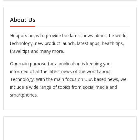
About Us
Hubpots helps to provide the latest news about the world,
technology, new product launch, latest apps, health tips,
travel tips and many more.
Our main purpose for a publication is keeping you
informed of all the latest news of the world about
Technology. With the main focus on USA based news, we
include a wide range of topics from social media and
smartphones.