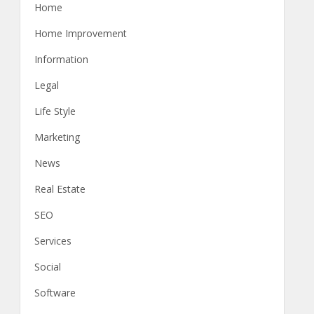
Home
Home Improvement
Information
Legal
Life Style
Marketing
News
Real Estate
SEO
Services
Social
Software