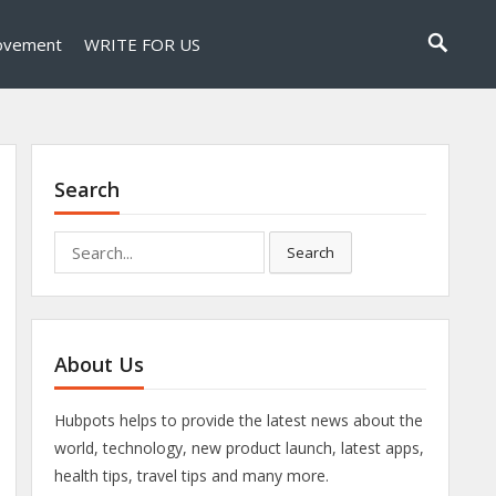
ovement
WRITE FOR US
Search
Search
Search
for:
About Us
Hubpots helps to provide the latest news about the
world, technology, new product launch, latest apps,
health tips, travel tips and many more.