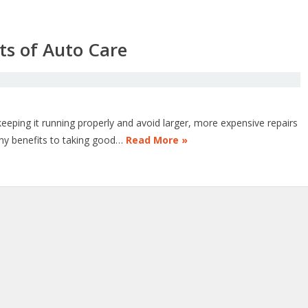
ts of Auto Care
o keeping it running properly and avoid larger, more expensive repairs
any benefits to taking good…
Read More »