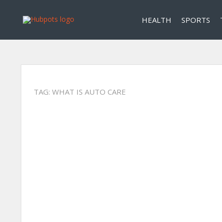
HEALTH
SPORTS
TAG:
WHAT IS AUTO CARE