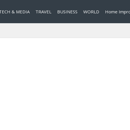
TECH & MEDIA
TRAVEL
BUSINESS
WORLD
Home Impr