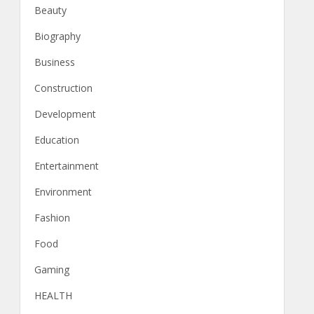
Beauty
Biography
Business
Construction
Development
Education
Entertainment
Environment
Fashion
Food
Gaming
HEALTH