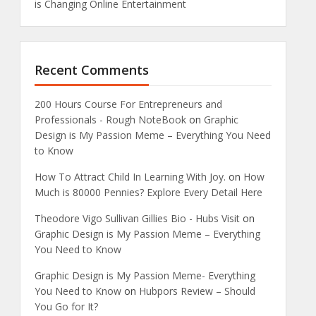
is Changing Online Entertainment
Recent Comments
200 Hours Course For Entrepreneurs and
Professionals - Rough NoteBook
on
Graphic
Design is My Passion Meme – Everything You Need
to Know
How To Attract Child In Learning With Joy.
on
How
Much is 80000 Pennies? Explore Every Detail Here
Theodore Vigo Sullivan Gillies Bio - Hubs Visit
on
Graphic Design is My Passion Meme – Everything
You Need to Know
Graphic Design is My Passion Meme- Everything
You Need to Know
on
Hubpors Review – Should
You Go for It?