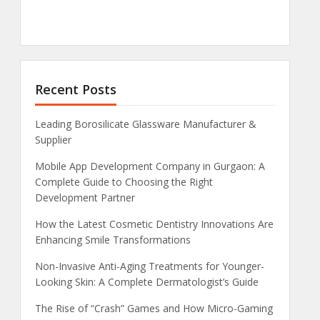
Recent Posts
Leading Borosilicate Glassware Manufacturer &
Supplier
Mobile App Development Company in Gurgaon: A
Complete Guide to Choosing the Right
Development Partner
How the Latest Cosmetic Dentistry Innovations Are
Enhancing Smile Transformations
Non-Invasive Anti-Aging Treatments for Younger-
Looking Skin: A Complete Dermatologist’s Guide
The Rise of “Crash” Games and How Micro-Gaming