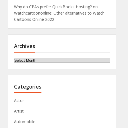
Why do CPAs prefer QuickBooks Hosting?
on
Watchcartoononline: Other alternatives to Watch
Cartoons Online 2022
Archives
Archives
Categories
Actor
Artist
Automobile