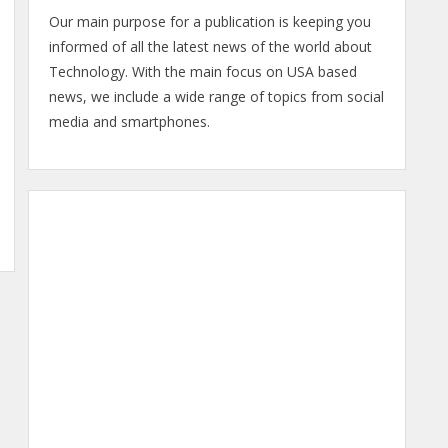
Our main purpose for a publication is keeping you
informed of all the latest news of the world about
Technology. With the main focus on USA based
news, we include a wide range of topics from social
media and smartphones.