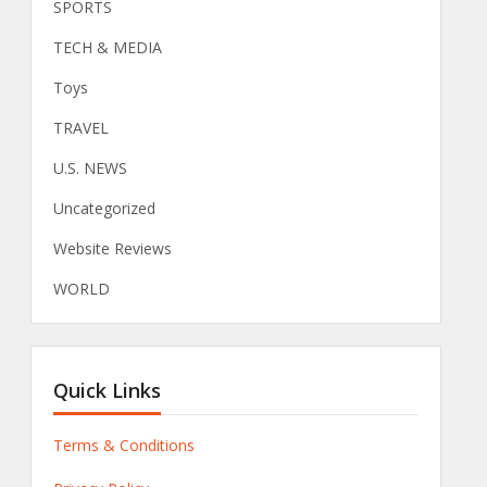
SPORTS
TECH & MEDIA
Toys
TRAVEL
U.S. NEWS
Uncategorized
Website Reviews
WORLD
Quick Links
Terms & Conditions