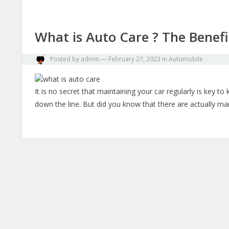
What is Auto Care ? The Benefi
Posted by
admin
—
February 27, 2023
in
Automobile
It is no secret that maintaining your car regularly is key t
down the line. But did you know that there are actually m