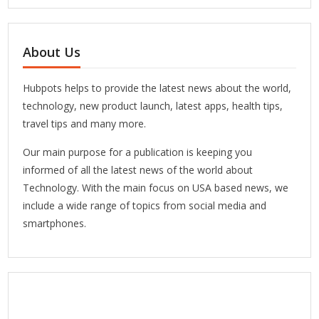
About Us
Hubpots helps to provide the latest news about the world,
technology, new product launch, latest apps, health tips,
travel tips and many more.
Our main purpose for a publication is keeping you
informed of all the latest news of the world about
Technology. With the main focus on USA based news, we
include a wide range of topics from social media and
smartphones.