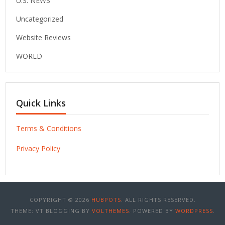
U.S. NEWS
Uncategorized
Website Reviews
WORLD
Quick Links
Terms & Conditions
Privacy Policy
COPYRIGHT © 2026
HUBPOTS
. ALL RIGHTS RESERVED.
THEME: VT BLOGGING BY
VOLTHEMES
. POWERED BY
WORDPRESS
.