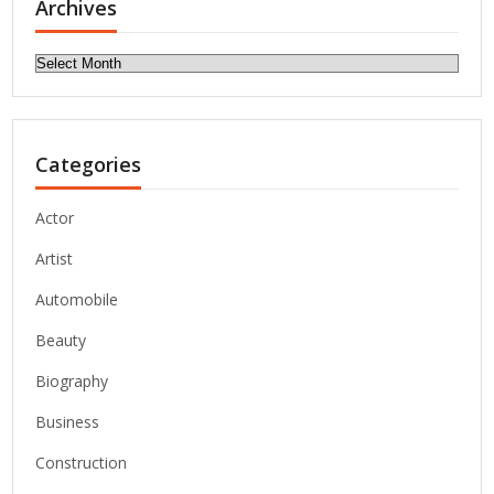
Archives
Archives
Categories
Actor
Artist
Automobile
Beauty
Biography
Business
Construction