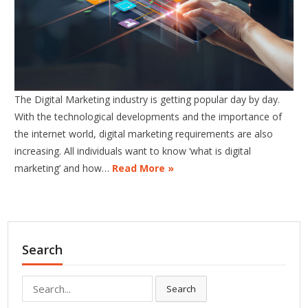
The Digital Marketing industry is getting popular day by day.
With the technological developments and the importance of
the internet world, digital marketing requirements are also
increasing. All individuals want to know ‘what is digital
marketing’ and how…
Read More »
Search
Search
Search
for: