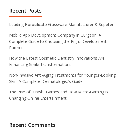
Recent Posts
Leading Borosilicate Glassware Manufacturer & Supplier
Mobile App Development Company in Gurgaon: A
Complete Guide to Choosing the Right Development
Partner
How the Latest Cosmetic Dentistry Innovations Are
Enhancing Smile Transformations
Non-Invasive Anti-Aging Treatments for Younger-Looking
Skin: A Complete Dermatologist’s Guide
The Rise of “Crash” Games and How Micro-Gaming is
Changing Online Entertainment
Recent Comments