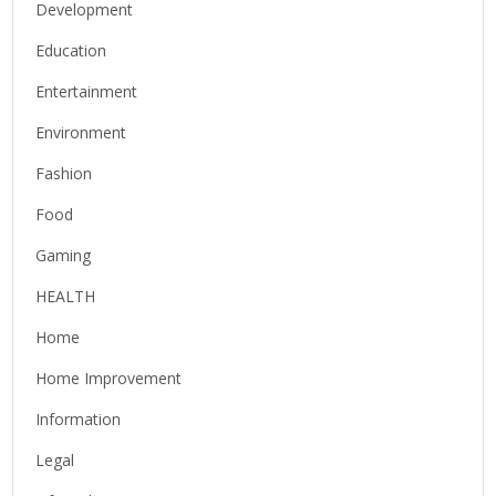
Development
Education
Entertainment
Environment
Fashion
Food
Gaming
HEALTH
Home
Home Improvement
Information
Legal