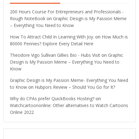
200 Hours Course For Entrepreneurs and Professionals -
Rough NoteBook
on
Graphic Design is My Passion Meme
– Everything You Need to Know
How To Attract Child In Learning With Joy.
on
How Much is
80000 Pennies? Explore Every Detail Here
Theodore Vigo Sullivan Gillies Bio - Hubs Visit
on
Graphic
Design is My Passion Meme – Everything You Need to
Know
Graphic Design is My Passion Meme- Everything You Need
to Know
on
Hubpors Review – Should You Go for It?
Why do CPAs prefer QuickBooks Hosting?
on
Watchcartoononline: Other alternatives to Watch Cartoons
Online 2022