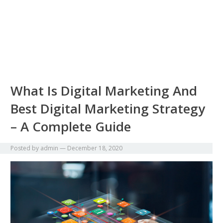
What Is Digital Marketing And
Best Digital Marketing Strategy
– A Complete Guide
Posted by
admin
—
December 18, 2020