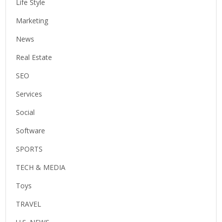
Life Style
Marketing
News
Real Estate
SEO
Services
Social
Software
SPORTS
TECH & MEDIA
Toys
TRAVEL