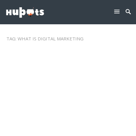
TAG:
WHAT IS DIGITAL MARKETING