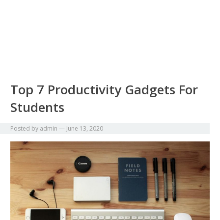
Top 7 Productivity Gadgets For
Students
Posted by
admin
—
June 13, 2020