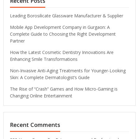
Recent Posts
Leading Borosilicate Glassware Manufacturer & Supplier
Mobile App Development Company in Gurgaon: A
Complete Guide to Choosing the Right Development
Partner
How the Latest Cosmetic Dentistry Innovations Are
Enhancing Smile Transformations
Non-Invasive Anti-Aging Treatments for Younger-Looking
Skin: A Complete Dermatologist’s Guide
The Rise of “Crash” Games and How Micro-Gaming is
Changing Online Entertainment
Recent Comments