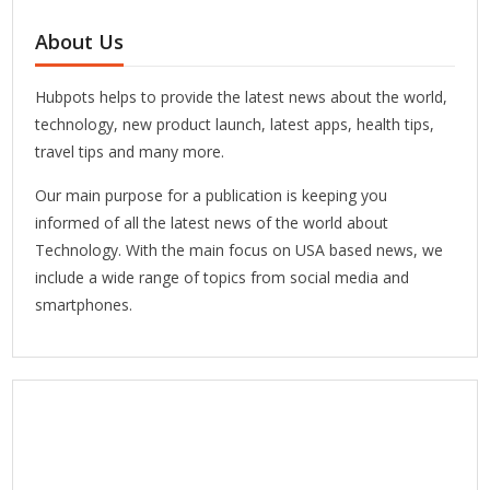
About Us
Hubpots helps to provide the latest news about the world,
technology, new product launch, latest apps, health tips,
travel tips and many more.
Our main purpose for a publication is keeping you
informed of all the latest news of the world about
Technology. With the main focus on USA based news, we
include a wide range of topics from social media and
smartphones.