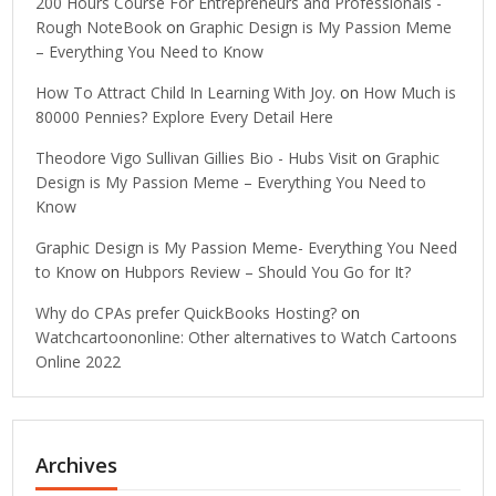
200 Hours Course For Entrepreneurs and Professionals -
Rough NoteBook
on
Graphic Design is My Passion Meme
– Everything You Need to Know
How To Attract Child In Learning With Joy.
on
How Much is
80000 Pennies? Explore Every Detail Here
Theodore Vigo Sullivan Gillies Bio - Hubs Visit
on
Graphic
Design is My Passion Meme – Everything You Need to
Know
Graphic Design is My Passion Meme- Everything You Need
to Know
on
Hubpors Review – Should You Go for It?
Why do CPAs prefer QuickBooks Hosting?
on
Watchcartoononline: Other alternatives to Watch Cartoons
Online 2022
Archives