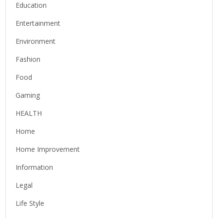
Education
Entertainment
Environment
Fashion
Food
Gaming
HEALTH
Home
Home Improvement
Information
Legal
Life Style