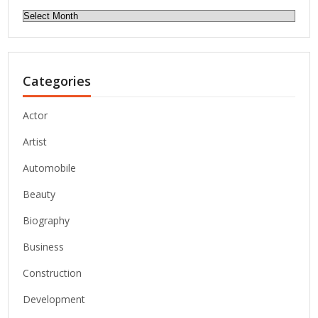
Archives
Categories
Actor
Artist
Automobile
Beauty
Biography
Business
Construction
Development