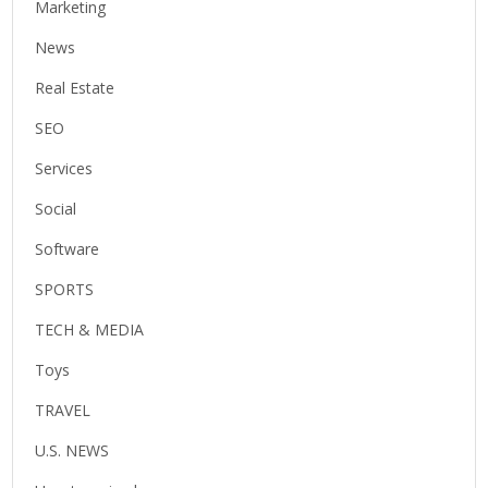
Marketing
News
Real Estate
SEO
Services
Social
Software
SPORTS
TECH & MEDIA
Toys
TRAVEL
U.S. NEWS