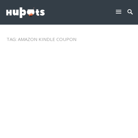
TAG:
AMAZON KINDLE COUPON