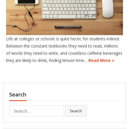
Life at colleges or schools is quite hectic for students indeed.
Between the constant textbooks they need to read, millions
of words they need to write, and countless caffeine beverages
they are likely to drink, finding leisure time…
Read More »
Search
Search
Search
for: