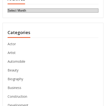
Archives
Categories
Actor
Artist
Automobile
Beauty
Biography
Business
Construction
Development