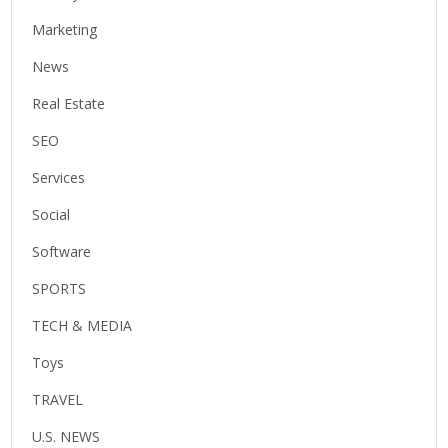
Marketing
News
Real Estate
SEO
Services
Social
Software
SPORTS
TECH & MEDIA
Toys
TRAVEL
U.S. NEWS