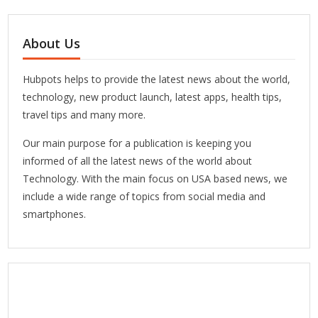
About Us
Hubpots helps to provide the latest news about the world,
technology, new product launch, latest apps, health tips,
travel tips and many more.
Our main purpose for a publication is keeping you
informed of all the latest news of the world about
Technology. With the main focus on USA based news, we
include a wide range of topics from social media and
smartphones.