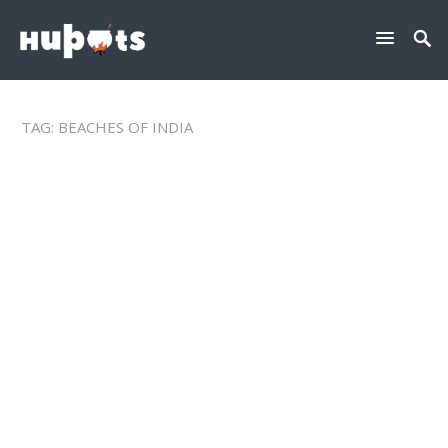
TAG:
BEACHES OF INDIA