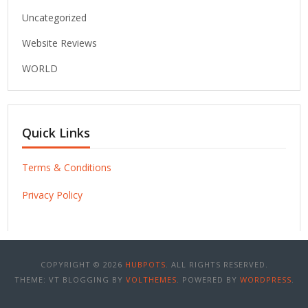
Uncategorized
Website Reviews
WORLD
Quick Links
Terms & Conditions
Privacy Policy
COPYRIGHT © 2026
HUBPOTS
. ALL RIGHTS RESERVED.
THEME: VT BLOGGING BY
VOLTHEMES
. POWERED BY
WORDPRESS
.