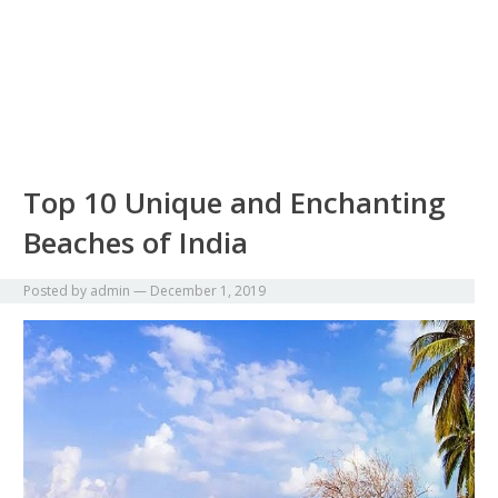
Top 10 Unique and Enchanting
Beaches of India
Posted by
admin
—
December 1, 2019