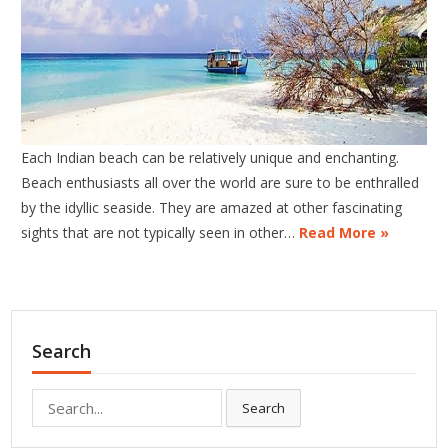
Each Indian beach can be relatively unique and enchanting.
Beach enthusiasts all over the world are sure to be enthralled
by the idyllic seaside. They are amazed at other fascinating
sights that are not typically seen in other…
Read More »
Search
Search
Search
for: