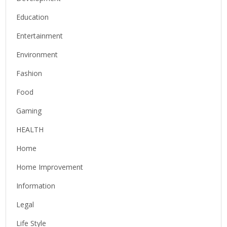
Education
Entertainment
Environment
Fashion
Food
Gaming
HEALTH
Home
Home Improvement
Information
Legal
Life Style