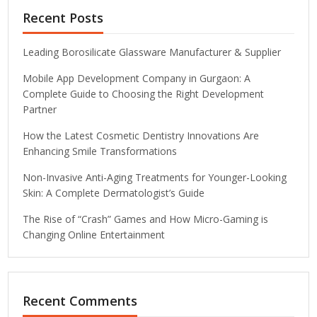
Recent Posts
Leading Borosilicate Glassware Manufacturer & Supplier
Mobile App Development Company in Gurgaon: A
Complete Guide to Choosing the Right Development
Partner
How the Latest Cosmetic Dentistry Innovations Are
Enhancing Smile Transformations
Non-Invasive Anti-Aging Treatments for Younger-Looking
Skin: A Complete Dermatologist’s Guide
The Rise of “Crash” Games and How Micro-Gaming is
Changing Online Entertainment
Recent Comments