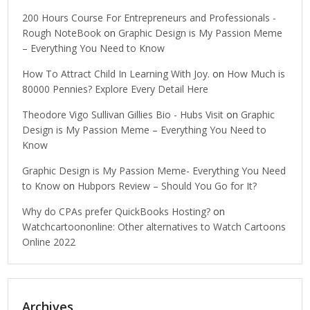
200 Hours Course For Entrepreneurs and Professionals -
Rough NoteBook
on
Graphic Design is My Passion Meme
– Everything You Need to Know
How To Attract Child In Learning With Joy.
on
How Much is
80000 Pennies? Explore Every Detail Here
Theodore Vigo Sullivan Gillies Bio - Hubs Visit
on
Graphic
Design is My Passion Meme – Everything You Need to
Know
Graphic Design is My Passion Meme- Everything You Need
to Know
on
Hubpors Review – Should You Go for It?
Why do CPAs prefer QuickBooks Hosting?
on
Watchcartoononline: Other alternatives to Watch Cartoons
Online 2022
Archives