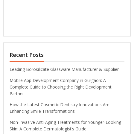
Recent Posts
Leading Borosilicate Glassware Manufacturer & Supplier
Mobile App Development Company in Gurgaon: A
Complete Guide to Choosing the Right Development
Partner
How the Latest Cosmetic Dentistry Innovations Are
Enhancing Smile Transformations
Non-Invasive Anti-Aging Treatments for Younger-Looking
Skin: A Complete Dermatologist’s Guide