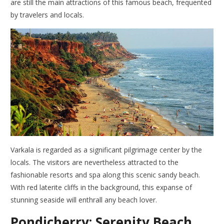
are still the main attractions of this famous beach, frequented
by travelers and locals.
Varkala is regarded as a significant pilgrimage center by the
locals. The visitors are nevertheless attracted to the
fashionable resorts and spa along this scenic sandy beach.
With red laterite cliffs in the background, this expanse of
stunning seaside will enthrall any beach lover.
Pondicherry; Serenity Beach