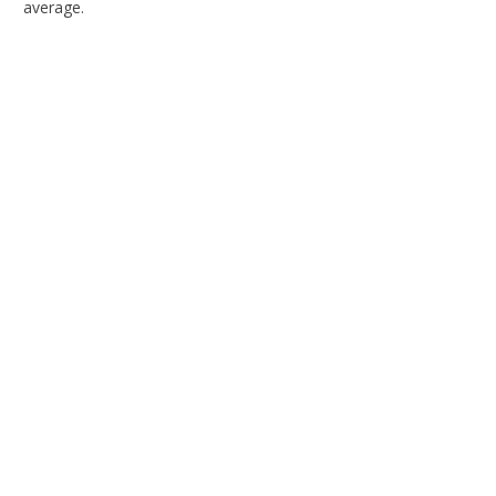
average.