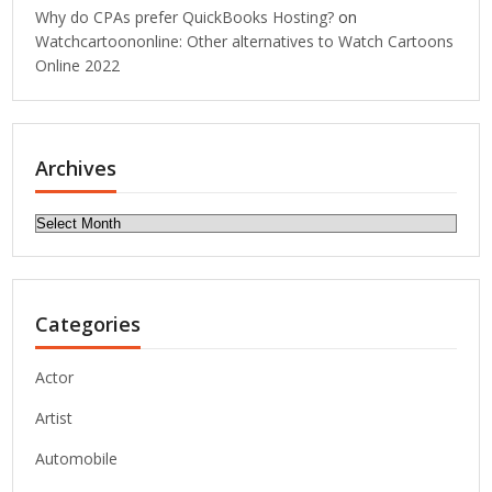
Why do CPAs prefer QuickBooks Hosting?
on
Watchcartoononline: Other alternatives to Watch Cartoons
Online 2022
Archives
Archives
Categories
Actor
Artist
Automobile