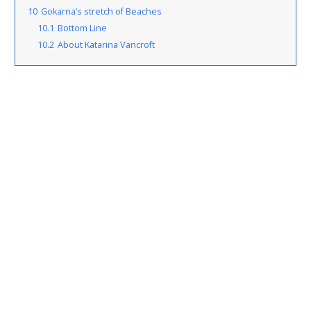
10
Gokarna’s stretch of Beaches
10.1
Bottom Line
10.2
About Katarina Vancroft