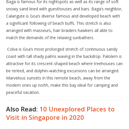
Baga is famous for its nightspots as well as its range of soft
snowy sand lined with guesthouses and bars. Baga’s neighbor,
Calangute is Goa’s diverse famous and developed beach with
a significant following of beach buffs. This stretch is also
arranged with masseurs, hair-braiders hawkers all able to
match the demands of the relaxing sunbathers.
Colva is Goa’s most prolonged stretch of continuous sandy
coast with tall shady palms waving in the backdrop. Palolem is
attractive for its crescent-shaped beach where treehouses can
be rented, and dolphin-watching excursions can be arranged.
Marvelous sunsets in this remote beach, away from the
modern ones up north, make this bay ideal for camping and
peaceful vacation.
Also Read:
10 Unexplored Places to
Visit in Singapore in 2020