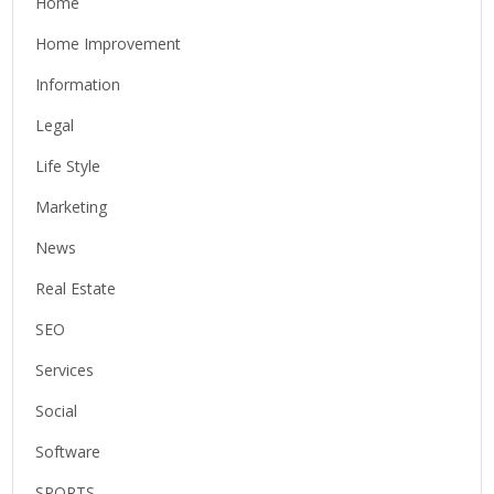
Home
Home Improvement
Information
Legal
Life Style
Marketing
News
Real Estate
SEO
Services
Social
Software
SPORTS