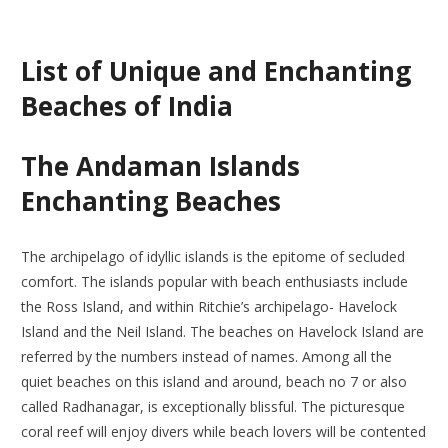
List of Unique and Enchanting
Beaches of India
The Andaman Islands
Enchanting Beaches
The archipelago of idyllic islands is the epitome of secluded
comfort. The islands popular with beach enthusiasts include
the Ross Island, and within Ritchie’s archipelago- Havelock
Island and the Neil Island. The beaches on Havelock Island are
referred by the numbers instead of names. Among all the
quiet beaches on this island and around, beach no 7 or also
called Radhanagar, is exceptionally blissful. The picturesque
coral reef will enjoy divers while beach lovers will be contented