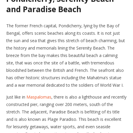
and Paradise Beach
The former French capital, Pondicherry, lying by the Bay of
Bengal, offers scenic beaches along its coasts. It is not just
the sun and sea that gives this stretch of beach charming, but
the history and memorials lining the Serenity Beach. The
breeze from the bay makes this beautiful beach a calming
site, that was once the site of a battle, with tremendous
bloodshed between the British and French. The seafront also
has other historic structures including the Mahatma’s statue
and a war memorial dedicated to the soldiers of World War I.
Just like in
Maspalomas
, there is also a lighthouse and recently
constructed pier, ranging over 200 meters, south of the
stretch. The adjacent, Paradise Beach is befitting of its title
and is also known as Plage Paradiso. This beach is excellent
for leisurely getaways, water sports, and even seaside