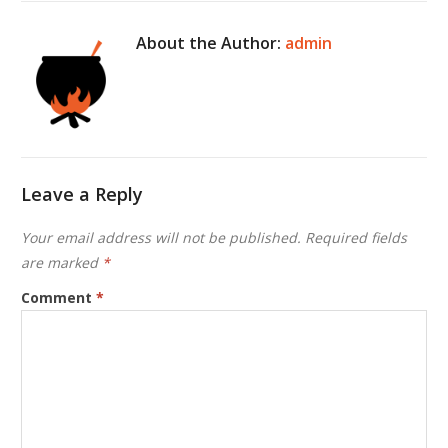
About the Author:
admin
Leave a Reply
Your email address will not be published.
Required fields
are marked
*
Comment
*