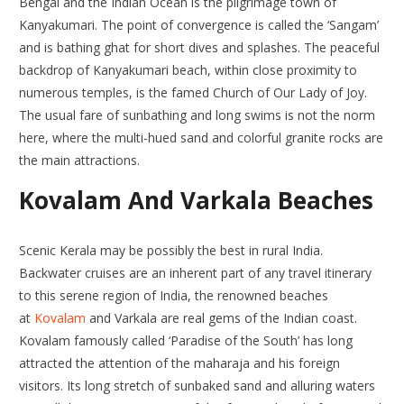
Bengal and the Indian Ocean is the pilgrimage town of
Kanyakumari. The point of convergence is called the ‘Sangam’
and is bathing ghat for short dives and splashes. The peaceful
backdrop of Kanyakumari beach, within close proximity to
numerous temples, is the famed Church of Our Lady of Joy.
The usual fare of sunbathing and long swims is not the norm
here, where the multi-hued sand and colorful granite rocks are
the main attractions.
Kovalam And Varkala Beaches
Scenic Kerala may be possibly the best in rural India.
Backwater cruises are an inherent part of any travel itinerary
to this serene region of India, the renowned beaches
at
Kovalam
and Varkala are real gems of the Indian coast.
Kovalam famously called ‘Paradise of the South’ has long
attracted the attention of the maharaja and his foreign
visitors. Its long stretch of sunbaked sand and alluring waters