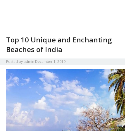
Top 10 Unique and Enchanting
Beaches of India
Posted by
admin
December 1, 2019