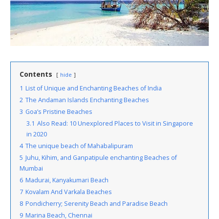
Contents
hide
1
List of Unique and Enchanting Beaches of India
2
The Andaman Islands Enchanting Beaches
3
Goa’s Pristine Beaches
3.1
Also Read: 10 Unexplored Places to Visit in Singapore
in 2020
4
The unique beach of Mahabalipuram
5
Juhu, Kihim, and Ganpatipule enchanting Beaches of
Mumbai
6
Madurai, Kanyakumari Beach
7
Kovalam And Varkala Beaches
8
Pondicherry; Serenity Beach and Paradise Beach
9
Marina Beach, Chennai