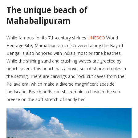
The unique beach of
Mahabalipuram
While famous for its 7th-century shrines
UNESCO
World
Heritage Site, Mamallapuram, discovered along the Bay of
Bengal is also honored with India’s most pristine beaches.
While the shining sand and crushing waves are greeted by
beach lovers, this beach has a novel set of shore temples in
the setting. There are carvings and rock-cut caves from the
Pallava era, which make a diverse magnificent seaside
landscape. Beach buffs can still remain to bask in the sea
breeze on the soft stretch of sandy bed.