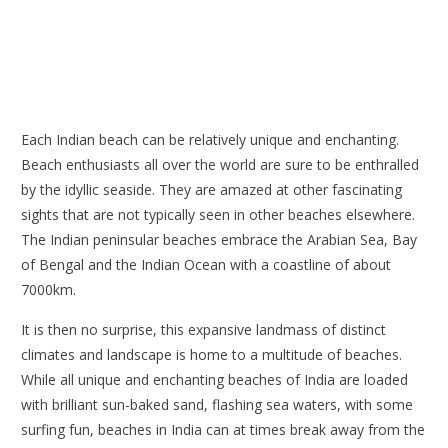
Each Indian beach can be relatively unique and enchanting.
Beach enthusiasts all over the world are sure to be enthralled
by the idyllic seaside. They are amazed at other fascinating
sights that are not typically seen in other beaches elsewhere.
The Indian peninsular beaches embrace the Arabian Sea, Bay
of Bengal and the Indian Ocean with a coastline of about
7000km.
It is then no surprise, this expansive landmass of distinct
climates and landscape is home to a multitude of beaches.
While all unique and enchanting beaches of India are loaded
with brilliant sun-baked sand, flashing sea waters, with some
surfing fun, beaches in India can at times break away from the