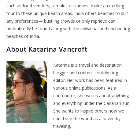
such as food vendors, temples or shrines, make an exciting
tour to these unique beach areas. India offers beaches to suit
any preferences— bustling crowds or only reprieve can
undoubtedly be found along with the individual and enchanting
beaches of India.
About Katarina Vancroft
Katarina is a travel and destination
blogger and content contributing
editor. Her work has been featured in
various online publications. As a
contributor, she writes about anything
and everything under the Canarian sun.
She wants to inspire others how we
could see the world as a haven by
traveling.