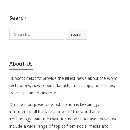
Search
Search
Search
for:
About Us
Hubpots helps to provide the latest news about the world,
technology, new product launch, latest apps, health tips,
travel tips and many more.
Our main purpose for a publication is keeping you
informed of all the latest news of the world about
Technology. With the main focus on USA based news, we
include a wide range of topics from social media and