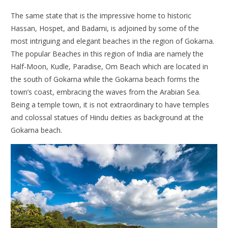
The same state that is the impressive home to historic
Hassan, Hospet, and Badami, is adjoined by some of the
most intriguing and elegant beaches in the region of Gokarna.
The popular
Beaches in this region of India are namely the
Half-Moon, Kudle, Paradise, Om Beach which are located in
the south of Gokarna while the Gokarna beach forms the
town’s coast, embracing the waves from the Arabian Sea.
Being a temple town, it is not extraordinary to have temples
and colossal statues of Hindu deities as background at the
Gokarna beach.