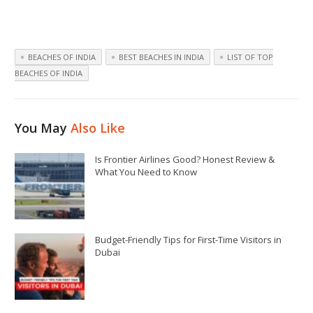
BEACHES OF INDIA
BEST BEACHES IN INDIA
LIST OF TOP
BEACHES OF INDIA
You May
Also Like
Is Frontier Airlines Good? Honest Review &
What You Need to Know
Budget-Friendly Tips for First-Time Visitors in
Dubai