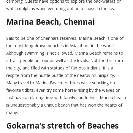
camping. Guests have options to explore the backwaters or
watch dolphins when venturing out on a cruise in the sea.
Marina Beach, Chennai
Said to be one of Chennai’s reserves, Marina Beach is one of
the most long-drawn beaches in Asia, if not in the world.
Although swimming is not allowed, Marina Beach remains to
attract people on tour as well as the locals. Not too far from
the city, and filled with statues of famous Indians, it is a
respite from the hustle-bustle of the nearby municipality.
Many travel to Marina Beach for hikes while snacking on
favorite tidbits, even try some horse-riding by the waves or
just have a relaxing time with family and friends. Marina beach
is unquestionably a unique beach that has won the hearts of
many.
Gokarna’s stretch of Beaches