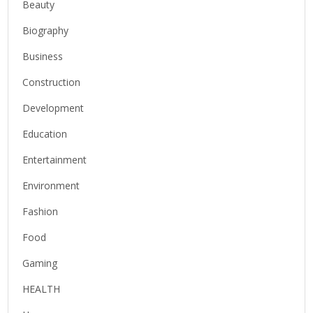
Beauty
Biography
Business
Construction
Development
Education
Entertainment
Environment
Fashion
Food
Gaming
HEALTH