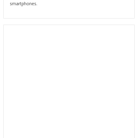
smartphones.