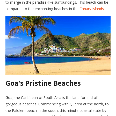
to merge in the paradise-like surroundings. This beach can be
compared to the enchanting beaches in the
Canary Islands
.
Goa’s Pristine Beaches
Goa, the Caribbean of South Asia is the land for and of
gorgeous beaches. Commencing with Querim at the north, to
the Palolem beach in the south, this minute coastal state by