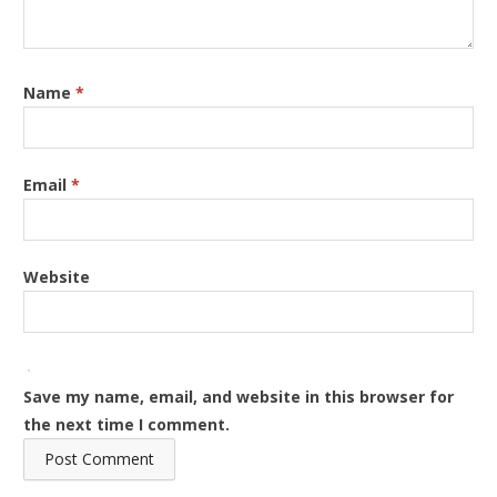
Name
*
Email
*
Website
Save my name, email, and website in this browser for
the next time I comment.