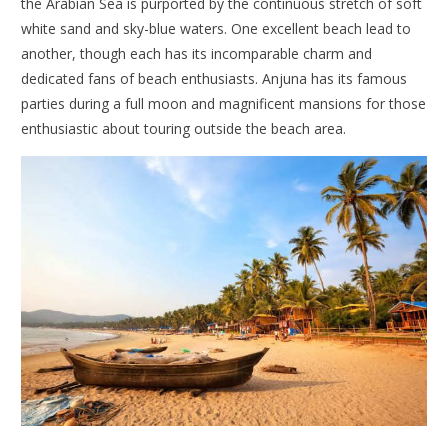
the Arabian Sea is purported by the continuous stretch of soft
white sand and sky-blue waters. One excellent beach lead to
another, though each has its incomparable charm and
dedicated fans of beach enthusiasts. Anjuna has its famous
parties during a full moon and magnificent mansions for those
enthusiastic about touring outside the beach area.