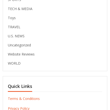
TECH & MEDIA
Toys
TRAVEL
U.S. NEWS
Uncategorized
Website Reviews
WORLD
Quick Links
Terms & Conditions
Privacy Policy