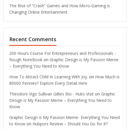
The Rise of “Crash” Games and How Micro-Gaming is
Changing Online Entertainment
Recent Comments
200 Hours Course For Entrepreneurs and Professionals -
Rough NoteBook
on
Graphic Design is My Passion Meme
– Everything You Need to Know
How To Attract Child In Learning With Joy.
on
How Much is
80000 Pennies? Explore Every Detail Here
Theodore Vigo Sullivan Gillies Bio - Hubs Visit
on
Graphic
Design is My Passion Meme – Everything You Need to
Know
Graphic Design is My Passion Meme- Everything You Need
to Know
on
Hubpors Review – Should You Go for It?