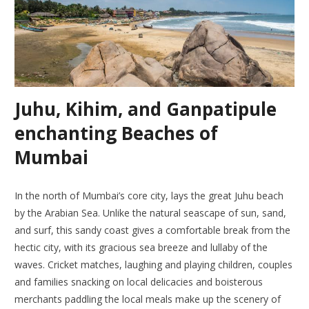
Juhu, Kihim, and Ganpatipule
enchanting Beaches of
Mumbai
In the north of Mumbai’s core city, lays the great Juhu beach
by the Arabian Sea. Unlike the natural seascape of sun, sand,
and surf, this sandy coast gives a comfortable break from the
hectic city, with its gracious sea breeze and lullaby of the
waves. Cricket matches, laughing and playing children, couples
and families snacking on local delicacies and boisterous
merchants paddling the local meals make up the scenery of