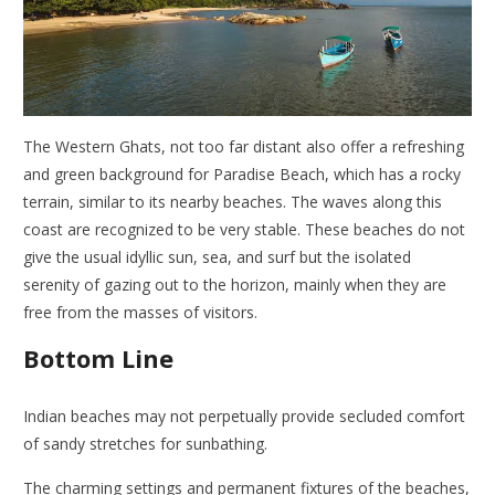
The Western Ghats, not too far distant also offer a refreshing
and green background for Paradise Beach, which has a rocky
terrain, similar to its nearby beaches. The waves along this
coast are recognized to be very stable. These beaches do not
give the usual idyllic sun, sea, and surf but the isolated
serenity of gazing out to the horizon, mainly when they are
free from the masses of visitors.
Bottom Line
Indian beaches may not perpetually provide secluded comfort
of sandy stretches for sunbathing.
The charming settings and permanent fixtures of the beaches,