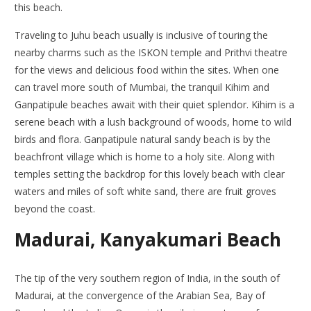
this beach.
Traveling to Juhu beach usually is inclusive of touring the
nearby charms such as the ISKON temple and Prithvi theatre
for the views and delicious food within the sites. When one
can travel more south of Mumbai, the tranquil Kihim and
Ganpatipule beaches await with their quiet splendor. Kihim is a
serene beach with a lush background of woods, home to wild
birds and flora. Ganpatipule natural sandy beach is by the
beachfront village which is home to a holy site. Along with
temples setting the backdrop for this lovely beach with clear
waters and miles of soft white sand, there are fruit groves
beyond the coast.
Madurai, Kanyakumari Beach
The tip of the very southern region of India, in the south of
Madurai, at the convergence of the Arabian Sea, Bay of