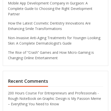
Mobile App Development Company in Gurgaon: A
Complete Guide to Choosing the Right Development
Partner
How the Latest Cosmetic Dentistry Innovations Are
Enhancing Smile Transformations
Non-Invasive Anti-Aging Treatments for Younger-Looking
Skin: A Complete Dermatologist’s Guide
The Rise of “Crash” Games and How Micro-Gaming is
Changing Online Entertainment
Recent Comments
200 Hours Course For Entrepreneurs and Professionals -
Rough NoteBook
on
Graphic Design is My Passion Meme
– Everything You Need to Know