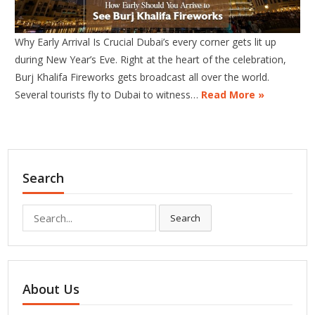
Why Early Arrival Is Crucial Dubai’s every corner gets lit up
during New Year’s Eve. Right at the heart of the celebration,
Burj Khalifa Fireworks gets broadcast all over the world.
Several tourists fly to Dubai to witness…
Read More »
Search
Search
Search
for:
About Us