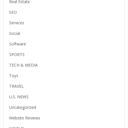
Real Estate
SEO
Services
Social
Software
SPORTS
TECH & MEDIA
Toys
TRAVEL
U.S. NEWS
Uncategorized
Website Reviews