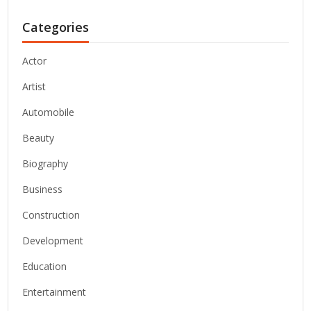
Categories
Actor
Artist
Automobile
Beauty
Biography
Business
Construction
Development
Education
Entertainment