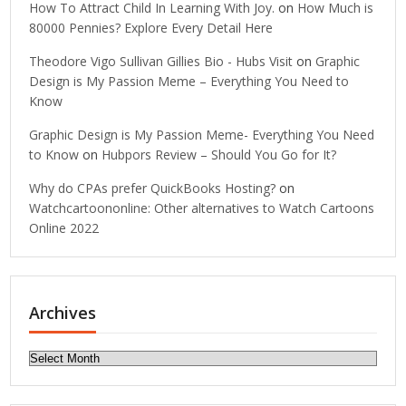
How To Attract Child In Learning With Joy.
on
How Much is
80000 Pennies? Explore Every Detail Here
Theodore Vigo Sullivan Gillies Bio - Hubs Visit
on
Graphic
Design is My Passion Meme – Everything You Need to
Know
Graphic Design is My Passion Meme- Everything You Need
to Know
on
Hubpors Review – Should You Go for It?
Why do CPAs prefer QuickBooks Hosting?
on
Watchcartoononline: Other alternatives to Watch Cartoons
Online 2022
Archives
Archives