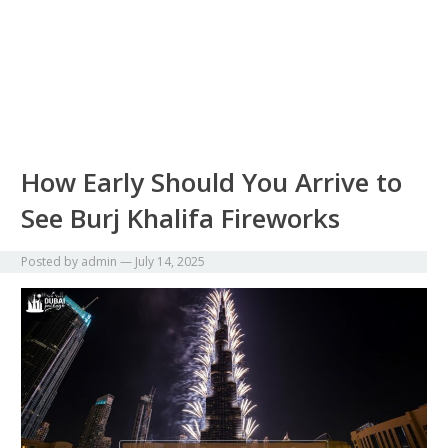
How Early Should You Arrive to
See Burj Khalifa Fireworks
Posted by
admin
—
July 14, 2025