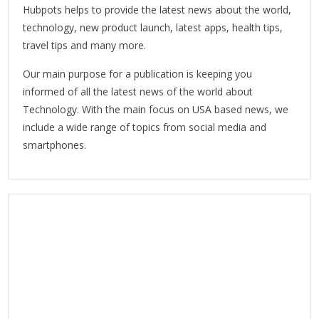
Hubpots helps to provide the latest news about the world,
technology, new product launch, latest apps, health tips,
travel tips and many more.
Our main purpose for a publication is keeping you
informed of all the latest news of the world about
Technology. With the main focus on USA based news, we
include a wide range of topics from social media and
smartphones.