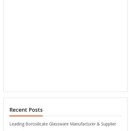
Recent Posts
Leading Borosilicate Glassware Manufacturer & Supplier