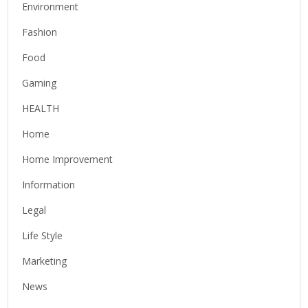
Environment
Fashion
Food
Gaming
HEALTH
Home
Home Improvement
Information
Legal
Life Style
Marketing
News