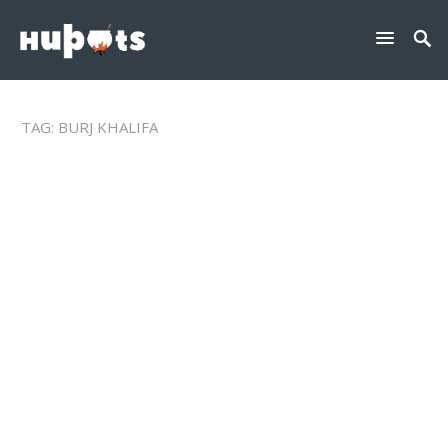
TAG:
BURJ KHALIFA