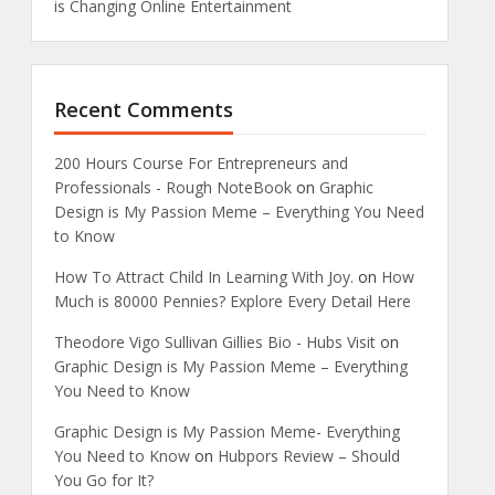
is Changing Online Entertainment
Recent Comments
200 Hours Course For Entrepreneurs and
Professionals - Rough NoteBook
on
Graphic
Design is My Passion Meme – Everything You Need
to Know
How To Attract Child In Learning With Joy.
on
How
Much is 80000 Pennies? Explore Every Detail Here
Theodore Vigo Sullivan Gillies Bio - Hubs Visit
on
Graphic Design is My Passion Meme – Everything
You Need to Know
Graphic Design is My Passion Meme- Everything
You Need to Know
on
Hubpors Review – Should
You Go for It?