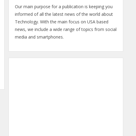
Our main purpose for a publication is keeping you
informed of all the latest news of the world about
Technology. With the main focus on USA based
news, we include a wide range of topics from social
media and smartphones.