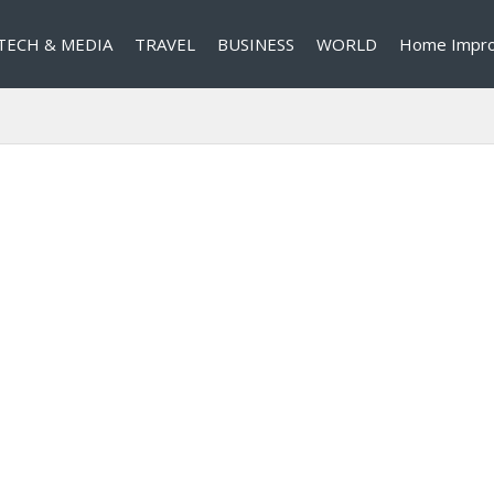
TECH & MEDIA
TRAVEL
BUSINESS
WORLD
Home Impr