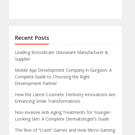
Recent Posts
Leading Borosilicate Glassware Manufacturer &
Supplier
Mobile App Development Company in Gurgaon: A
Complete Guide to Choosing the Right
Development Partner
How the Latest Cosmetic Dentistry Innovations Are
Enhancing Smile Transformations
Non-Invasive Anti-Aging Treatments for Younger-
Looking Skin: A Complete Dermatologist’s Guide
The Rise of “Crash” Games and How Micro-Gaming