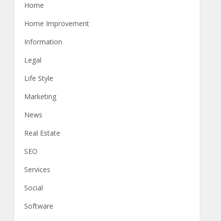
Home
Home Improvement
Information
Legal
Life Style
Marketing
News
Real Estate
SEO
Services
Social
Software