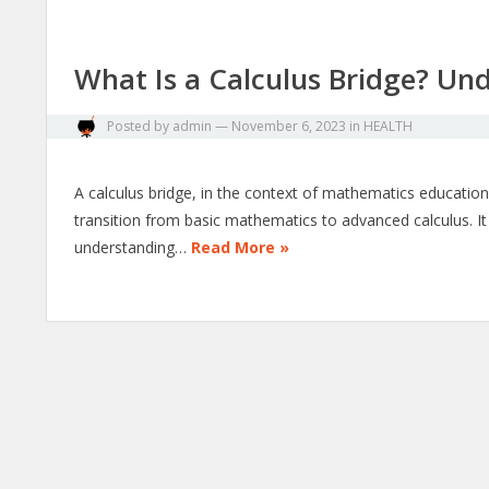
What Is a Calculus Bridge? Un
Posted by
admin
—
November 6, 2023
in
HEALTH
A calculus bridge, in the context of mathematics education
transition from basic mathematics to advanced calculus. It a
understanding…
Read More »