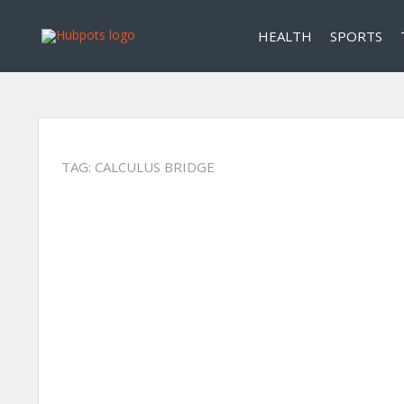
HEALTH
SPORTS
TAG:
CALCULUS BRIDGE