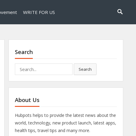
ovement
WRITE FOR US
Search
Search
Search
for:
About Us
Hubpots helps to provide the latest news about the
world, technology, new product launch, latest apps,
health tips, travel tips and many more.