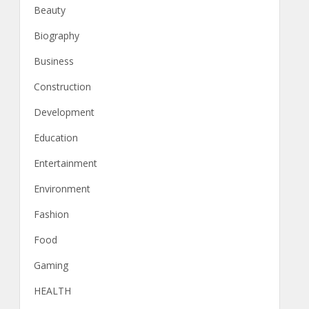
Beauty
Biography
Business
Construction
Development
Education
Entertainment
Environment
Fashion
Food
Gaming
HEALTH