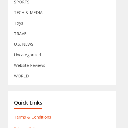
SPORTS
TECH & MEDIA
Toys
TRAVEL
U.S. NEWS
Uncategorized
Website Reviews
WORLD
Quick Links
Terms & Conditions