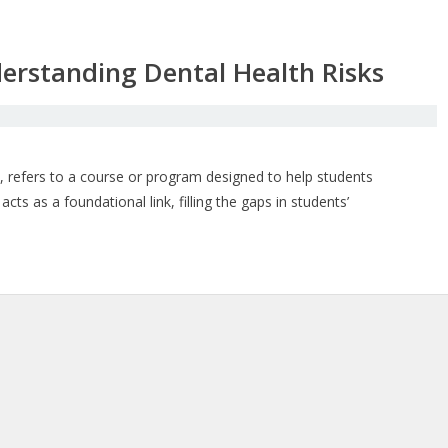
derstanding Dental Health Risks
, refers to a course or program designed to help students
cts as a foundational link, filling the gaps in students’