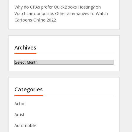
Why do CPAs prefer QuickBooks Hosting?
on
Watchcartoononline: Other alternatives to Watch
Cartoons Online 2022
Archives
Archives
Categories
Actor
Artist
Automobile